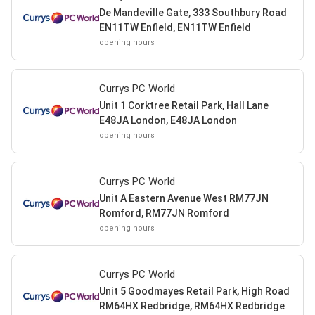
De Mandeville Gate, 333 Southbury Road
EN11TW Enfield, EN11TW Enfield
opening hours
Currys PC World
Unit 1 Corktree Retail Park, Hall Lane
E48JA London, E48JA London
opening hours
Currys PC World
Unit A Eastern Avenue West RM77JN
Romford, RM77JN Romford
opening hours
Currys PC World
Unit 5 Goodmayes Retail Park, High Road
RM64HX Redbridge, RM64HX Redbridge