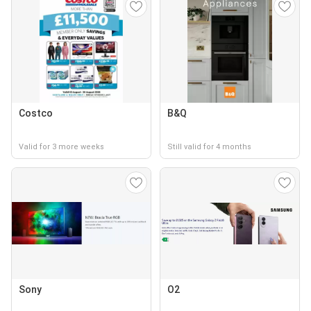
Costco
B&Q
Valid for 3 more weeks
Still valid for 4 months
Sony
O2