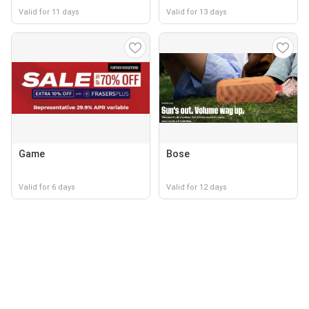
Valid for 11 days
Valid for 13 days
Game
Bose
Valid for 6 days
Valid for 12 days