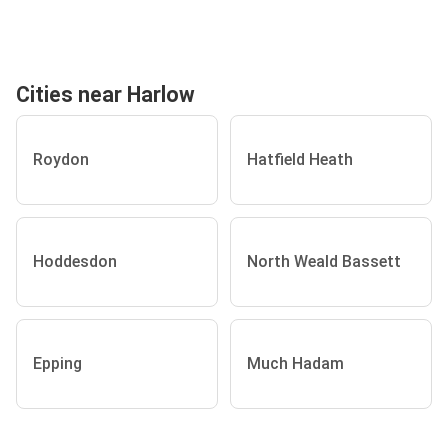
Cities near Harlow
Roydon
Hatfield Heath
Hoddesdon
North Weald Bassett
Epping
Much Hadam