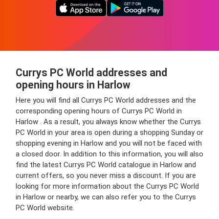
Currys PC World addresses and
opening hours in Harlow
Here you will find all Currys PC World addresses and the
corresponding opening hours of Currys PC World in
Harlow . As a result, you always know whether the Currys
PC World in your area is open during a shopping Sunday or
shopping evening in Harlow and you will not be faced with
a closed door. In addition to this information, you will also
find the latest Currys PC World catalogue in Harlow and
current offers, so you never miss a discount. If you are
looking for more information about the Currys PC World
in Harlow or nearby, we can also refer you to the Currys
PC World website.