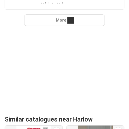
opening hours
More
Similar catalogues near Harlow