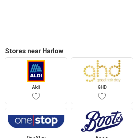
Stores near Harlow
Aldi
GHD
One Stop
Boots