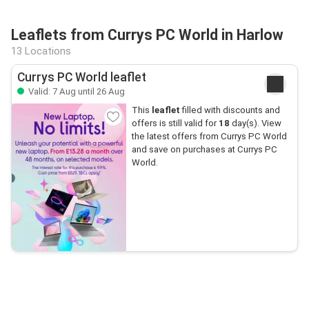
Leaflets from Currys PC World in Harlow
13 Locations
Currys PC World leaflet
Valid: 7 Aug until 26 Aug
This
leaflet
filled with discounts and
offers is still valid for
18
day(s). View
the latest offers from Currys PC World
and save on purchases at Currys PC
World.