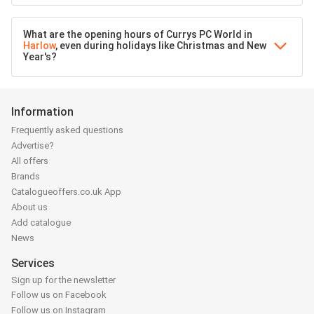
What are the opening hours of Currys PC World in
Harlow
, even during holidays like Christmas and New
Year's?
Information
Frequently asked questions
Advertise?
All offers
Brands
Catalogueoffers.co.uk App
About us
Add catalogue
News
Services
Sign up for the newsletter
Follow us on Facebook
Follow us on Instagram