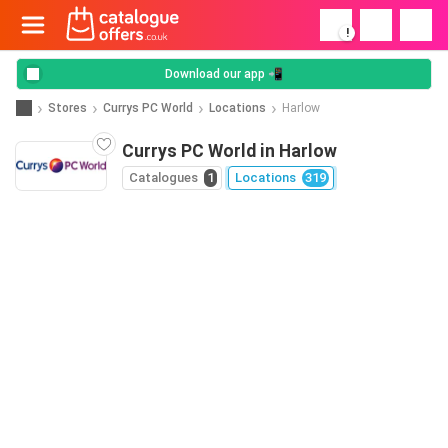
!
Download our app 📲
Stores
Currys PC World
Locations
Harlow
Currys PC World in Harlow
Catalogues
1
Locations
319