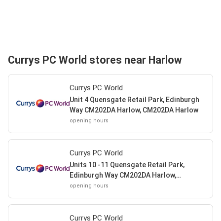
Currys PC World stores near Harlow
Currys PC World
Unit 4 Quensgate Retail Park, Edinburgh
Way CM202DA Harlow, CM202DA Harlow
opening hours
Currys PC World
Units 10 -11 Quensgate Retail Park,
Edinburgh Way CM202DA Harlow,
CM202DA Harlow
opening hours
Currys PC World