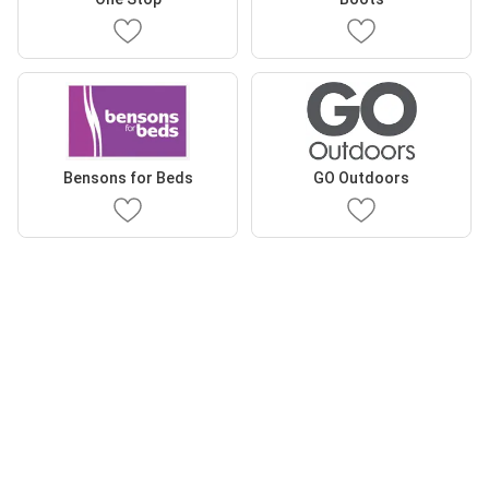
Bensons for Beds
GO Outdoors