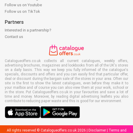
Follow us on Youtube
Follow us on TikTok
Partners
Interested in a partnership?
Contact us
Catalogueoffers.co.uk collects all current catalogues, weekly offers,
advertising brochures, magazines and lookbooks from all of the UK's stores
on a daily basis. This way we keep you fully informed of the catalogue's
specials, discounts and offers and you can easily find that particular offer,
deal or discount during the bargain sale of the stores in your area. Often our
site is the first to show the latest catalogues, even before they make it to
your mailbox and of course you can also view them at your work, school or
in the store. Put Catalogueoffers.co.uk in your favourites and save a lot of
time and money. Moreover, by reading digital advertising leaflets you also
contribute to reducing paper waste and this is good for our environment.
All rights reserved © Catalogueoffers.co.uk 2026 |
Disclaimer
|
Terms and