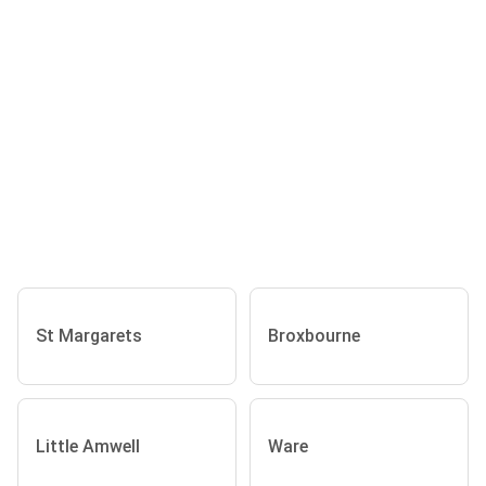
St Margarets
Broxbourne
Little Amwell
Ware