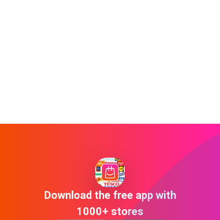
Download the free app with
1000+ stores