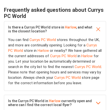
Frequently asked questions about Currys
PC World
Is there a Currys PC World store in
Harlow
, and what
is the closest location?
You can find
Currys PC World
stores throughout the UK,
and more are continually opening. Looking for a
Currys
PC World
store in
Harlow
or nearby? We have gathered all
the current addresses of
Currys PC World
in
Harlow
for
you. Let your location be automatically determined or
search in the city list to find the nearest
Currys PC World
.
Please note that opening hours and services may vary by
location. Always check your
Currys PC World
store page
for the correct information before you leave.
Is the Currys PC World in
Harlow
currently open and
where can I find the correct local flyer?