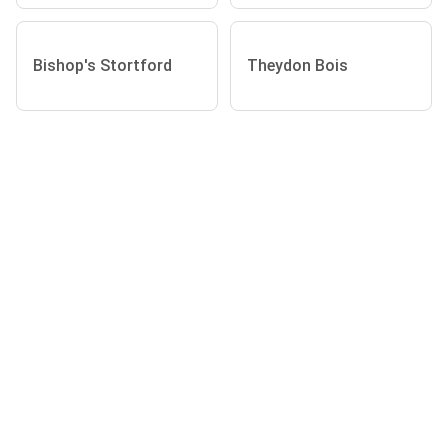
Bishop's Stortford
Theydon Bois