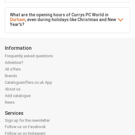
What are the opening hours of Currys PC World in
Durham
, even during holidays like Christmas and New
Year's?
Information
Frequently asked questions
Advertise?
All offers
Brands
Catalogueoffers.co.uk App
About us
Add catalogue
News
Services
Sign up for the newsletter
Follow us on Facebook
Follow us on Instagram