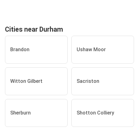
Cities near Durham
Brandon
Ushaw Moor
Witton Gilbert
Sacriston
Sherburn
Shotton Colliery