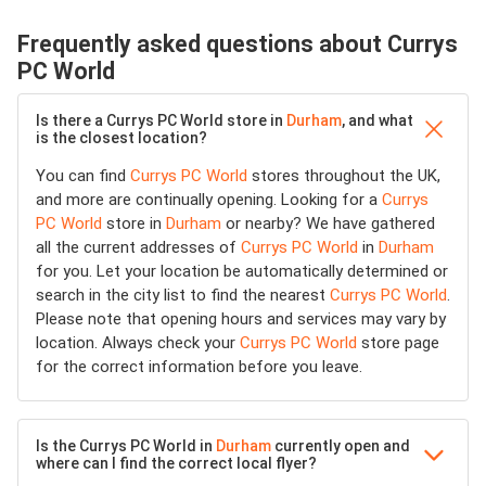
Frequently asked questions about Currys
PC World
Is there a Currys PC World store in
Durham
, and what
is the closest location?
You can find
Currys PC World
stores throughout the UK,
and more are continually opening. Looking for a
Currys
PC World
store in
Durham
or nearby? We have gathered
all the current addresses of
Currys PC World
in
Durham
for you. Let your location be automatically determined or
search in the city list to find the nearest
Currys PC World
.
Please note that opening hours and services may vary by
location. Always check your
Currys PC World
store page
for the correct information before you leave.
Is the Currys PC World in
Durham
currently open and
where can I find the correct local flyer?