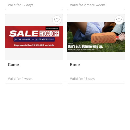
Valid for 12 days
Valid for 2 more weeks
Game
Bose
Valid for 1 week
Valid for 13 days