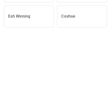
Esh Winning
Coxhoe