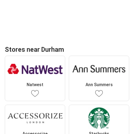
Stores near Durham
Natwest
Ann Summers
Accessorize
Starbucks