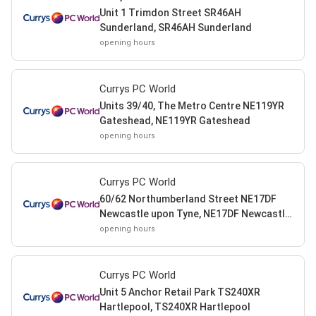
Unit 1 Trimdon Street SR46AH
Sunderland, SR46AH Sunderland
opening hours
Currys PC World
Units 39/40, The Metro Centre NE119YR
Gateshead, NE119YR Gateshead
opening hours
Currys PC World
60/62 Northumberland Street NE17DF
Newcastle upon Tyne, NE17DF Newcastle
upon Tyne
opening hours
Currys PC World
Unit 5 Anchor Retail Park TS240XR
Hartlepool, TS240XR Hartlepool