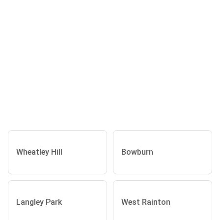
Wheatley Hill
Bowburn
Langley Park
West Rainton