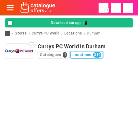
!
Download our app 📲
Stores
Currys PC World
Locations
Durham
Currys PC World in Durham
Catalogues
1
Locations
319