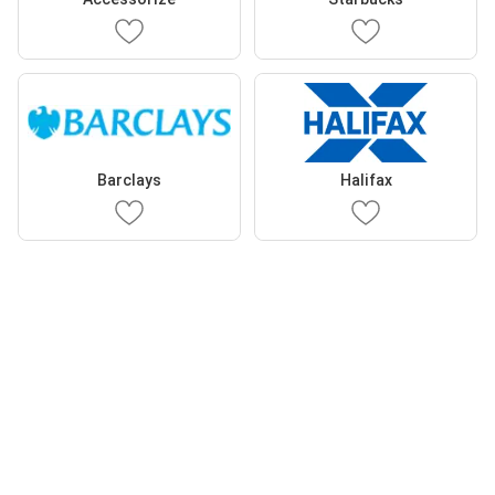
Barclays
Halifax