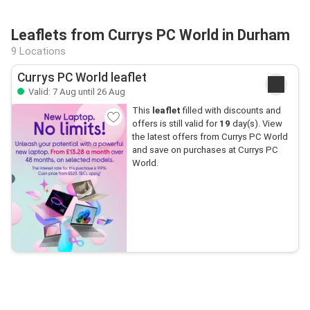
Leaflets from Currys PC World in Durham
9 Locations
Currys PC World leaflet
Valid: 7 Aug until 26 Aug
This
leaflet
filled with discounts and
offers is still valid for
19
day(s). View
the latest offers from Currys PC World
and save on purchases at Currys PC
World.