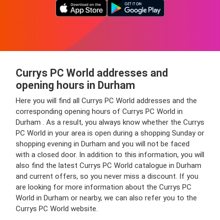
Currys PC World addresses and
opening hours in Durham
Here you will find all Currys PC World addresses and the
corresponding opening hours of Currys PC World in
Durham . As a result, you always know whether the Currys
PC World in your area is open during a shopping Sunday or
shopping evening in Durham and you will not be faced
with a closed door. In addition to this information, you will
also find the latest Currys PC World catalogue in Durham
and current offers, so you never miss a discount. If you
are looking for more information about the Currys PC
World in Durham or nearby, we can also refer you to the
Currys PC World website.