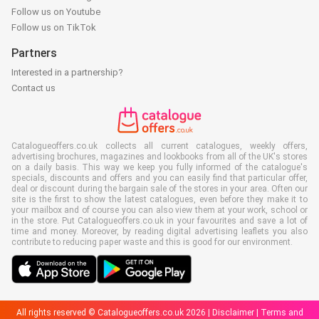
Follow us on Youtube
Follow us on TikTok
Partners
Interested in a partnership?
Contact us
Catalogueoffers.co.uk collects all current catalogues, weekly offers,
advertising brochures, magazines and lookbooks from all of the UK's stores
on a daily basis. This way we keep you fully informed of the catalogue's
specials, discounts and offers and you can easily find that particular offer,
deal or discount during the bargain sale of the stores in your area. Often our
site is the first to show the latest catalogues, even before they make it to
your mailbox and of course you can also view them at your work, school or
in the store. Put Catalogueoffers.co.uk in your favourites and save a lot of
time and money. Moreover, by reading digital advertising leaflets you also
contribute to reducing paper waste and this is good for our environment.
All rights reserved © Catalogueoffers.co.uk 2026 |
Disclaimer
|
Terms and