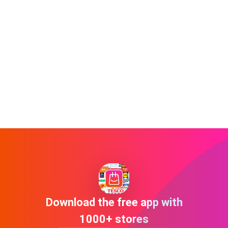
Download the free app with
1000+ stores