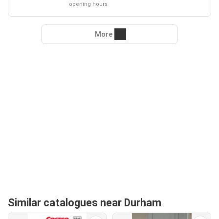
opening hours
More
Similar catalogues near Durham