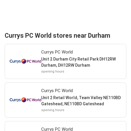
Currys PC World stores near Durham
Currys PC World
Unit 2 Durham City Retail Park DH12RW
Durham, DH12RW Durham
opening hours
Currys PC World
Unit 2 Retail World, Team Valley NE110BD
Gateshead, NE110BD Gateshead
opening hours
Currys PC World