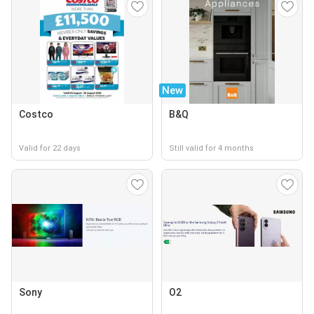
New
Costco
B&Q
Valid for 22 days
Still valid for 4 months
Sony
O2