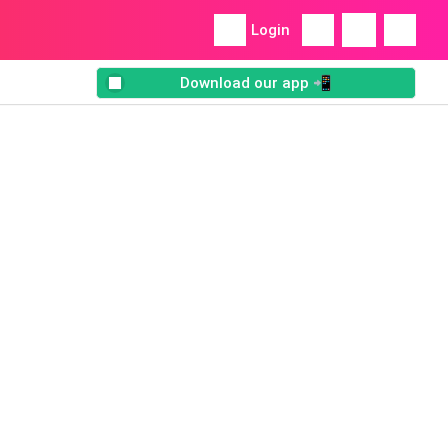
Login
Download our app 📲