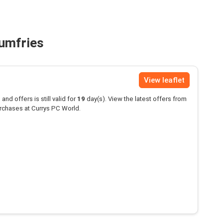
Dumfries
View leaflet
and offers is still valid for
19
day(s). View the latest offers from
rchases at Currys PC World.