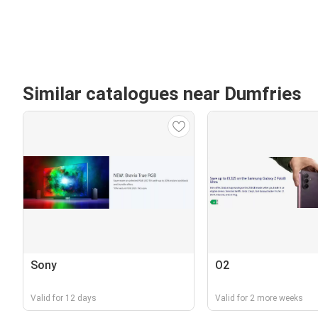
Similar catalogues near Dumfries
Sony
O2
Valid for 12 days
Valid for 2 more weeks