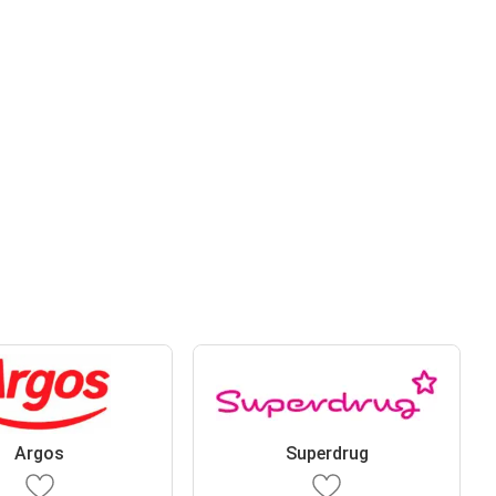
Argos
Superdrug