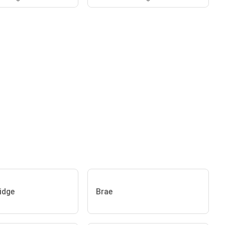
idge
Brae