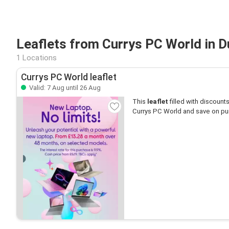
Leaflets from Currys PC World in 
1 Locations
Currys PC World leaflet
Valid: 7 Aug until 26 Aug
This
leaflet
filled with discounts 
Currys PC World and save on pu