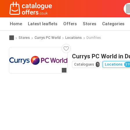
Home
Latest leaflets
Offers
Stores
Categories
Stores
Currys PC World
Locations
Dumfries
Currys PC World in D
Catalogues
1
Locations
31
Go to website