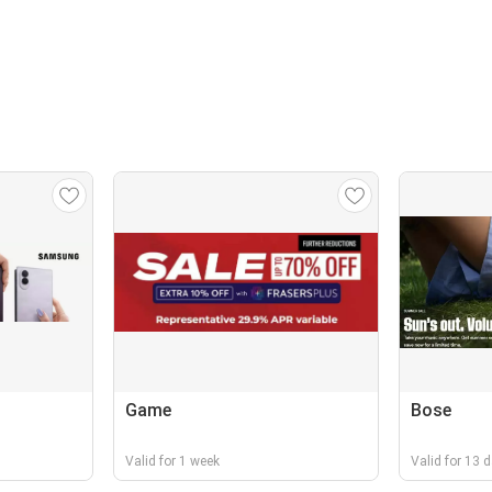
Game
Bose
Valid for 1 week
Valid for 13 