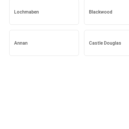
Lochmaben
Blackwood
Annan
Castle Douglas