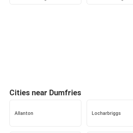
Cities near Dumfries
Allanton
Locharbriggs