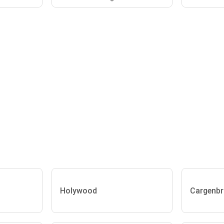
Holywood
Cargenbr