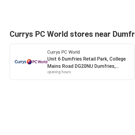
Currys PC World stores near Dumfr
Currys PC World
Unit 6 Dumfries Retail Park, College
Mains Road DG20NU Dumfries,
opening hours
DG20NU Dumfries