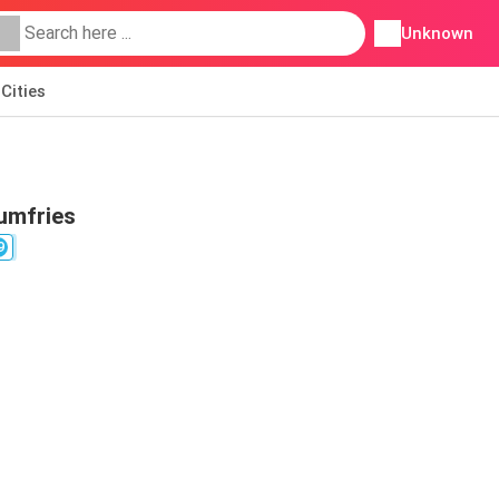
Unknown
Cities
umfries
9