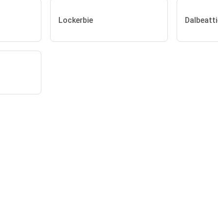
Lockerbie
Dalbeatti