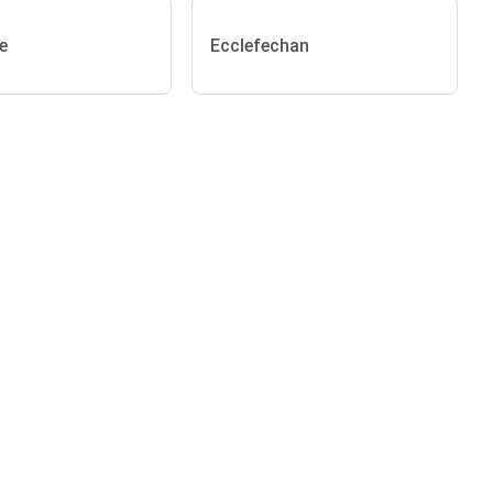
e
Ecclefechan