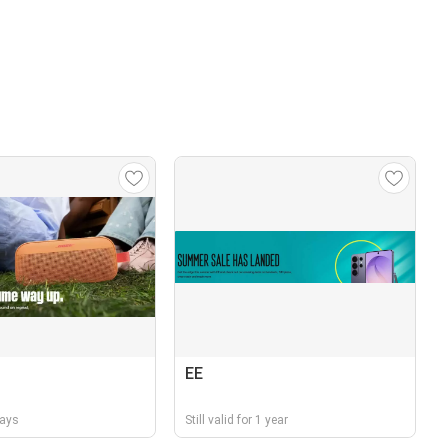
EE
days
Still valid for 1 year