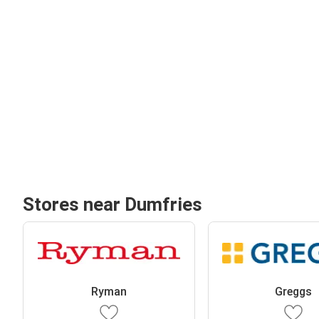
Stores near Dumfries
Ryman
Greggs