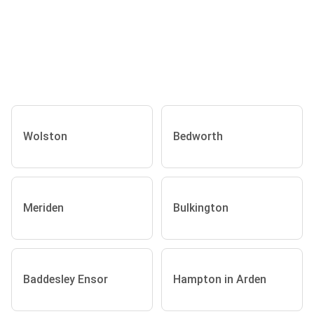
Wolston
Bedworth
Meriden
Bulkington
Baddesley Ensor
Hampton in Arden