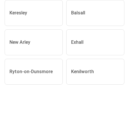
Keresley
Balsall
New Arley
Exhall
Ryton-on-Dunsmore
Kenilworth