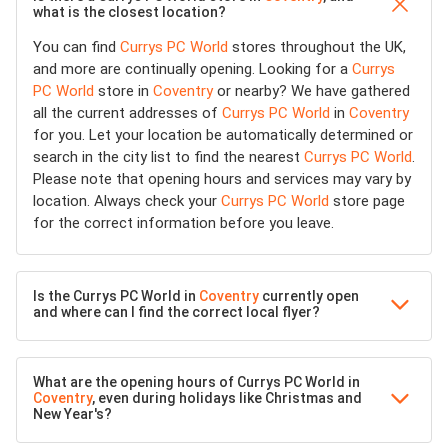
what is the closest location?
You can find
Currys PC World
stores throughout the UK,
and more are continually opening. Looking for a
Currys
PC World
store in
Coventry
or nearby? We have gathered
all the current addresses of
Currys PC World
in
Coventry
for you. Let your location be automatically determined or
search in the city list to find the nearest
Currys PC World
.
Please note that opening hours and services may vary by
location. Always check your
Currys PC World
store page
for the correct information before you leave.
Is the Currys PC World in
Coventry
currently open
and where can I find the correct local flyer?
What are the opening hours of Currys PC World in
Coventry
, even during holidays like Christmas and
New Year's?