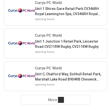
Currys PC World
Unit 1 Shires Gare Retail Park CV346RH
Royal Leamington Spa, CV346RH Royal
Leamington Spa
opening hours
Currys PC World
Unit 1 Junction 1 Retail Park, Leicester
Road CV211RW Rugby, CV211RW Rugby
opening hours
Currys PC World
Unit C, Chalford Way, Solihull Retail Park,
Marshall Lake Road B904RB Cheswick
Green, B904RB Cheswick Green
opening hours
More