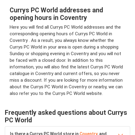
Currys PC World addresses and
opening hours in Coventry
Here you will find all Currys PC World addresses and the
corresponding opening hours of Currys PC World in
Coventry . As a result, you always know whether the
Currys PC World in your area is open during a shopping
Sunday or shopping evening in Coventry and you will not
be faced with a closed door. In addition to this
information, you will also find the latest Currys PC World
catalogue in Coventry and current offers, so you never
miss a discount. If you are looking for more information
about the Currys PC World in Coventry or nearby, we can
also refer you to the Currys PC World website.
Frequently asked questions about Currys
PC World
Is there a Currys PC World store in
Coventry
, and