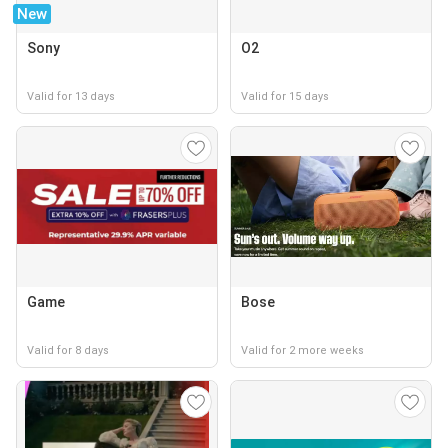
New
Sony
O2
Valid for 13 days
Valid for 15 days
Game
Bose
Valid for 8 days
Valid for 2 more weeks