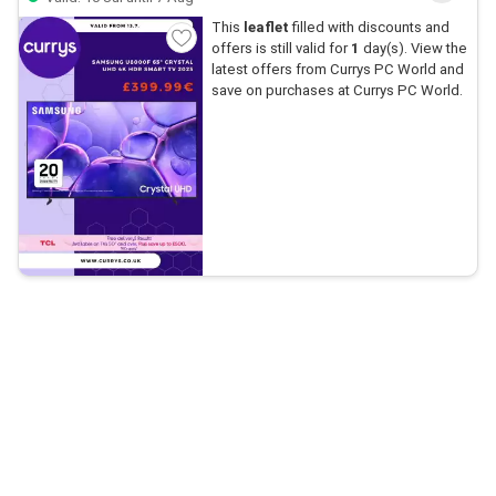
This
leaflet
filled with discounts and
offers is still valid for
1
day(s). View the
latest offers from Currys PC World and
save on purchases at Currys PC World.