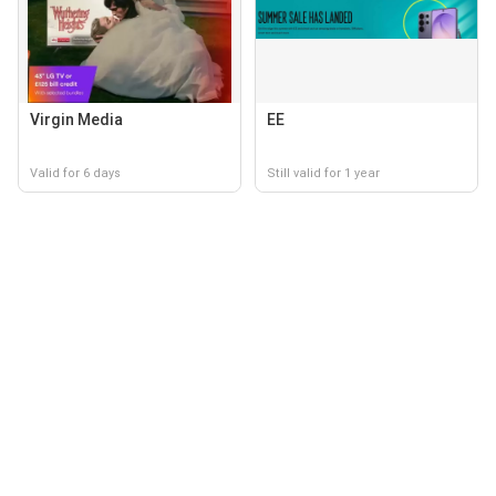
Virgin Media
EE
Valid for 6 days
Still valid for 1 year