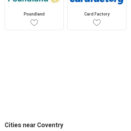
Poundland
Card Factory
Cities near Coventry