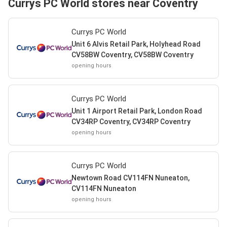
Currys PC World stores near Coventry
Currys PC World
Unit 6 Alvis Retail Park, Holyhead Road
CV58BW Coventry, CV58BW Coventry
opening hours
Currys PC World
Unit 1 Airport Retail Park, London Road
CV34RP Coventry, CV34RP Coventry
opening hours
Currys PC World
Newtown Road CV114FN Nuneaton,
CV114FN Nuneaton
opening hours