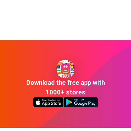
Download the free app with
1000+ stores