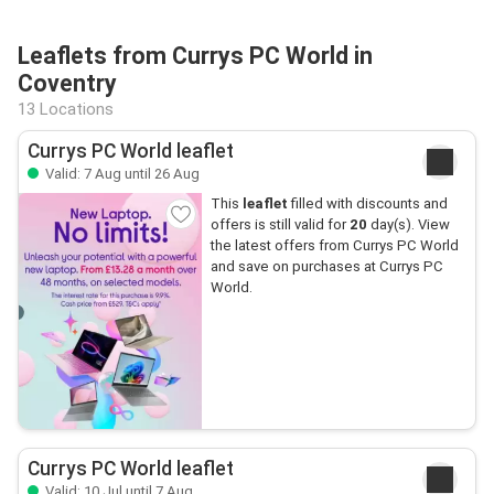
Leaflets from Currys PC World in
Coventry
13 Locations
Currys PC World leaflet
Valid: 7 Aug until 26 Aug
This
leaflet
filled with discounts and
offers is still valid for
20
day(s). View
the latest offers from Currys PC World
and save on purchases at Currys PC
World.
Currys PC World leaflet
Valid: 10 Jul until 7 Aug