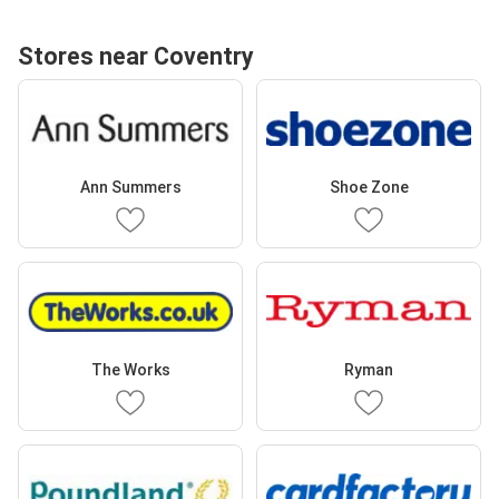
Stores near Coventry
Ann Summers
Shoe Zone
The Works
Ryman