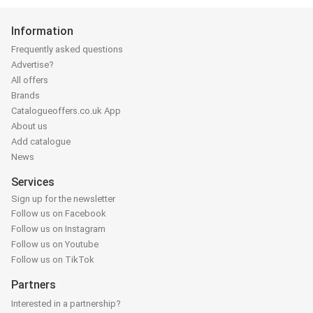
Information
Frequently asked questions
Advertise?
All offers
Brands
Catalogueoffers.co.uk App
About us
Add catalogue
News
Services
Sign up for the newsletter
Follow us on Facebook
Follow us on Instagram
Follow us on Youtube
Follow us on TikTok
Partners
Interested in a partnership?