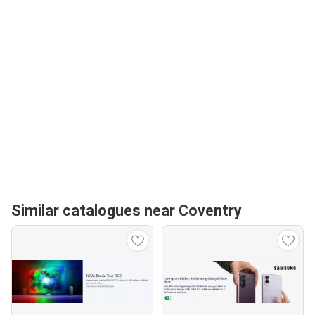
Similar catalogues near Coventry