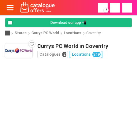
!
Download our app 📲
Stores
Currys PC World
Locations
Coventry
Currys PC World in Coventry
Catalogues
2
Locations
319