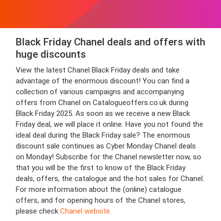
Black Friday Chanel deals and offers with
huge discounts
View the latest Chanel Black Friday deals and take
advantage of the enormous discount! You can find a
collection of various campaigns and accompanying
offers from Chanel on Catalogueoffers.co.uk during
Black Friday 2025. As soon as we receive a new Black
Friday deal, we will place it online. Have you not found the
ideal deal during the Black Friday sale? The enormous
discount sale continues as Cyber Monday Chanel deals
on Monday! Subscribe for the Chanel newsletter now, so
that you will be the first to know of the Black Friday
deals, offers, the catalogue and the hot sales for Chanel.
For more information about the (online) catalogue
offers, and for opening hours of the Chanel stores,
please check
Chanel website
.