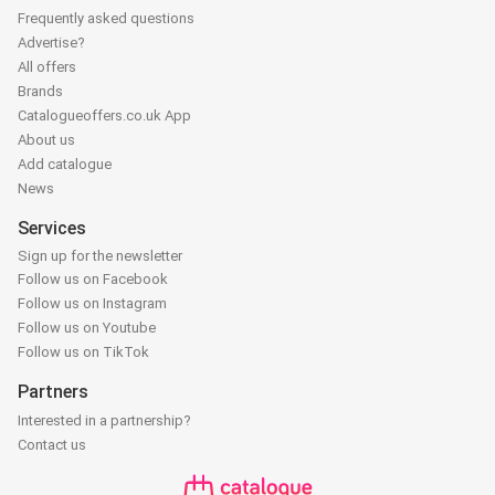
Frequently asked questions
Advertise?
All offers
Brands
Catalogueoffers.co.uk App
About us
Add catalogue
News
Services
Sign up for the newsletter
Follow us on Facebook
Follow us on Instagram
Follow us on Youtube
Follow us on TikTok
Partners
Interested in a partnership?
Contact us