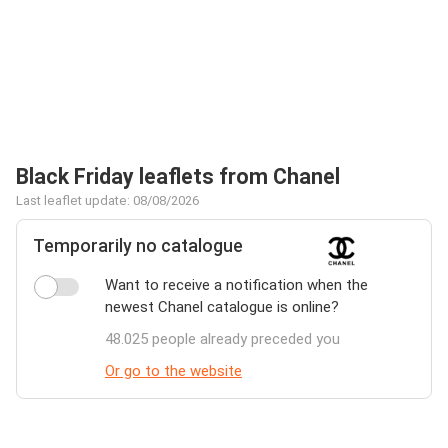
Black Friday leaflets from Chanel
Last leaflet update: 08/08/2026
Temporarily no catalogue
Want to receive a notification when the
newest Chanel catalogue is online?
48.025 people already preceded you
Or go to the website