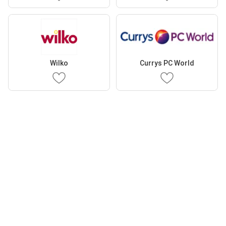
Wilko
Currys PC World