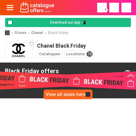
!
Download our app 📲
Stores
Chanel
Black Friday
Chanel Black Friday
Catalogues
Locations
72
Black Friday offers
from Chanel
View all deals here