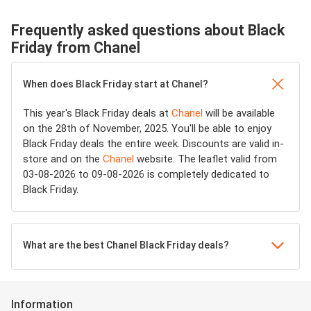
Frequently asked questions about Black
Friday from Chanel
When does Black Friday start at Chanel?
This year's Black Friday deals at
Chanel
will be available
on the 28th of November, 2025. You'll be able to enjoy
Black Friday deals the entire week. Discounts are valid in-
store and on the
Chanel
website. The leaflet valid from
03-08-2026 to 09-08-2026 is completely dedicated to
Black Friday.
What are the best Chanel Black Friday deals?
Information