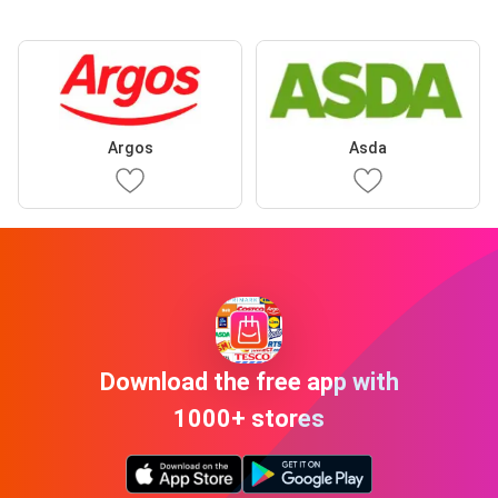
Argos
Asda
Download the free app with
1000+ stores