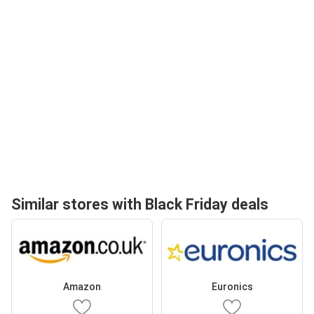
Similar stores with Black Friday deals
Amazon
Euronics