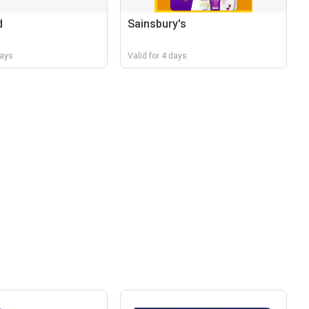
d
Sainsbury's
days
Valid for 4 days