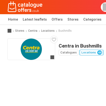
Home
Latest leaflets
Offers
Stores
Categories
Stores
Centra
Locations
Bushmills
Centra in Bushmills
Catalogues
Locations
44
Go to website