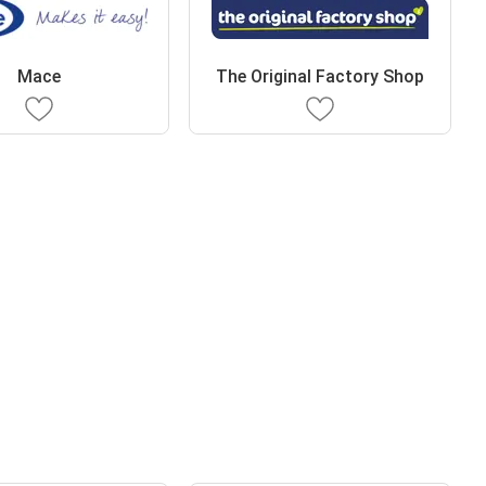
Mace
The Original Factory Shop