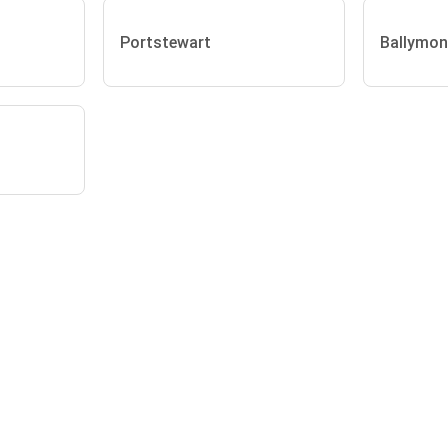
Portstewart
Ballymon