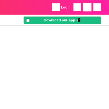
Login
Download our app 📲