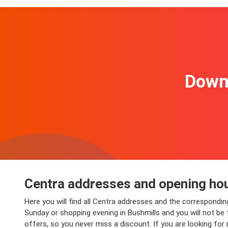
Downl
Centra addresses and opening hou
Here you will find all Centra addresses and the correspondin
Sunday or shopping evening in Bushmills and you will not be f
offers, so you never miss a discount. If you are looking for