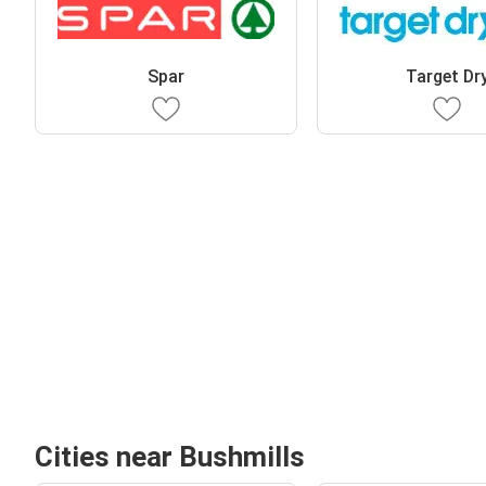
Spar
Target Dr
Cities near Bushmills