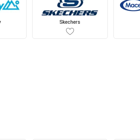
y
Skechers