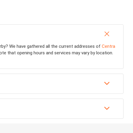
rby? We have gathered all the current addresses of
Centra
note that opening hours and services may vary by location.