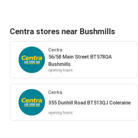
Centra stores near Bushmills
Centra
56/58 Main Street BT578QA
Bushmills
opening hours
Centra
355 Dunhill Road BT513QJ Coleraine
opening hours