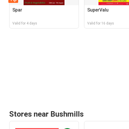
Spar
SuperValu
Valid for 4 days
Valid for 16 days
Stores near Bushmills