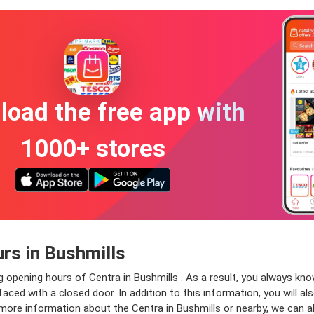
oad the free app with
1000+ stores
rs in Bushmills
g opening hours of Centra in Bushmills . As a result, you always kn
aced with a closed door. In addition to this information, you will al
 more information about the Centra in Bushmills or nearby, we can a