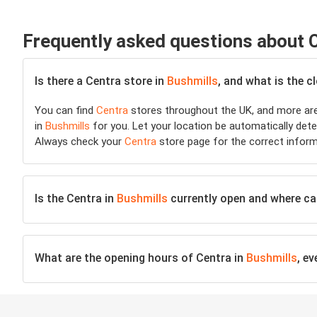
Frequently asked questions about 
Is there a Centra store in
Bushmills
, and what is the c
You can find
Centra
stores throughout the UK, and more are
in
Bushmills
for you. Let your location be automatically deter
Always check your
Centra
store page for the correct inform
Is the Centra in
Bushmills
currently open and where can 
What are the opening hours of Centra in
Bushmills
, e