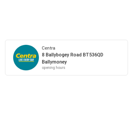
Centra
8 Ballybogey Road BT536QD
Ballymoney
opening hours