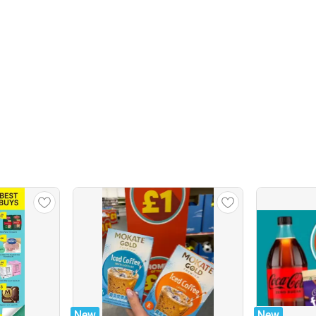
New
New