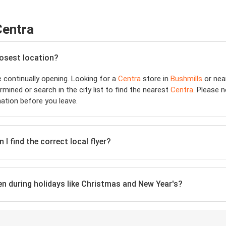
Centra
losest location?
 continually opening. Looking for a
Centra
store in
Bushmills
or nea
mined or search in the city list to find the nearest
Centra
. Please 
ation before you leave.
I find the correct local flyer?
ven during holidays like Christmas and New Year's?