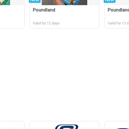
Poundland
Poundlan
Valid for 12 days
Valid for 13 