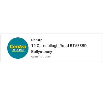
Centra
10 Carncullagh Road BT538BD
Ballymoney
opening hours