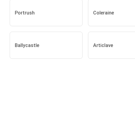
Portrush
Coleraine
Ballycastle
Articlave