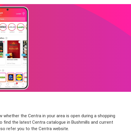
ow whether the Centra in your area is open during a shopping
so find the latest Centra catalogue in Bushmills and current
lso refer you to the Centra website.