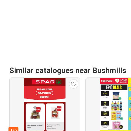
Similar catalogues near Bushmills
Tip