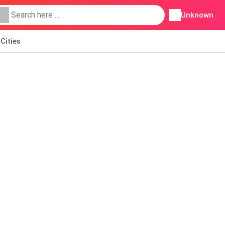
Unknown
Cities