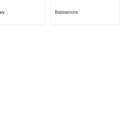
ey
Balnamore