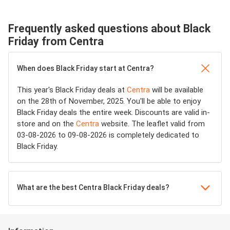
Frequently asked questions about Black
Friday from Centra
When does Black Friday start at Centra?
This year's Black Friday deals at
Centra
will be available
on the 28th of November, 2025. You'll be able to enjoy
Black Friday deals the entire week. Discounts are valid in-
store and on the
Centra
website. The leaflet valid from
03-08-2026 to 09-08-2026 is completely dedicated to
Black Friday.
What are the best Centra Black Friday deals?