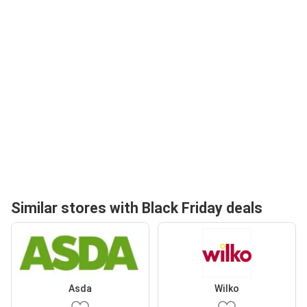
Similar stores with Black Friday deals
Asda
Wilko