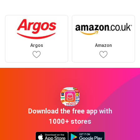
Argos
Amazon
Download the free app with
1000+ stores