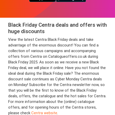
Black Friday Centra deals and offers with
huge discounts
View the latest Centra Black Friday deals and take
advantage of the enormous discount! You can find a
collection of various campaigns and accompanying
offers from Centra on Catalogueoffers.co.uk during
Black Friday 2025. As soon as we receive a new Black
Friday deal, we will place it online. Have you not found the
ideal deal during the Black Friday sale? The enormous
discount sale continues as Cyber Monday Centra deals
on Monday! Subscribe for the Centra newsletter now, so
that you will be the first to know of the Black Friday
deals, offers, the catalogue and the hot sales for Centra.
For more information about the (online) catalogue
offers, and for opening hours of the Centra stores,
please check
Centra website
.