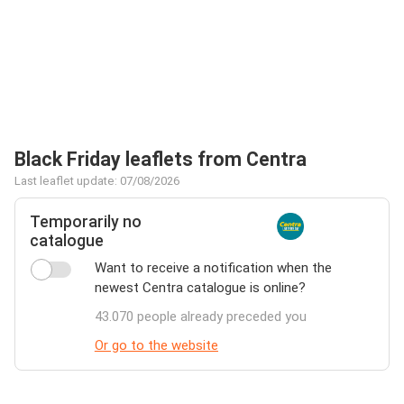
Black Friday leaflets from Centra
Last leaflet update: 07/08/2026
Temporarily no
catalogue
Want to receive a notification when the
newest Centra catalogue is online?
43.070 people already preceded you
Or go to the website