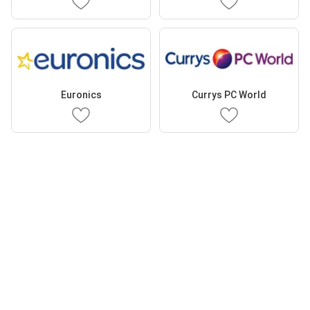
Euronics
Currys PC World