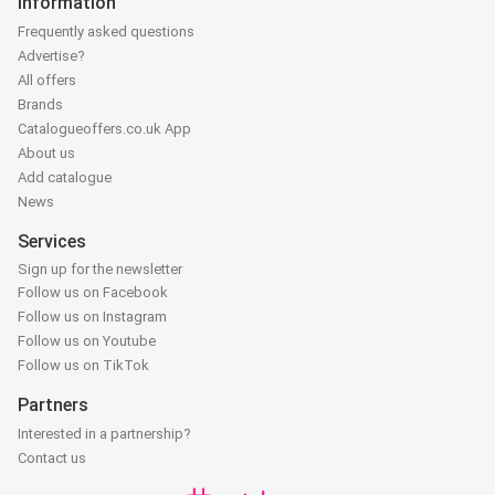
Information
Frequently asked questions
Advertise?
All offers
Brands
Catalogueoffers.co.uk App
About us
Add catalogue
News
Services
Sign up for the newsletter
Follow us on Facebook
Follow us on Instagram
Follow us on Youtube
Follow us on TikTok
Partners
Interested in a partnership?
Contact us