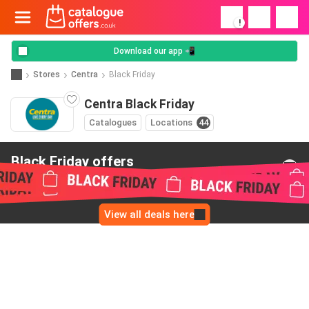
!
Download our app 📲
Stores
Centra
Black Friday
Centra Black Friday
Catalogues
Locations
44
Black Friday offers
from Centra
View all deals here