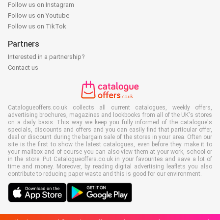
Follow us on Instagram
Follow us on Youtube
Follow us on TikTok
Partners
Interested in a partnership?
Contact us
Catalogueoffers.co.uk collects all current catalogues, weekly offers,
advertising brochures, magazines and lookbooks from all of the UK's stores
on a daily basis. This way we keep you fully informed of the catalogue's
specials, discounts and offers and you can easily find that particular offer,
deal or discount during the bargain sale of the stores in your area. Often our
site is the first to show the latest catalogues, even before they make it to
your mailbox and of course you can also view them at your work, school or
in the store. Put Catalogueoffers.co.uk in your favourites and save a lot of
time and money. Moreover, by reading digital advertising leaflets you also
contribute to reducing paper waste and this is good for our environment.