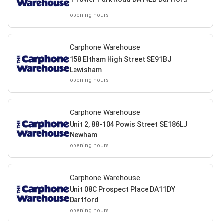
opening hours
Carphone Warehouse
158 Eltham High Street SE91BJ
Lewisham
opening hours
Carphone Warehouse
Unit 2, 88-104 Powis Street SE186LU
Newham
opening hours
Carphone Warehouse
Unit 08C Prospect Place DA11DY
Dartford
opening hours