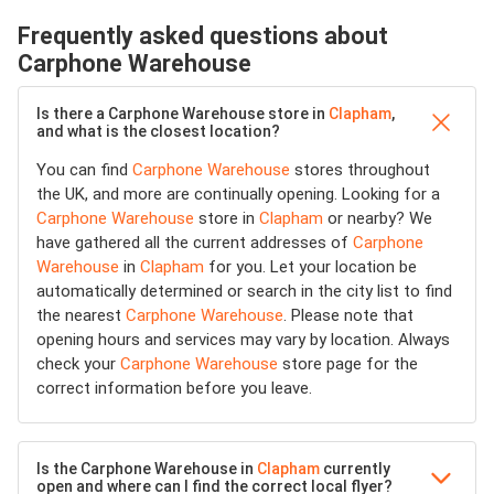
Frequently asked questions about
Carphone Warehouse
Is there a Carphone Warehouse store in
Clapham
,
and what is the closest location?
You can find
Carphone Warehouse
stores throughout
the UK, and more are continually opening. Looking for a
Carphone Warehouse
store in
Clapham
or nearby? We
have gathered all the current addresses of
Carphone
Warehouse
in
Clapham
for you. Let your location be
automatically determined or search in the city list to find
the nearest
Carphone Warehouse
. Please note that
opening hours and services may vary by location. Always
check your
Carphone Warehouse
store page for the
correct information before you leave.
Is the Carphone Warehouse in
Clapham
currently
open and where can I find the correct local flyer?