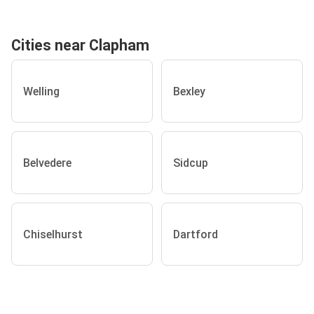
Cities near Clapham
Welling
Bexley
Belvedere
Sidcup
Chiselhurst
Dartford