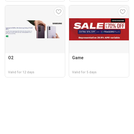
O2
Game
Valid for 12 days
Valid for 5 days