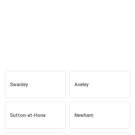
Swanley
Aveley
Sutton-at-Hone
Newham