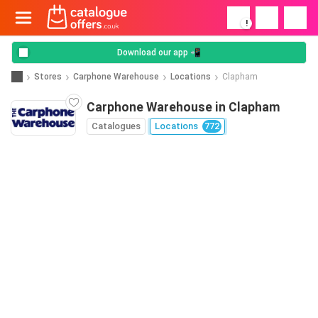
!
Download our app 📲
Stores
Carphone Warehouse
Locations
Clapham
Carphone Warehouse in Clapham
Catalogues
Locations
772