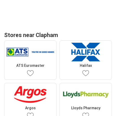
Stores near Clapham
ATS Euromaster
Halifax
Argos
Lloyds Pharmacy