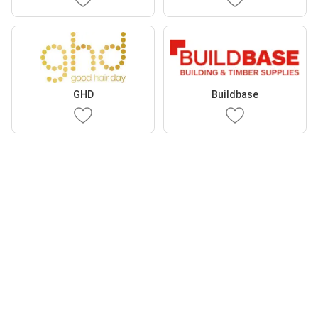
GHD
Buildbase