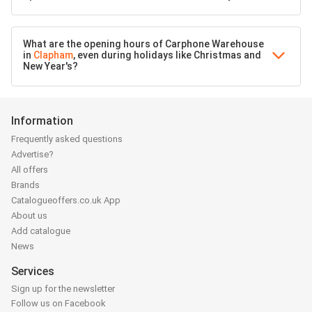
What are the opening hours of Carphone Warehouse
in
Clapham
, even during holidays like Christmas and
New Year's?
Information
Frequently asked questions
Advertise?
All offers
Brands
Catalogueoffers.co.uk App
About us
Add catalogue
News
Services
Sign up for the newsletter
Follow us on Facebook