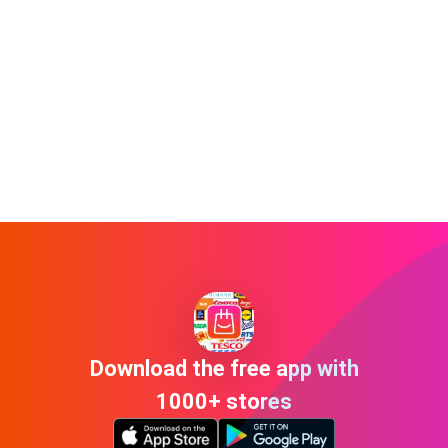
Download the free app with
1000+ stores