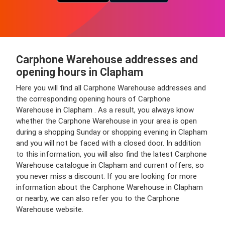
Carphone Warehouse addresses and
opening hours in Clapham
Here you will find all Carphone Warehouse addresses and
the corresponding opening hours of Carphone
Warehouse in Clapham . As a result, you always know
whether the Carphone Warehouse in your area is open
during a shopping Sunday or shopping evening in Clapham
and you will not be faced with a closed door. In addition
to this information, you will also find the latest Carphone
Warehouse catalogue in Clapham and current offers, so
you never miss a discount. If you are looking for more
information about the Carphone Warehouse in Clapham
or nearby, we can also refer you to the Carphone
Warehouse website.