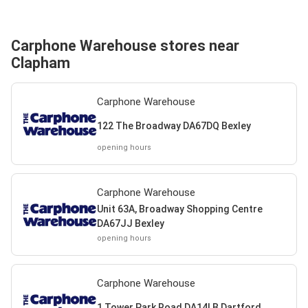
Carphone Warehouse stores near
Clapham
Carphone Warehouse
122 The Broadway DA67DQ Bexley
opening hours
Carphone Warehouse
Unit 63A, Broadway Shopping Centre
DA67JJ Bexley
opening hours
Carphone Warehouse
1 Tower Park Road DA14LB Dartford