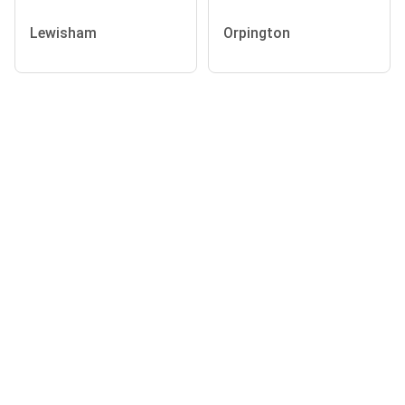
Lewisham
Orpington