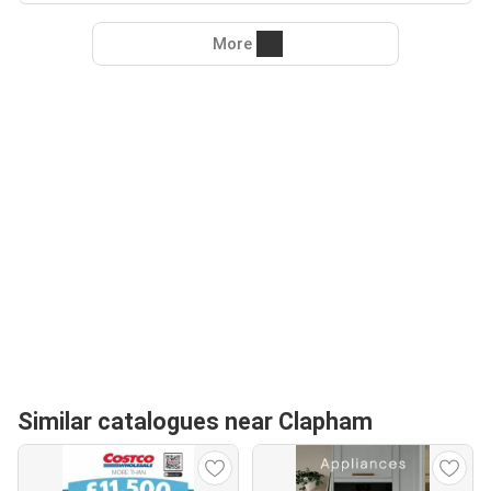
More
Similar catalogues near Clapham