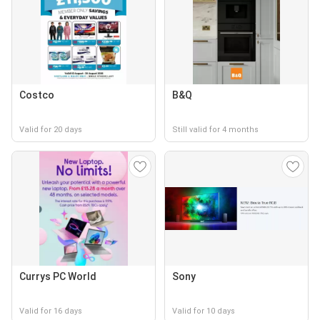
Costco
B&Q
Valid for 20 days
Still valid for 4 months
Currys PC World
Sony
Valid for 16 days
Valid for 10 days