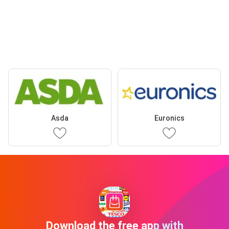
Asda
Euronics
Download the free app with