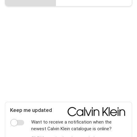
Keep me updated
Want to receive a notification when the
newest Calvin Klein catalogue is online?