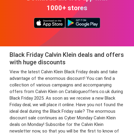
1000+ stores
Black Friday Calvin Klein deals and offers
with huge discounts
View the latest Calvin Klein Black Friday deals and take
advantage of the enormous discount! You can find a
collection of various campaigns and accompanying
offers from Calvin Klein on Catalogueoffers.co.uk during
Black Friday 2025. As soon as we receive a new Black
Friday deal, we will place it online. Have you not found the
ideal deal during the Black Friday sale? The enormous
discount sale continues as Cyber Monday Calvin Klein
deals on Monday! Subscribe for the Calvin Klein
newsletter now, so that you will be the first to know of