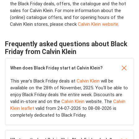
the Black Friday deals, offers, the catalogue and the hot
sales for Calvin Klein. For more information about the
(online) catalogue offers, and for opening hours of the
Calvin Klein stores, please check
Calvin Klein website
.
Frequently asked questions about Black
Friday from Calvin Klein
When does Black Friday start at Calvin Klein?
This year's Black Friday deals at
Calvin Klein
will be
available on the 28th of November, 2025. You'll be able to
enjoy Black Friday deals the entire week. Discounts are
valid in-store and on the
Calvin Klein
website. The
Calvin
Klein leaflet
valid from 24-07-2026 to 08-08-2026 is
completely dedicated to Black Friday.