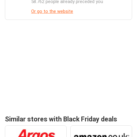
58.762 people already preceded you
Or go to the website
Similar stores with Black Friday deals