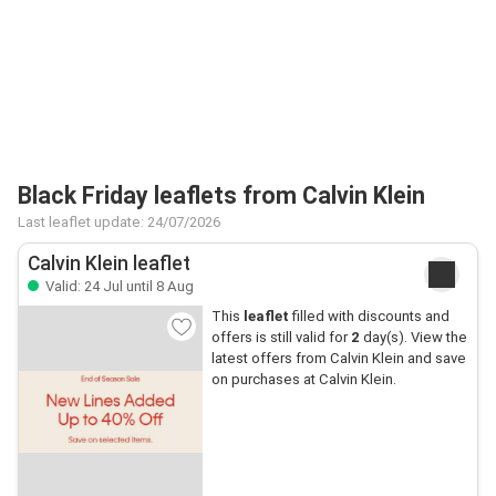
Black Friday leaflets from Calvin Klein
Last leaflet update: 24/07/2026
Calvin Klein leaflet
Valid: 24 Jul until 8 Aug
This
leaflet
filled with discounts and
offers is still valid for
2
day(s). View the
latest offers from Calvin Klein and save
on purchases at Calvin Klein.