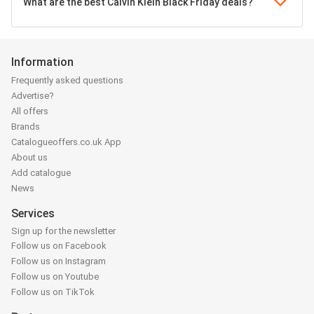
What are the best Calvin Klein Black Friday deals?
Information
Frequently asked questions
Advertise?
All offers
Brands
Catalogueoffers.co.uk App
About us
Add catalogue
News
Services
Sign up for the newsletter
Follow us on Facebook
Follow us on Instagram
Follow us on Youtube
Follow us on TikTok