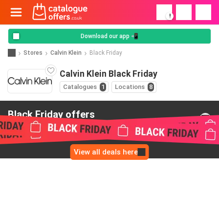
!
Download our app 📲
Stores
Calvin Klein
Black Friday
Calvin Klein Black Friday
Catalogues
1
Locations
8
Black Friday offers
from Calvin Klein
View all deals here