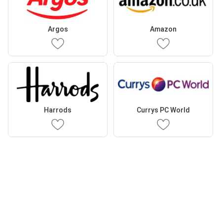
Argos
Amazon
Harrods
Currys PC World