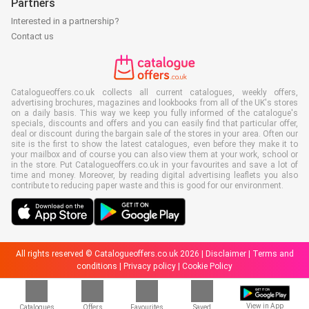
Partners
Interested in a partnership?
Contact us
Catalogueoffers.co.uk collects all current catalogues, weekly offers,
advertising brochures, magazines and lookbooks from all of the UK's stores
on a daily basis. This way we keep you fully informed of the catalogue's
specials, discounts and offers and you can easily find that particular offer,
deal or discount during the bargain sale of the stores in your area. Often our
site is the first to show the latest catalogues, even before they make it to
your mailbox and of course you can also view them at your work, school or
in the store. Put Catalogueoffers.co.uk in your favourites and save a lot of
time and money. Moreover, by reading digital advertising leaflets you also
contribute to reducing paper waste and this is good for our environment.
All rights reserved © Catalogueoffers.co.uk 2026 |
Disclaimer
|
Terms and
conditions
|
Privacy policy
|
Cookie Policy
View in App
Catalogues
Offers
Favourites
Saved