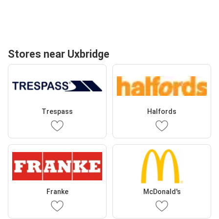
Stores near Uxbridge
Trespass
Halfords
Franke
McDonald's