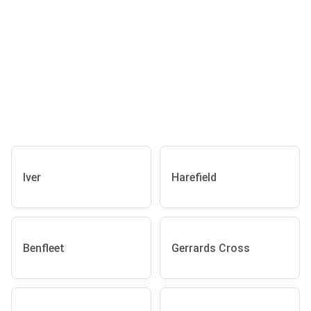
Iver
Harefield
Benfleet
Gerrards Cross