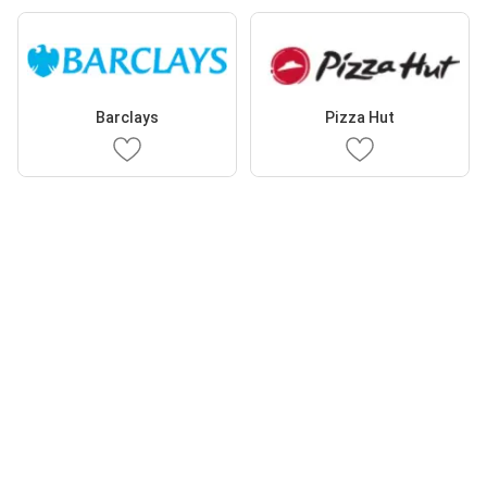
Barclays
Pizza Hut