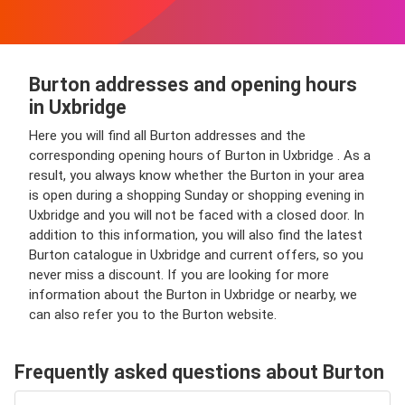
Burton addresses and opening hours
in Uxbridge
Here you will find all Burton addresses and the
corresponding opening hours of Burton in Uxbridge . As a
result, you always know whether the Burton in your area
is open during a shopping Sunday or shopping evening in
Uxbridge and you will not be faced with a closed door. In
addition to this information, you will also find the latest
Burton catalogue in Uxbridge and current offers, so you
never miss a discount. If you are looking for more
information about the Burton in Uxbridge or nearby, we
can also refer you to the Burton website.
Frequently asked questions about Burton