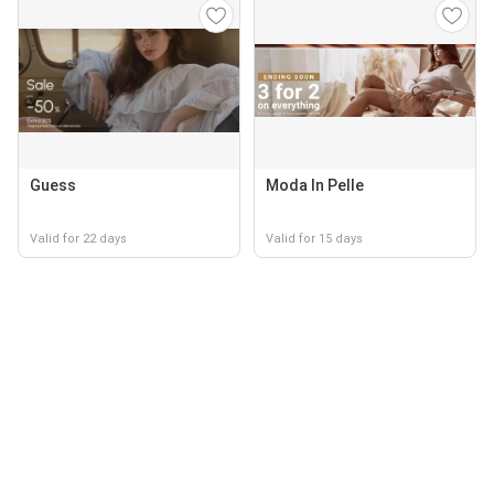
Guess
Moda In Pelle
Valid for 22 days
Valid for 15 days