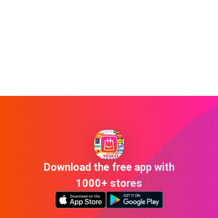
Download the free app with
1000+ stores