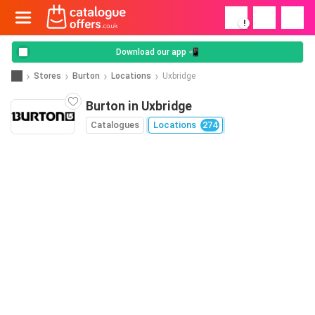
!
Download our app 📲
Stores
Burton
Locations
Uxbridge
Burton in Uxbridge
Catalogues
Locations
274