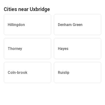
Cities near Uxbridge
Hillingdon
Denham Green
Thorney
Hayes
Coln-brook
Ruislip