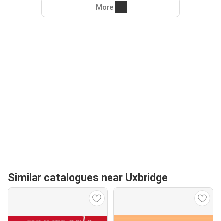
More
Similar catalogues near Uxbridge