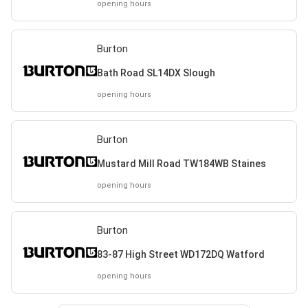
opening hours
Burton
Bath Road SL14DX Slough
opening hours
Burton
Mustard Mill Road TW184WB Staines
opening hours
Burton
83-87 High Street WD172DQ Watford
opening hours