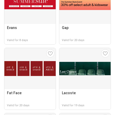
Evans
Gap
Valid for 8 days
Valid for 20 days
Fat Face
Lacoste
Valid for 20 days
Valid for 19 days