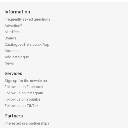
Information
Frequently asked questions
Advertise?
All offers
Brands
Catalogueoffers.co.uk App
About us
Add catalogue
News
Services
Sign up for the newsletter
Follow us on Facebook
Follow us on Instagram
Follow us on Youtube
Follow us on TikTok
Partners
Interested in a partnership?