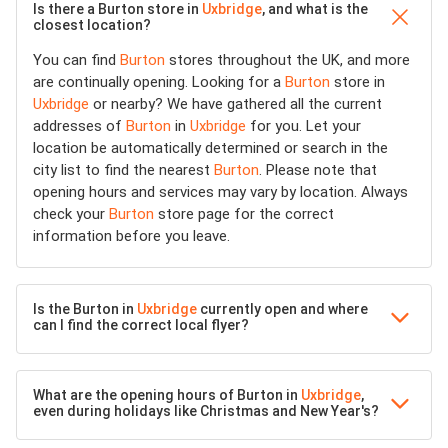
Is there a Burton store in
Uxbridge
, and what is the
closest location?
You can find
Burton
stores throughout the UK, and more
are continually opening. Looking for a
Burton
store in
Uxbridge
or nearby? We have gathered all the current
addresses of
Burton
in
Uxbridge
for you. Let your
location be automatically determined or search in the
city list to find the nearest
Burton
. Please note that
opening hours and services may vary by location. Always
check your
Burton
store page for the correct
information before you leave.
Is the Burton in
Uxbridge
currently open and where
can I find the correct local flyer?
What are the opening hours of Burton in
Uxbridge
,
even during holidays like Christmas and New Year's?