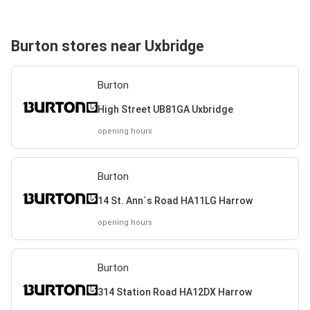
Burton stores near Uxbridge
Burton
High Street UB81GA Uxbridge
opening hours
Burton
14 St. Ann´s Road HA11LG Harrow
opening hours
Burton
314 Station Road HA12DX Harrow