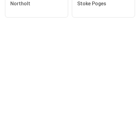
Northolt
Stoke Poges