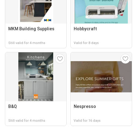
MKM Building Supplies
Hobbycraft
Still valid for 4 months
Valid for 8 days
B&Q
Nespresso
Still valid for 4 months
Valid for 16 days