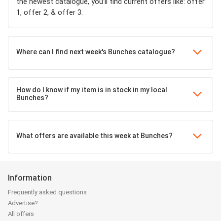
the newest catalogue, you’ll find current offers like: offer
1, offer 2, & offer 3.
Where can I find next week's Bunches catalogue?
How do I know if my item is in stock in my local
Bunches?
What offers are available this week at Bunches?
Information
Frequently asked questions
Advertise?
All offers