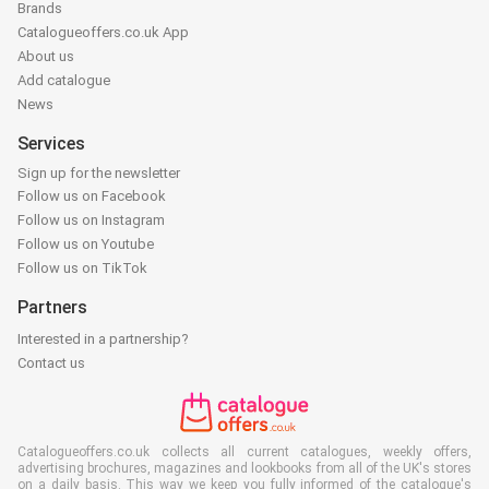
Brands
Catalogueoffers.co.uk App
About us
Add catalogue
News
Services
Sign up for the newsletter
Follow us on Facebook
Follow us on Instagram
Follow us on Youtube
Follow us on TikTok
Partners
Interested in a partnership?
Contact us
Catalogueoffers.co.uk collects all current catalogues, weekly offers,
advertising brochures, magazines and lookbooks from all of the UK's stores
on a daily basis. This way we keep you fully informed of the catalogue's