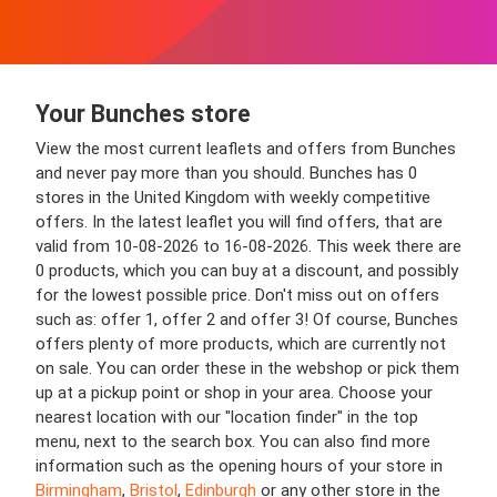
Your Bunches store
View the most current leaflets and offers from Bunches
and never pay more than you should. Bunches has 0
stores in the United Kingdom with weekly competitive
offers. In the latest leaflet you will find offers, that are
valid from 10-08-2026 to 16-08-2026. This week there are
0 products, which you can buy at a discount, and possibly
for the lowest possible price. Don't miss out on offers
such as: offer 1, offer 2 and offer 3! Of course, Bunches
offers plenty of more products, which are currently not
on sale. You can order these in the webshop or pick them
up at a pickup point or shop in your area. Choose your
nearest location with our "location finder" in the top
menu, next to the search box. You can also find more
information such as the opening hours of your store in
Birmingham
,
Bristol
,
Edinburgh
or any other store in the