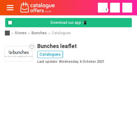
!
Download our app 📲
Stores
Bunches
Catalogues
Bunches leaflet
Catalogues
Last update: Wednesday, 6 October 2021