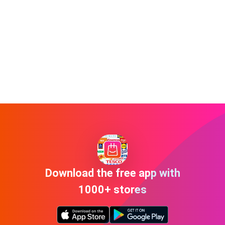
Download the free app with
1000+ stores