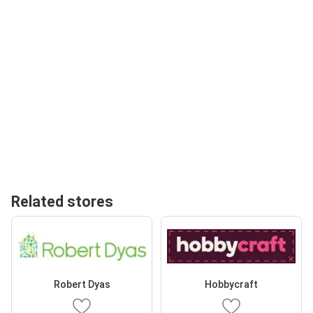
Related stores
Robert Dyas
Hobbycraft