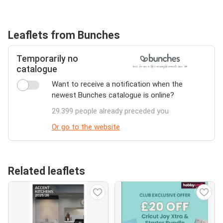
Leaflets from Bunches
Temporarily no
catalogue
Want to receive a notification when the
newest Bunches catalogue is online?
29.399 people already preceded you
Or go to the website
Related leaflets