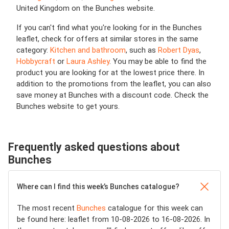
United Kingdom on the Bunches website.
If you can't find what you're looking for in the Bunches
leaflet, check for offers at similar stores in the same
category:
Kitchen and bathroom
, such as
Robert Dyas
,
Hobbycraft
or
Laura Ashley
. You may be able to find the
product you are looking for at the lowest price there. In
addition to the promotions from the leaflet, you can also
save money at Bunches with a discount code. Check the
Bunches website to get yours.
Frequently asked questions about
Bunches
Where can I find this week’s Bunches catalogue?
The most recent
Bunches
catalogue for this week can
be found here: leaflet from 10-08-2026 to 16-08-2026. In