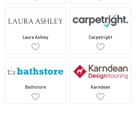
Laura Ashley
Carpetright
Bathstore
Karndean