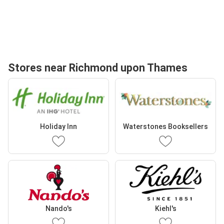
Stores near Richmond upon Thames
Holiday Inn
Waterstones Booksellers
Nando's
Kiehl's