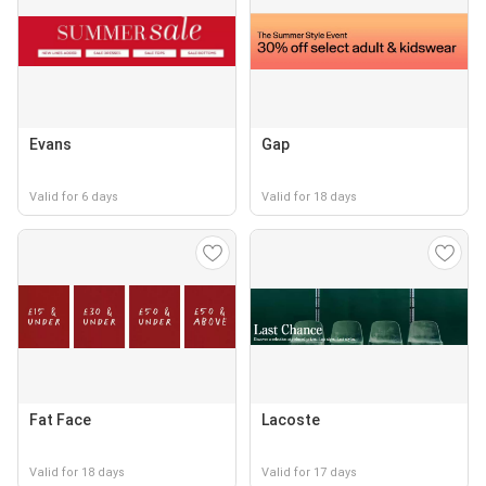
Evans
Gap
Valid for 6 days
Valid for 18 days
Fat Face
Lacoste
Valid for 18 days
Valid for 17 days