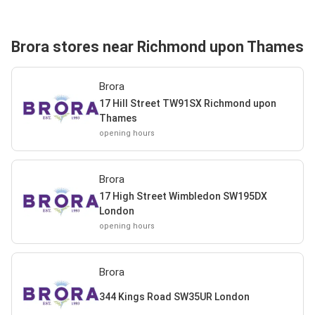
Brora stores near Richmond upon Thames
Brora
17 Hill Street TW91SX Richmond upon
Thames
opening hours
Brora
17 High Street Wimbledon SW195DX
London
opening hours
Brora
344 Kings Road SW35UR London