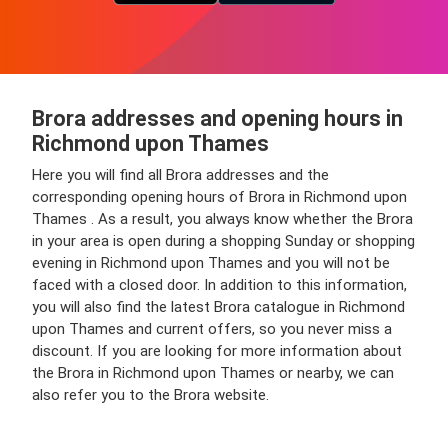
Brora addresses and opening hours in
Richmond upon Thames
Here you will find all Brora addresses and the
corresponding opening hours of Brora in Richmond upon
Thames . As a result, you always know whether the Brora
in your area is open during a shopping Sunday or shopping
evening in Richmond upon Thames and you will not be
faced with a closed door. In addition to this information,
you will also find the latest Brora catalogue in Richmond
upon Thames and current offers, so you never miss a
discount. If you are looking for more information about
the Brora in Richmond upon Thames or nearby, we can
also refer you to the Brora website.