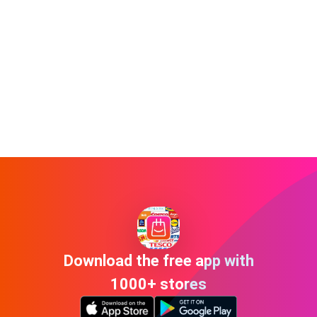
Download the free app with
1000+ stores