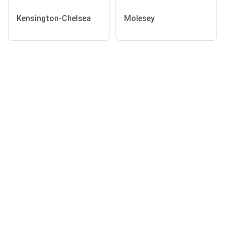
Kensington-Chelsea
Molesey