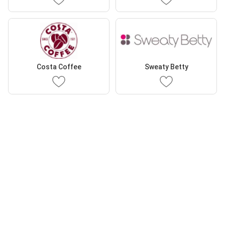
Costa Coffee
Sweaty Betty