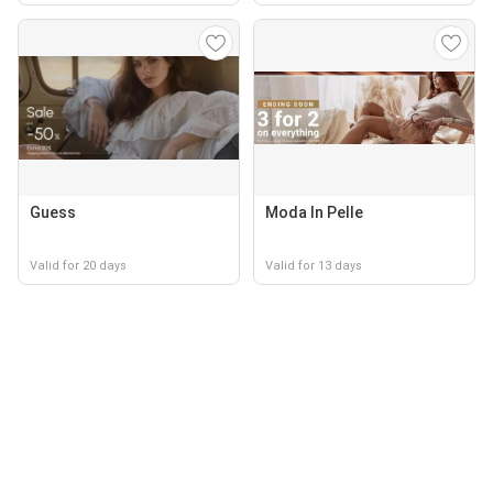
Guess
Moda In Pelle
Valid for 20 days
Valid for 13 days