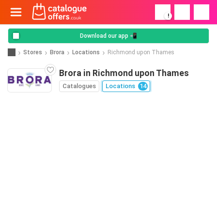
!
Download our app 📲
Stores
Brora
Locations
Richmond upon Thames
Brora in Richmond upon Thames
Catalogues
Locations
14