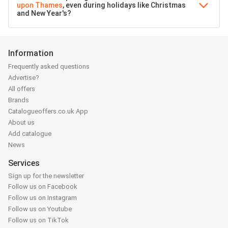
upon Thames
, even during holidays like Christmas
and New Year's?
Information
Frequently asked questions
Advertise?
All offers
Brands
Catalogueoffers.co.uk App
About us
Add catalogue
News
Services
Sign up for the newsletter
Follow us on Facebook
Follow us on Instagram
Follow us on Youtube
Follow us on TikTok