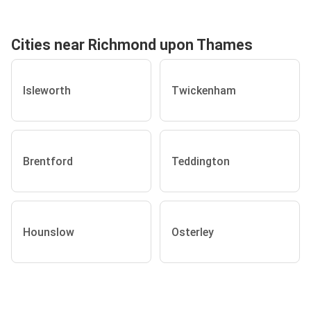
Cities near Richmond upon Thames
Isleworth
Twickenham
Brentford
Teddington
Hounslow
Osterley