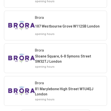
opening hours
Brora
187 Westbourne Grove W112SB London
opening hours
Brora
Sloane Square, 6-8 Symons Street
SW32TJ London
opening hours
Brora
81 Marylebone High Street W1U4QJ
London
opening hours