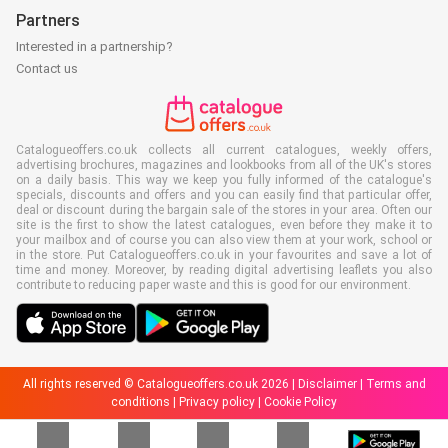
Partners
Interested in a partnership?
Contact us
Catalogueoffers.co.uk collects all current catalogues, weekly offers,
advertising brochures, magazines and lookbooks from all of the UK's stores
on a daily basis. This way we keep you fully informed of the catalogue's
specials, discounts and offers and you can easily find that particular offer,
deal or discount during the bargain sale of the stores in your area. Often our
site is the first to show the latest catalogues, even before they make it to
your mailbox and of course you can also view them at your work, school or
in the store. Put Catalogueoffers.co.uk in your favourites and save a lot of
time and money. Moreover, by reading digital advertising leaflets you also
contribute to reducing paper waste and this is good for our environment.
All rights reserved © Catalogueoffers.co.uk 2026 |
Disclaimer
|
Terms and
conditions
|
Privacy policy
|
Cookie Policy