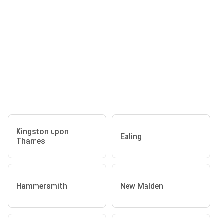
Kingston upon
Ealing
Thames
Hammersmith
New Malden