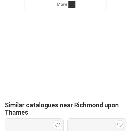
More
Similar catalogues near Richmond upon
Thames