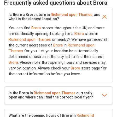
Frequently asked questions about Brora
Is there a Brora store in
Richmond upon Thames
, and
what is the closest location?
You can find
Brora
stores throughout the UK, and more
are continually opening. Looking for a
Brora
store in
Richmond upon Thames
or nearby? We have gathered all
the current addresses of
Brora
in
Richmond upon
Thames
for you. Let your location be automatically
determined or search in the city list to find the nearest
Brora
. Please note that opening hours and services may
vary by location. Always check your
Brora
store page for
the correct information before you leave.
Is the Brora in
Richmond upon Thames
currently
open and where can I find the correct local flyer?
What are the opening hours of Brora in
Richmond