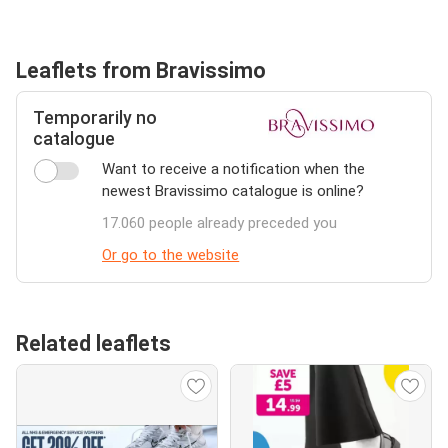
Leaflets from Bravissimo
Temporarily no
catalogue
Want to receive a notification when the
newest Bravissimo catalogue is online?
17.060 people already preceded you
Or go to the website
Related leaflets