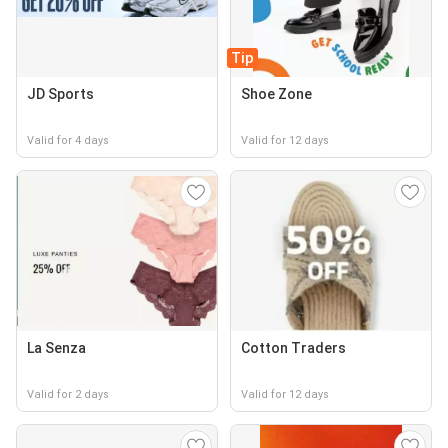
Tip
JD Sports
Shoe Zone
Valid for 4 days
Valid for 12 days
La Senza
Cotton Traders
Valid for 2 days
Valid for 12 days