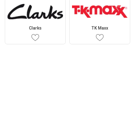
Clarks
TK Maxx