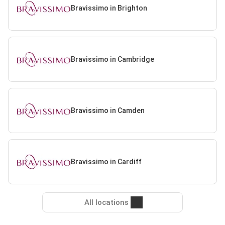
Bravissimo in Brighton
Bravissimo in Cambridge
Bravissimo in Camden
Bravissimo in Cardiff
All locations