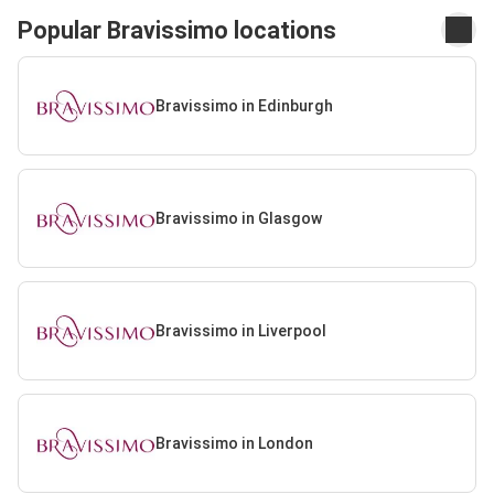
Popular Bravissimo locations
Bravissimo in Edinburgh
Bravissimo in Glasgow
Bravissimo in Liverpool
Bravissimo in London