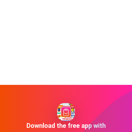
Download the free app with