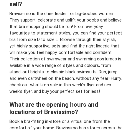
sell?
Bravissimo is the cheerleader for big-boobed women.
They support, celebrate and uplift your boobs and believe
that bra shopping should be fun! From everyday
favourites to statement styles, you can find your perfect
bra from size D to size L. Browse through their stylish,
yet highly supportive, sets and find the right lingerie that
will make you feel happy, comfortable and confident.
Their collection of swimwear and swimming costumes is
available in a wide range of styles and colours, from
stand-out brights to classic black swimsuits. Run, jump
and even cartwheel on the beach, without any fear! Hurry,
check out what’s on sale in this week’s flyer and next
week’s flyer, and buy your perfect set for less!
What are the opening hours and
locations of Bravissimo?
Book a bra-fitting in-store or a virtual one from the
comfort of your home. Bravissimo has stores across the