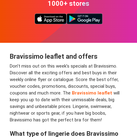
1000+ stores
Bravissimo leaflet and offers
Don’t miss out on this week’s specials at Bravissimo.
Discover all the exciting offers and best buys in their
weekly online flyer or catalogue. Score the best offer,
voucher codes, promotions, discounts, special buys,
coupons and much more. The
Bravissimo leaflet
will
keep you up to date with their unmissable deals, big
savings and unbeatable prices. Lingerie, swimwear,
nightwear or sports gear, if you have big boobs,
Bravissimo has got the perfect bra for them!
What type of lingerie does Bravissimo