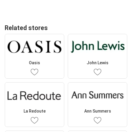
Related stores
Oasis
John Lewis
La Redoute
Ann Summers