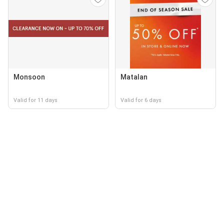
Monsoon
Matalan
Valid for 11 days
Valid for 6 days