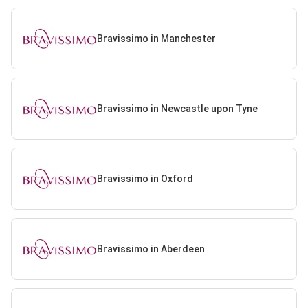
Bravissimo in Manchester
Bravissimo in Newcastle upon Tyne
Bravissimo in Oxford
Bravissimo in Aberdeen