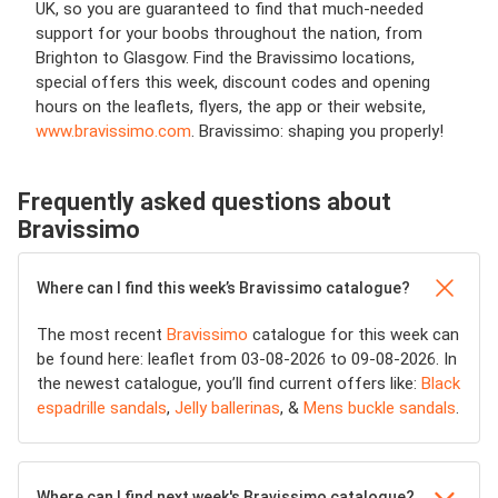
UK, so you are guaranteed to find that much-needed
support for your boobs throughout the nation, from
Brighton to Glasgow. Find the Bravissimo locations,
special offers this week, discount codes and opening
hours on the leaflets, flyers, the app or their website,
www.bravissimo.com
. Bravissimo: shaping you properly!
Frequently asked questions about
Bravissimo
Where can I find this week’s Bravissimo catalogue?
The most recent
Bravissimo
catalogue for this week can
be found here: leaflet from 03-08-2026 to 09-08-2026. In
the newest catalogue, you’ll find current offers like:
Black
espadrille sandals
,
Jelly ballerinas
, &
Mens buckle sandals
.
Where can I find next week's Bravissimo catalogue?