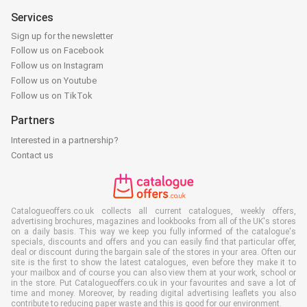
Services
Sign up for the newsletter
Follow us on Facebook
Follow us on Instagram
Follow us on Youtube
Follow us on TikTok
Partners
Interested in a partnership?
Contact us
Catalogueoffers.co.uk collects all current catalogues, weekly offers,
advertising brochures, magazines and lookbooks from all of the UK's stores
on a daily basis. This way we keep you fully informed of the catalogue's
specials, discounts and offers and you can easily find that particular offer,
deal or discount during the bargain sale of the stores in your area. Often our
site is the first to show the latest catalogues, even before they make it to
your mailbox and of course you can also view them at your work, school or
in the store. Put Catalogueoffers.co.uk in your favourites and save a lot of
time and money. Moreover, by reading digital advertising leaflets you also
contribute to reducing paper waste and this is good for our environment.