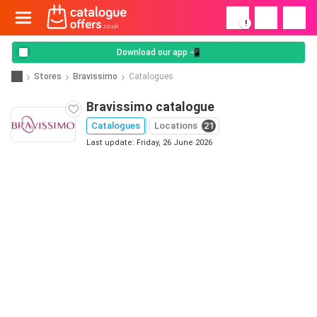
!
Download our app 📲
Stores
Bravissimo
Catalogues
Bravissimo catalogue
Catalogues
Locations
21
Last update: Friday, 26 June 2026