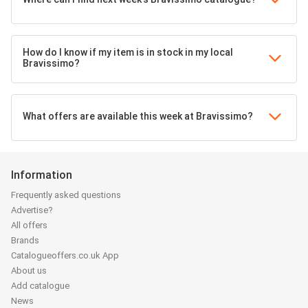
How do I know if my item is in stock in my local
Bravissimo?
What offers are available this week at Bravissimo?
Information
Frequently asked questions
Advertise?
All offers
Brands
Catalogueoffers.co.uk App
About us
Add catalogue
News