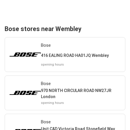
Bose stores near Wembley
Bose
416 EALING ROAD HA01JQ Wembley
opening hours
Bose
970 NORTH CIRCULAR ROAD NW27JR
London
opening hours
Bose
Unit C&D Victoria Road Stonefield Way