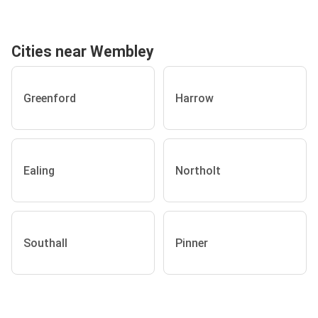
Cities near Wembley
Greenford
Harrow
Ealing
Northolt
Southall
Pinner