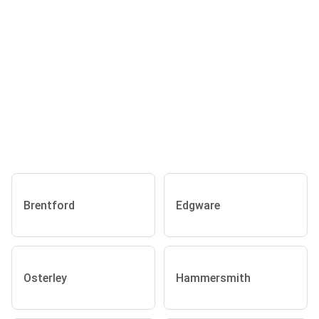
Brentford
Edgware
Osterley
Hammersmith