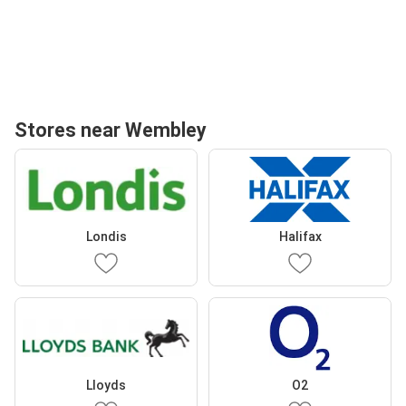
Stores near Wembley
Londis
Halifax
Lloyds
O2