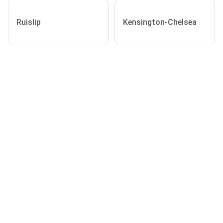
Ruislip
Kensington-Chelsea