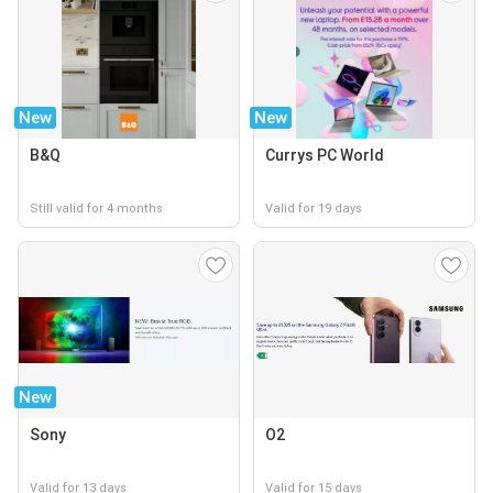
New
New
B&Q
Currys PC World
Still valid for 4 months
Valid for 19 days
New
Sony
O2
Valid for 13 days
Valid for 15 days