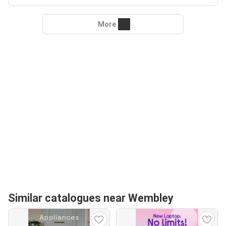
More
Similar catalogues near Wembley