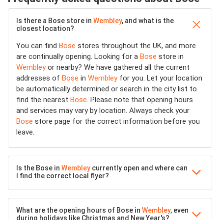
Is there a Bose store in
Wembley
, and what is the
closest location?
You can find
Bose
stores throughout the UK, and more
are continually opening. Looking for a
Bose
store in
Wembley
or nearby? We have gathered all the current
addresses of
Bose
in
Wembley
for you. Let your location
be automatically determined or search in the city list to
find the nearest
Bose
. Please note that opening hours
and services may vary by location. Always check your
Bose
store page for the correct information before you
leave.
Is the Bose in
Wembley
currently open and where can
I find the correct local flyer?
What are the opening hours of Bose in
Wembley
, even
during holidays like Christmas and New Year's?