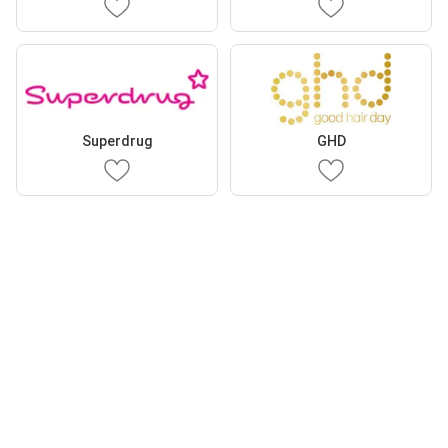
Superdrug
GHD