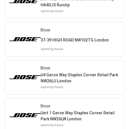
HA40JS Ruislip
opening hours
Bose
37-39 HIGH ROAD NW102TG London
opening hours
Bose
U4 Geron Way Staples Corner Retail Park
NW26LU London
opening hours
Bose
Unit 1 Geron Way Staples Corner Retail
Park NW26LW London
opening hours