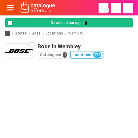
!
Download our app 📲
Stores
Bose
Locations
Wembley
Bose in Wembley
Catalogues
1
Locations
278