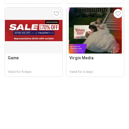
Game
Virgin Media
Valid for 8 days
Valid for 6 days