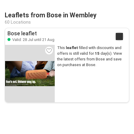
Leaflets from Bose in Wembley
60 Locations
Bose leaflet
Valid: 28 Jul until 21 Aug
This
leaflet
filled with discounts and
offers is still valid for
15
day(s). View
the latest offers from Bose and save
on purchases at Bose.