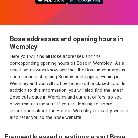
Bose addresses and opening hours in
Wembley
Here you will find all Bose addresses and the
corresponding opening hours of Bose in Wembley . As a
result, you always know whether the Bose in your area is
open during a shopping Sunday or shopping evening in
Wembley and you will not be faced with a closed door. In
addition to this information, you will also find the latest
Bose catalogue in Wembley and current offers, so you
never miss a discount. If you are looking for more
information about the Bose in Wembley or nearby, we can
also refer you to the Bose website.
Frequently asked questions about Bose