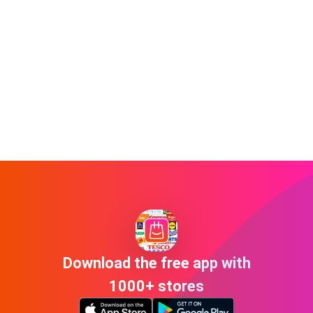
Download the free app with
1000+ stores