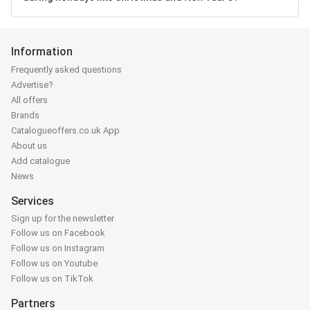
Information
Frequently asked questions
Advertise?
All offers
Brands
Catalogueoffers.co.uk App
About us
Add catalogue
News
Services
Sign up for the newsletter
Follow us on Facebook
Follow us on Instagram
Follow us on Youtube
Follow us on TikTok
Partners