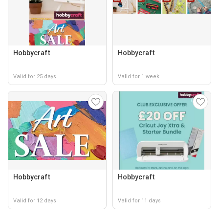
Hobbycraft
Hobbycraft
Valid for 25 days
Valid for 1 week
Hobbycraft
Hobbycraft
Valid for 12 days
Valid for 11 days