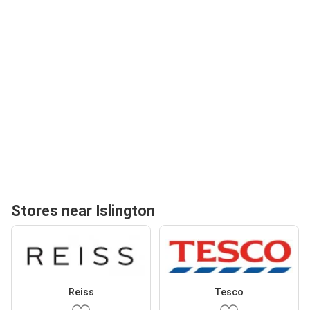
Stores near Islington
Reiss
Tesco