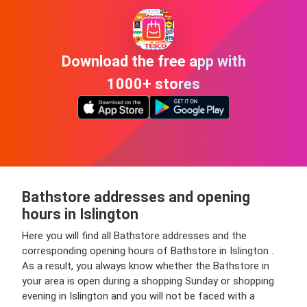
Download the free app with
1000+ stores
Bathstore addresses and opening
hours in Islington
Here you will find all Bathstore addresses and the
corresponding opening hours of Bathstore in Islington .
As a result, you always know whether the Bathstore in
your area is open during a shopping Sunday or shopping
evening in Islington and you will not be faced with a