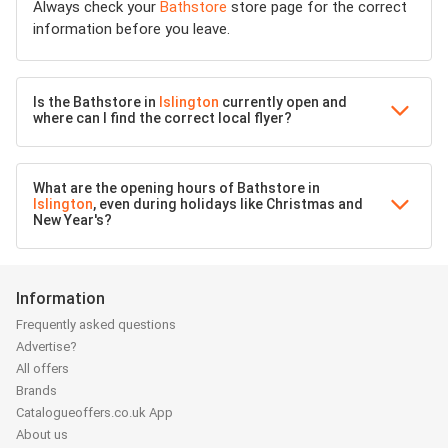
Always check your
Bathstore
store page for the correct
information before you leave.
Is the Bathstore in
Islington
currently open and
where can I find the correct local flyer?
What are the opening hours of Bathstore in
Islington
, even during holidays like Christmas and
New Year's?
Information
Frequently asked questions
Advertise?
All offers
Brands
Catalogueoffers.co.uk App
About us