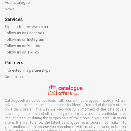
Add catalogue
News
Services
Sign up for the newsletter
Follow us on Facebook
Follow us on Instagram
Follow us on Youtube
Follow us on TikTok
Partners
Interested in a partnership?
Contact us
Catalogueoffers.co.uk collects all current catalogues, weekly offers,
advertising brochures, magazines and lookbooks from all of the UK's stores
on a daily basis. This way we keep you fully informed of the catalogue's
specials, discounts and offers and you can easily find that particular offer,
deal or discount during the bargain sale of the stores in your area. Often our
site is the first to show the latest catalogues, even before they make it to
your mailbox and of course you can also view them at your work, school or