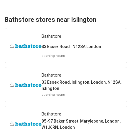
Bathstore stores near Islington
Bathstore
33 Essex Road N12SA London
opening hours
Bathstore
33 Essex Road, Islington, London, N12SA.
Islington
opening hours
Bathstore
95-97 Baker Street, Marylebone, London,
W1U6RN. London