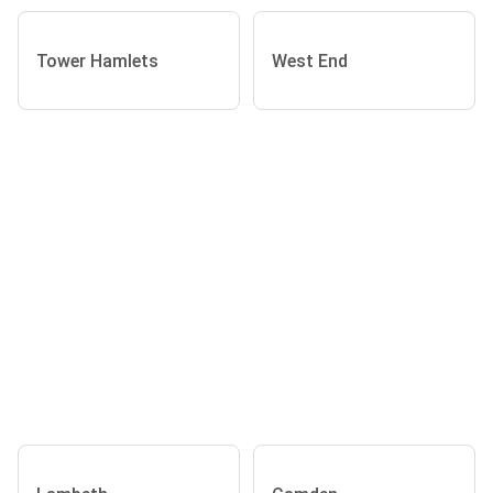
Tower Hamlets
West End