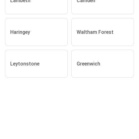
Lambeth
Camden
Haringey
Waltham Forest
Leytonstone
Greenwich