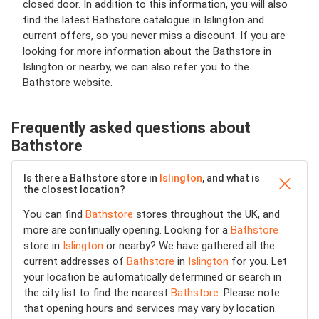
closed door. In addition to this information, you will also
find the latest Bathstore catalogue in Islington and
current offers, so you never miss a discount. If you are
looking for more information about the Bathstore in
Islington or nearby, we can also refer you to the
Bathstore website.
Frequently asked questions about
Bathstore
Is there a Bathstore store in
Islington
, and what is
the closest location?
You can find
Bathstore
stores throughout the UK, and
more are continually opening. Looking for a
Bathstore
store in
Islington
or nearby? We have gathered all the
current addresses of
Bathstore
in
Islington
for you. Let
your location be automatically determined or search in
the city list to find the nearest
Bathstore
. Please note
that opening hours and services may vary by location.