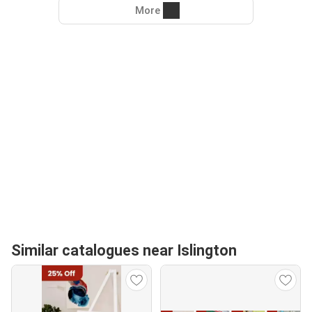
More
Similar catalogues near Islington