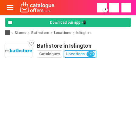
!
Download our app 📲
Stores
Bathstore
Locations
Islington
Bathstore in Islington
Catalogues
Locations
173