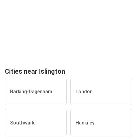
Cities near Islington
Barking-Dagenham
London
Southwark
Hackney