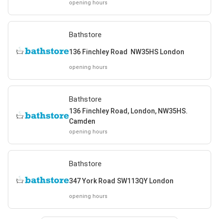
opening hours
Bathstore
136 Finchley Road NW35HS London
opening hours
Bathstore
136 Finchley Road, London, NW35HS.
Camden
opening hours
Bathstore
347 York Road SW113QY London
opening hours