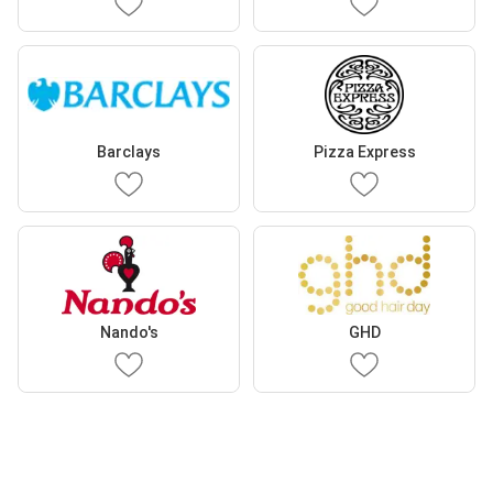
Barclays
Pizza Express
Nando's
GHD