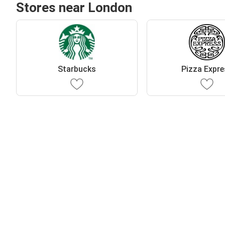
Stores near London
Starbucks
Pizza Expr