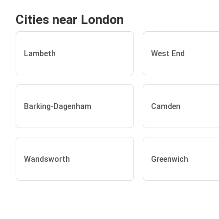
Cities near London
Lambeth
West End
Barking-Dagenham
Camden
Wandsworth
Greenwich