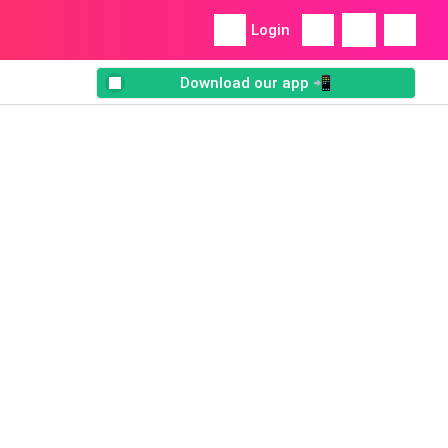
Login
Download our app 📲