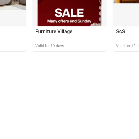
Furniture Village
ScS
Valid for 19 days
Valid for 13 