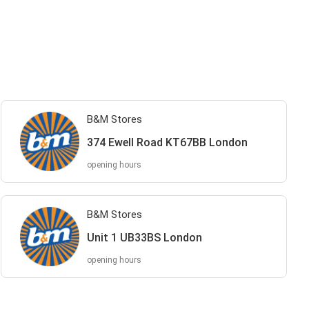
B&M Stores
374 Ewell Road KT67BB London
opening hours
B&M Stores
Unit 1 UB33BS London
opening hours