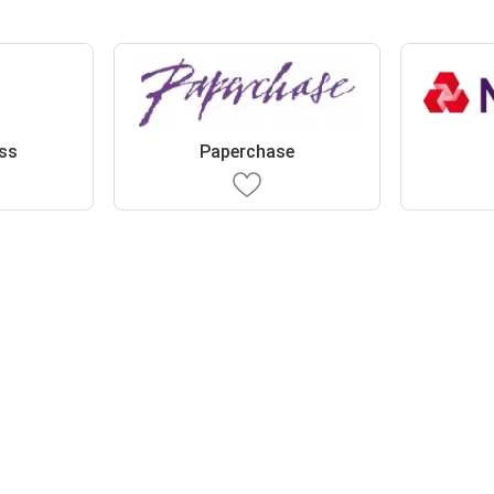
ess
Paperchase