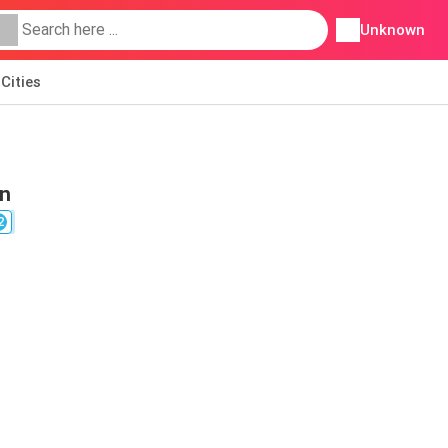
Unknown
Cities
on
2