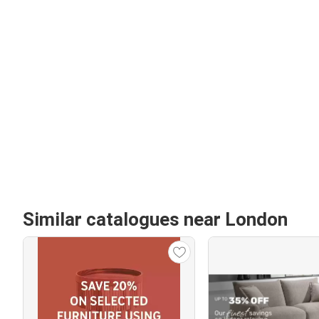
Similar catalogues near London