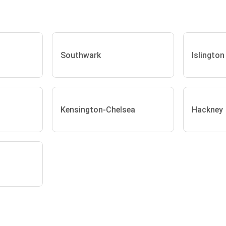
Southwark
Islington
Kensington-Chelsea
Hackney