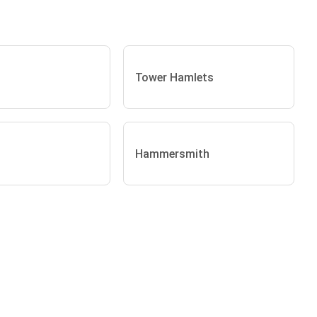
Tower Hamlets
Hammersmith