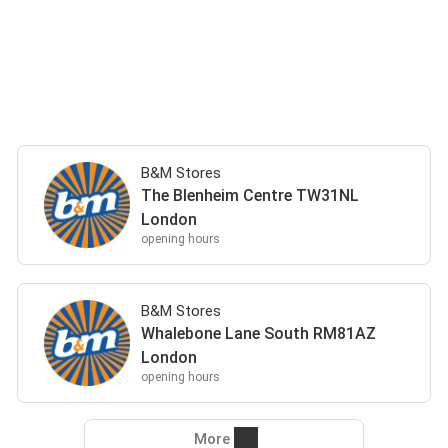
B&M Stores
The Blenheim Centre TW31NL
London
opening hours
B&M Stores
Whalebone Lane South RM81AZ
London
opening hours
More