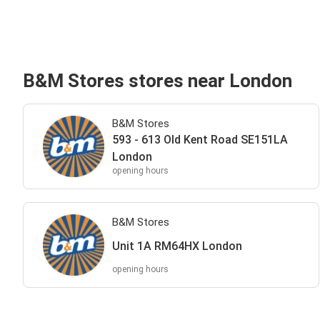
B&M Stores stores near London
B&M Stores
593 - 613 Old Kent Road SE151LA
London
opening hours
B&M Stores
Unit 1A RM64HX London
opening hours