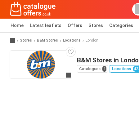
Home
Latest leaflets
Offers
Stores
Categories
Stores
B&M Stores
Locations
London
B&M Stores in Lond
Catalogues
1
Locations
42
Go to website