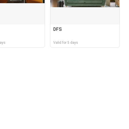
DFS
days
Valid for 5 days