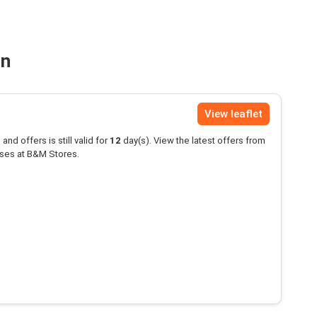
on
View leaflet
and offers is still valid for
12
day(s). View the latest offers from
ses at B&M Stores.