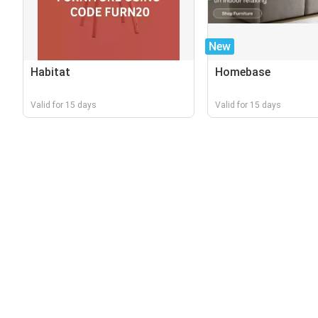
New
Habitat
Homebase
Valid for 15 days
Valid for 15 days