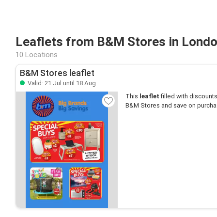
Leaflets from B&M Stores in Lond
10 Locations
B&M Stores leaflet
Valid: 21 Jul until 18 Aug
This
leaflet
filled with discounts 
B&M Stores and save on purcha