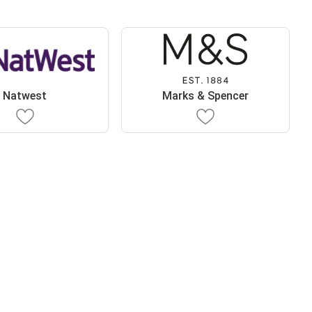
Natwest
Marks & Spencer