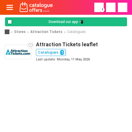
!
Download our app 📲
Stores
Attraction Tickets
Catalogues
Attraction Tickets leaflet
Catalogues
1
Last update: Monday, 11 May 2026