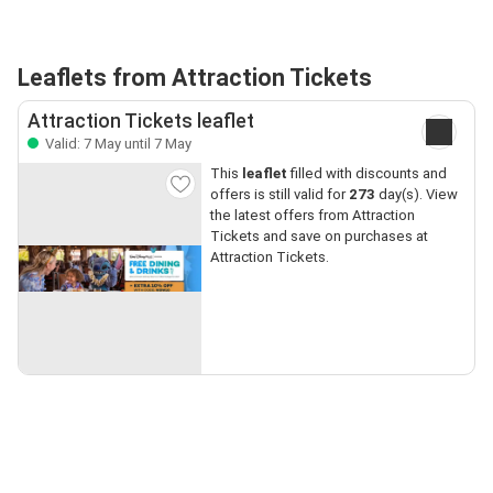
Leaflets from Attraction Tickets
Attraction Tickets leaflet
Valid: 7 May until 7 May
This
leaflet
filled with discounts and
offers is still valid for
273
day(s). View
the latest offers from Attraction
Tickets and save on purchases at
Attraction Tickets.