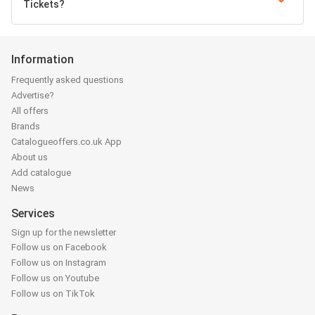
Tickets?
Information
Frequently asked questions
Advertise?
All offers
Brands
Catalogueoffers.co.uk App
About us
Add catalogue
News
Services
Sign up for the newsletter
Follow us on Facebook
Follow us on Instagram
Follow us on Youtube
Follow us on TikTok