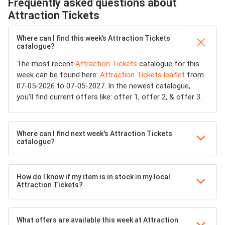
Frequently asked questions about
Attraction Tickets
Where can I find this week’s Attraction Tickets
catalogue?
The most recent
Attraction Tickets
catalogue for this
week can be found here:
Attraction Tickets leaflet
from
07-05-2026 to 07-05-2027. In the newest catalogue,
you’ll find current offers like: offer 1, offer 2, & offer 3.
Where can I find next week's Attraction Tickets
catalogue?
How do I know if my item is in stock in my local
Attraction Tickets?
What offers are available this week at Attraction