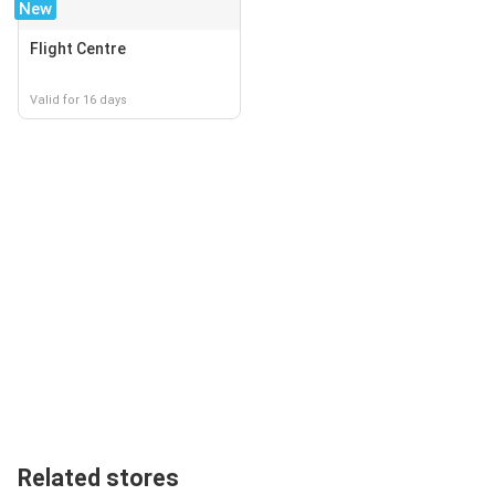
New
Flight Centre
Valid for 16 days
Related stores