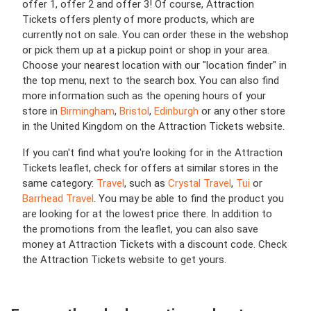
offer 1, offer 2 and offer 3! Of course, Attraction
Tickets offers plenty of more products, which are
currently not on sale. You can order these in the webshop
or pick them up at a pickup point or shop in your area.
Choose your nearest location with our "location finder" in
the top menu, next to the search box. You can also find
more information such as the opening hours of your
store in
Birmingham
,
Bristol
,
Edinburgh
or any other store
in the United Kingdom on the Attraction Tickets website.
If you can't find what you're looking for in the Attraction
Tickets leaflet, check for offers at similar stores in the
same category:
Travel
, such as
Crystal Travel
,
Tui
or
Barrhead Travel
. You may be able to find the product you
are looking for at the lowest price there. In addition to
the promotions from the leaflet, you can also save
money at Attraction Tickets with a discount code. Check
the Attraction Tickets website to get yours.