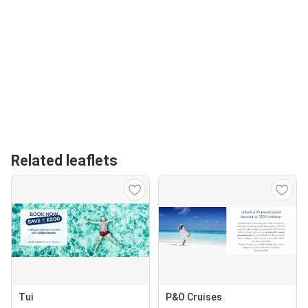
Related leaflets
Tui
P&O Cruises