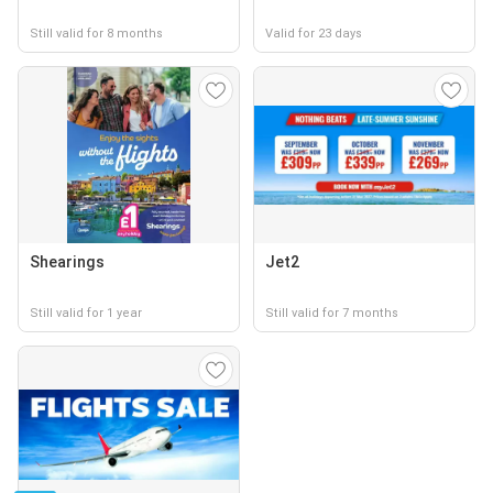
Still valid for 8 months
Valid for 23 days
Shearings
Jet2
Still valid for 1 year
Still valid for 7 months