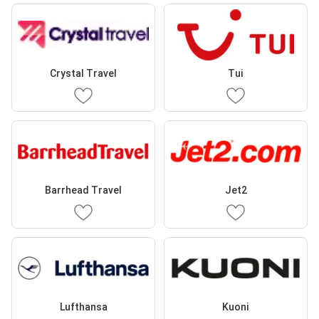
Crystal Travel
Tui
Barrhead Travel
Jet2
Lufthansa
Kuoni