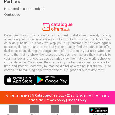
Partners
Interested in a partnership?
Contact us
Catalogueoffers.co.uk collects all current catalogues, weekly offers,
advertising brochures, magazines and lookbooks from all of the UK's stores
on a daily basis. This way we keep you fully informed of the catalogue's
specials, discounts and offers and you can easily find that particular offer,
deal or discount during the bargain sale of the stores in your area. Often our
site is the first to show the latest catalogues, even before they make it to
your mailbox and of course you can also view them at your work, school or
in the store. Put Catalogueoffers.co.uk in your favourites and save a lot of
time and money. Moreover, by reading digital advertising leaflets you also
contribute to reducing paper waste and this is good for our environment.
All rights reserved © Catalogueoffers.co.uk 2026 |
Disclaimer
|
Terms and
conditions
|
Privacy policy
|
Cookie Policy
View in App