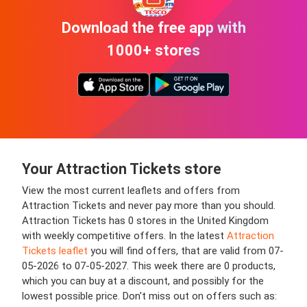
Download the free app with
1000+ stores
Your Attraction Tickets store
View the most current leaflets and offers from
Attraction Tickets and never pay more than you should.
Attraction Tickets has 0 stores in the United Kingdom
with weekly competitive offers. In the latest
Attraction
Tickets leaflet
you will find offers, that are valid from 07-
05-2026 to 07-05-2027. This week there are 0 products,
which you can buy at a discount, and possibly for the
lowest possible price. Don't miss out on offers such as: