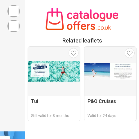
Related leaflets
Tui
P&O Cruises
Still valid for 8 months
Valid for 24 days