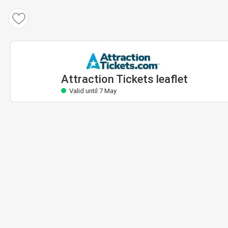
Attraction Tickets leaflet
Valid until 7 May
Attraction Tickets leaflet
Valid until 7 May