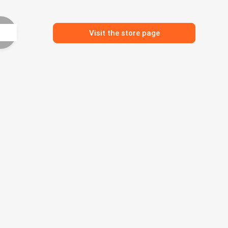
Visit the store page