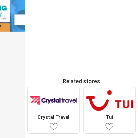
Related stores
Crystal Travel
Tui