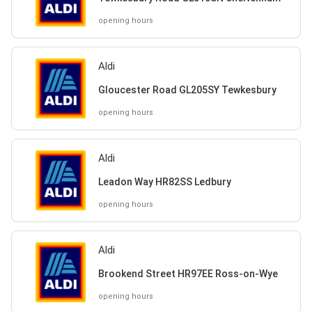
opening hours
Aldi
Gloucester Road GL205SY Tewkesbury
opening hours
Aldi
Leadon Way HR82SS Ledbury
opening hours
Aldi
Brookend Street HR97EE Ross-on-Wye
opening hours