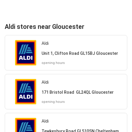
Aldi stores near Gloucester
Aldi
Unit 1, Clifton Road GL15BJ Gloucester
opening hours
Aldi
171 Bristol Road GL24QL Gloucester
opening hours
Aldi
Tewkesbury Road GL510SN Cheltenham