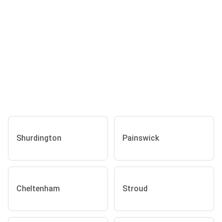
Shurdington
Painswick
Cheltenham
Stroud