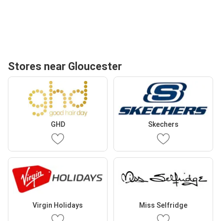
Stores near Gloucester
GHD
Skechers
Virgin Holidays
Miss Selfridge