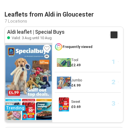
Leaflets from Aldi in Gloucester
7 Locations
Aldi leaflet | Special Buys
Valid: 3 Aug until 10 Aug
Frequently viewed
Tool
£2.49
Jumbo
£4.99
Sweet
£0.69
Trending