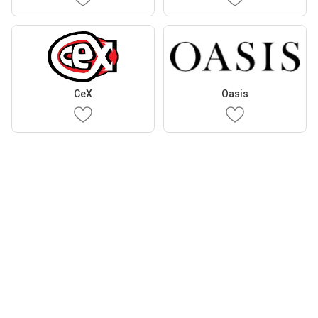
CeX
Oasis