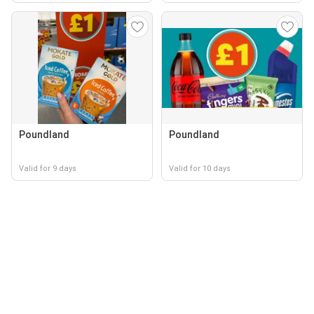
Poundland
Poundland
Valid for 9 days
Valid for 10 days