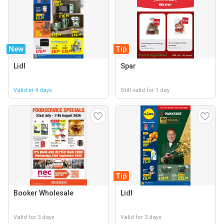
New
Tip
Lidl
Spar
Valid in 4 days
Still valid for 1 day
Tip
Booker Wholesale
Lidl
Valid for 3 days
Valid for 3 days