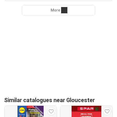
More
Similar catalogues near Gloucester