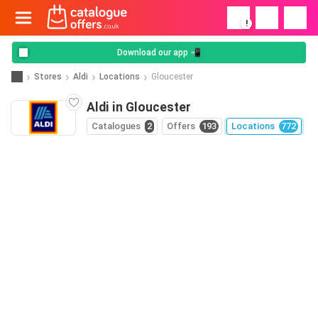
!
Download our app 📲
Stores
Aldi
Locations
Gloucester
Aldi in Gloucester
Catalogues
2
Offers
193
Locations
772