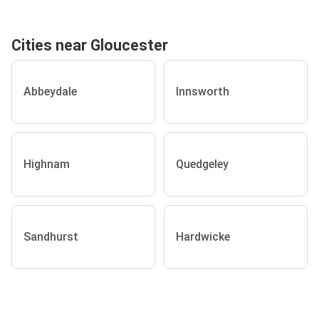
Cities near Gloucester
Abbeydale
Innsworth
Highnam
Quedgeley
Sandhurst
Hardwicke