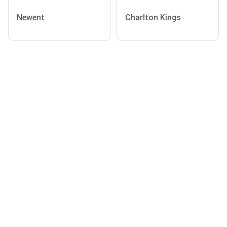
Newent
Charlton Kings