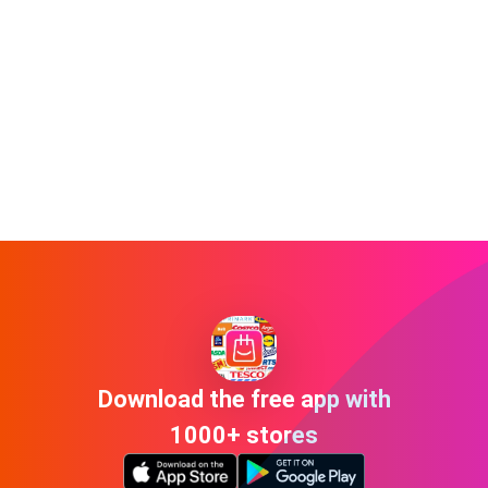
Download the free app with
1000+ stores