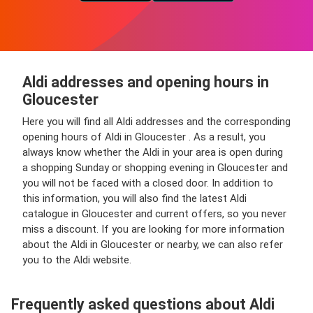
Aldi addresses and opening hours in
Gloucester
Here you will find all Aldi addresses and the corresponding
opening hours of Aldi in Gloucester . As a result, you
always know whether the Aldi in your area is open during
a shopping Sunday or shopping evening in Gloucester and
you will not be faced with a closed door. In addition to
this information, you will also find the latest Aldi
catalogue in Gloucester and current offers, so you never
miss a discount. If you are looking for more information
about the Aldi in Gloucester or nearby, we can also refer
you to the Aldi website.
Frequently asked questions about Aldi