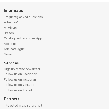
Information
Frequently asked questions
Advertise?
All offers
Brands
Catalogueoffers.co.uk App
About us
Add catalogue
News
Services
Sign up for the newsletter
Follow us on Facebook
Follow us on Instagram
Follow us on Youtube
Follow us on TikTok
Partners
Interested in a partnership?