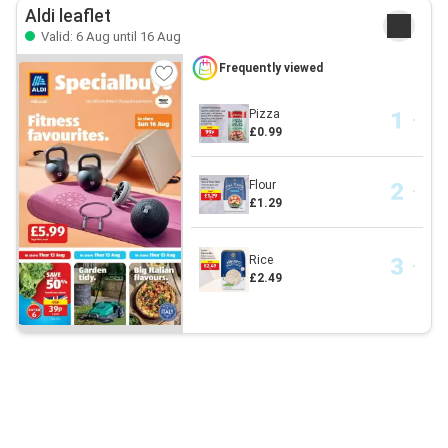
Aldi leaflet
Valid: 6 Aug until 16 Aug
Frequently viewed
Pizza
£0.99
Flour
£1.29
Rice
£2.49