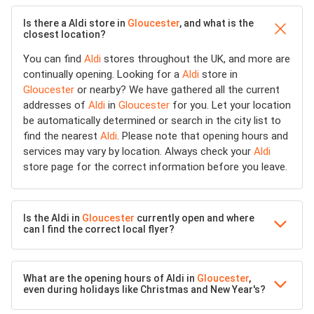
Is there a Aldi store in
Gloucester
, and what is the
closest location?
You can find
Aldi
stores throughout the UK, and more are
continually opening. Looking for a
Aldi
store in
Gloucester
or nearby? We have gathered all the current
addresses of
Aldi
in
Gloucester
for you. Let your location
be automatically determined or search in the city list to
find the nearest
Aldi
. Please note that opening hours and
services may vary by location. Always check your
Aldi
store page for the correct information before you leave.
Is the Aldi in
Gloucester
currently open and where
can I find the correct local flyer?
What are the opening hours of Aldi in
Gloucester
,
even during holidays like Christmas and New Year's?