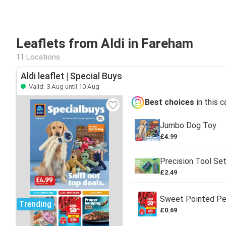
Leaflets from Aldi in Fareham
11 Locations
Aldi leaflet | Special Buys
Valid: 3 Aug until 10 Aug
Best choices
in this 
Jumbo Dog Toy
£4.99
Precision Tool Se
£2.49
Sweet Pointed P
Trending
£0.69