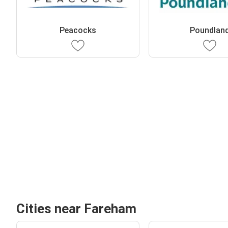
Peacocks
Poundlan
Cities near Fareham