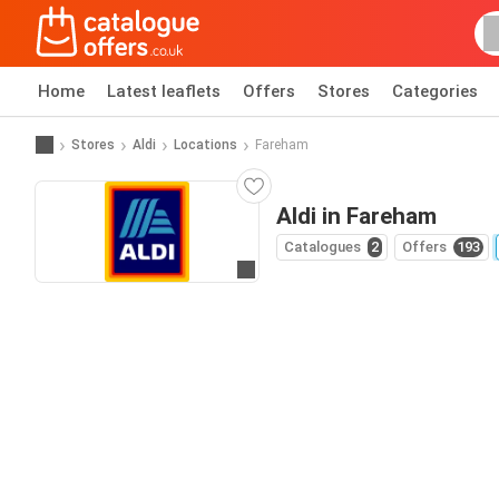
Home
Latest leaflets
Offers
Stores
Categories
Stores
Aldi
Locations
Fareham
Aldi in Fareham
Catalogues
2
Offers
193
Go to website