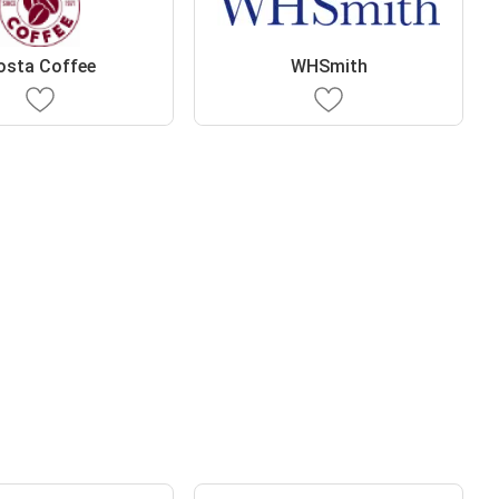
osta Coffee
WHSmith