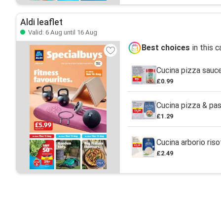
Aldi leaflet
Valid: 6 Aug until 16 Aug
Best choices
in this 
Cucina pizza sauc
£0.99
Cucina pizza & pas
£1.29
Cucina arborio riso
£2.49