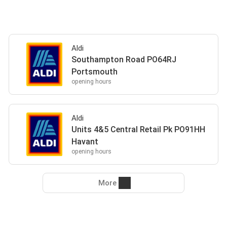
Aldi
Southampton Road PO64RJ
Portsmouth
opening hours
Aldi
Units 4&5 Central Retail Pk PO91HH
Havant
opening hours
More