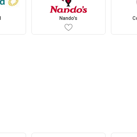
d
Nando's
C