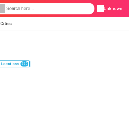
Unknown
Cities
Locations
772