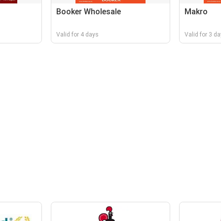
Booker Wholesale
Makro
Valid for 4 days
Valid for 3 d