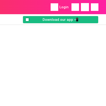
Login
Download our app 📲