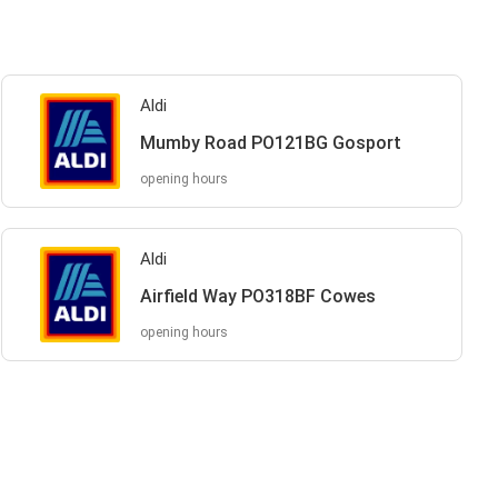
Aldi
Mumby Road PO121BG Gosport
opening hours
Aldi
Airfield Way PO318BF Cowes
opening hours