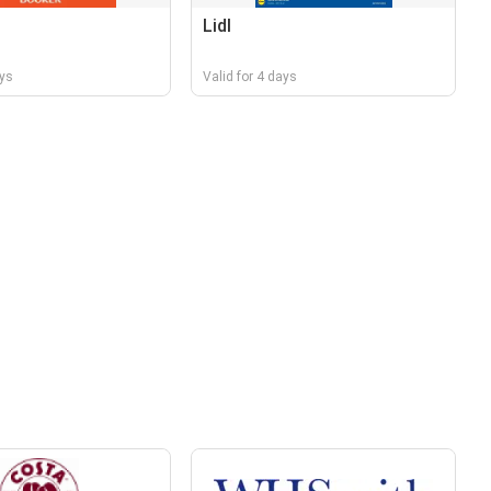
Lidl
ays
Valid for 4 days