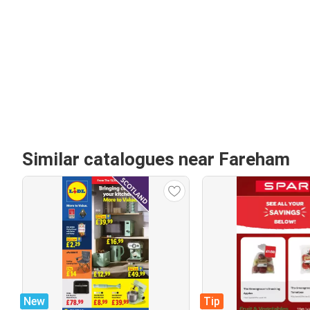
Similar catalogues near Fareham
New
Tip