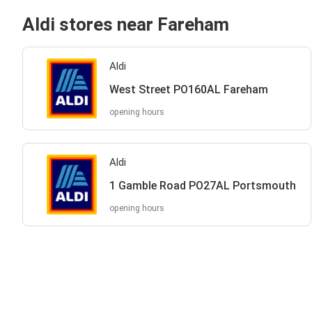
Aldi stores near Fareham
Aldi
West Street PO160AL Fareham
opening hours
Aldi
1 Gamble Road PO27AL Portsmouth
opening hours