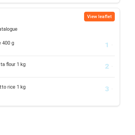
View leaflet
catalogue
e 400 g
ta flour 1 kg
tto rice 1 kg