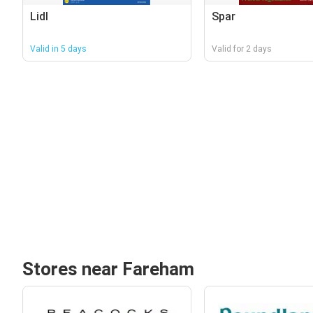
Lidl
Spar
Valid in 5 days
Valid for 2 days
Stores near Fareham