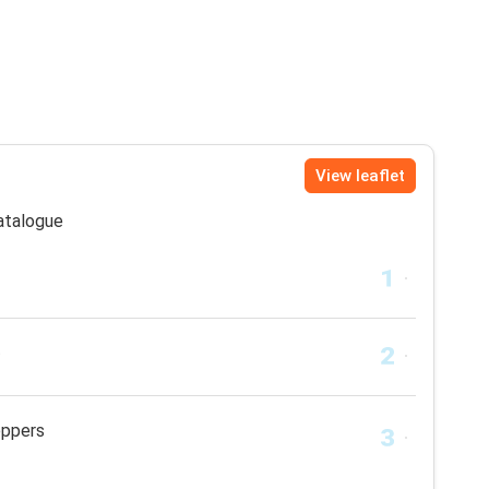
View leaflet
catalogue
t
eppers