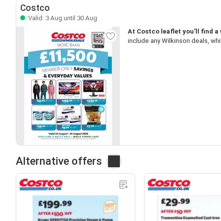
Costco
Valid: 3 Aug until 30 Aug
At Costco leaflet you’ll find a
include any Wilkinson deals, whi
Alternative offers