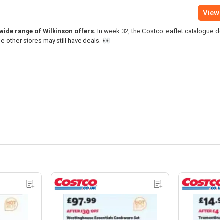
View 
 wide range of Wilkinson offers.
In week 32, the Costco leaflet catalogue 
le other stores may still have deals. 👀