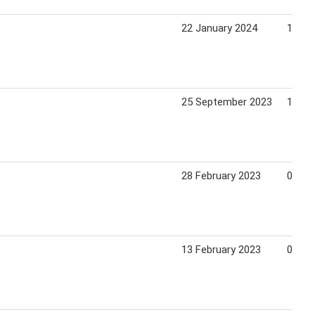
22 January 2024
18 Fe
25 September 2023
15 Oc
28 February 2023
05 Ma
13 February 2023
05 Ma