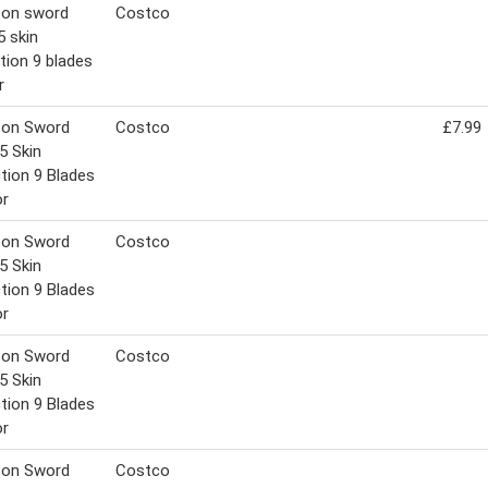
son sword
Costco
5 skin
tion 9 blades
r
son Sword
Costco
£7.99
5 Skin
tion 9 Blades
or
son Sword
Costco
5 Skin
tion 9 Blades
or
son Sword
Costco
5 Skin
tion 9 Blades
or
son Sword
Costco