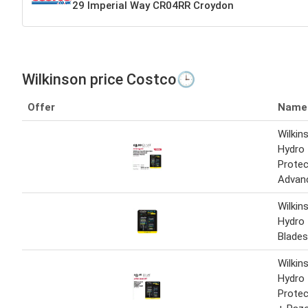
29 Imperial Way CR04RR Croydon
Wilkinson price Costco🕒
Offer
Name
Wilkin
Hydro 
Protec
Advan
Wilkin
Hydro 
Blades
Wilkin
Hydro 
Protec