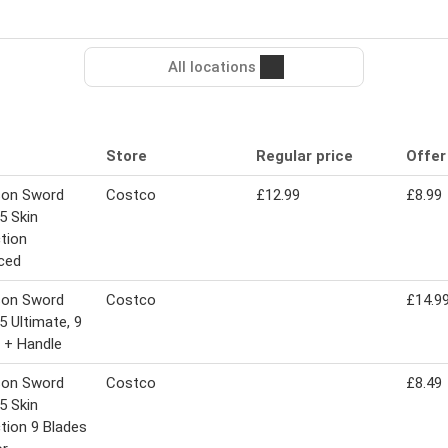
All locations
Store
Regular price
Offer
son Sword
Costco
£12.99
£8.99
5 Skin
tion
ced
son Sword
Costco
£14.9
5 Ultimate, 9
 + Handle
son Sword
Costco
£8.49
5 Skin
tion 9 Blades