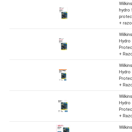
Wilkin
hydro 
protec
+ razo
Wilkin
Hydro 
Protec
+ Raz
Wilkin
Hydro 
Protec
+ Raz
Wilkin
Hydro 
Protec
+ Raz
Wilkin