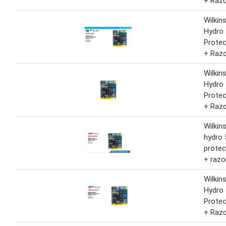
+ Raz
Wilkin
Hydro 
Protec
+ Raz
Wilkin
Hydro 
Protec
+ Raz
Wilkin
hydro 
protec
+ razo
Wilkin
Hydro 
Protec
+ Raz