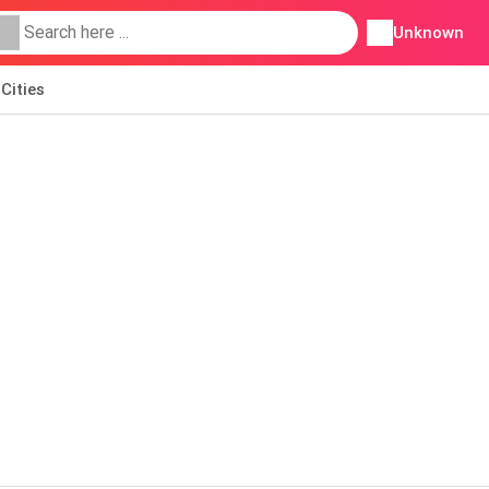
Unknown
Cities