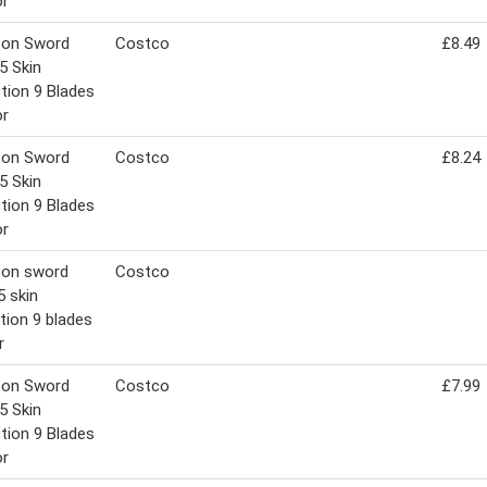
or
son Sword
Costco
£8.49
5 Skin
tion 9 Blades
or
son Sword
Costco
£8.24
5 Skin
tion 9 Blades
or
son sword
Costco
5 skin
tion 9 blades
r
son Sword
Costco
£7.99
5 Skin
tion 9 Blades
or