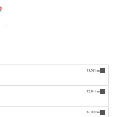
11.58 km
12.94 km
16.88 km