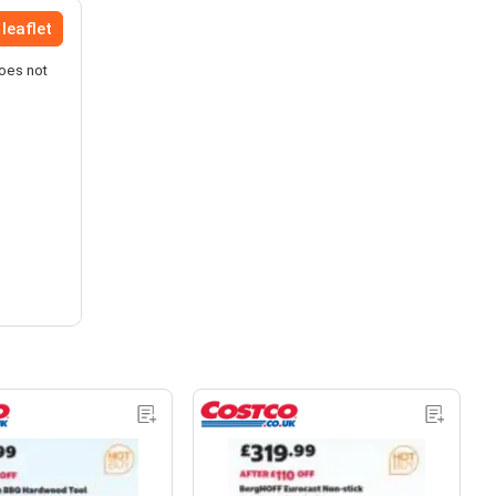
leaflet
does not