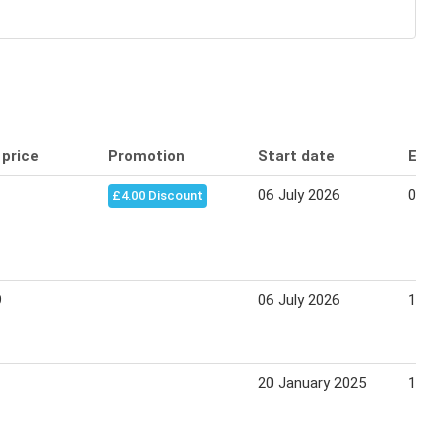
 price
Promotion
Start date
End 
06 July 2026
03 Au
£4.00 Discount
9
06 July 2026
12 Ju
20 January 2025
16 Fe