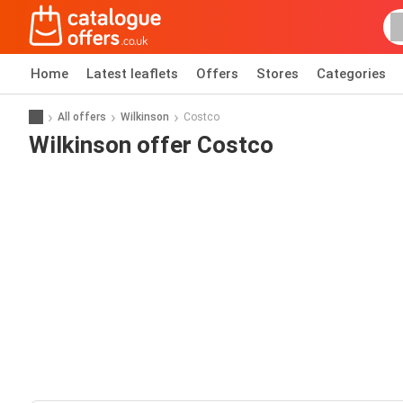
Home
Latest leaflets
Offers
Stores
Categories
All offers
Wilkinson
Costco
Wilkinson offer Costco