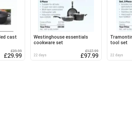
led cast
Westinghouse essentials
Tramonti
cookware set
tool set
£39.99
£127.99
£29.99
£97.99
22 days
22 days