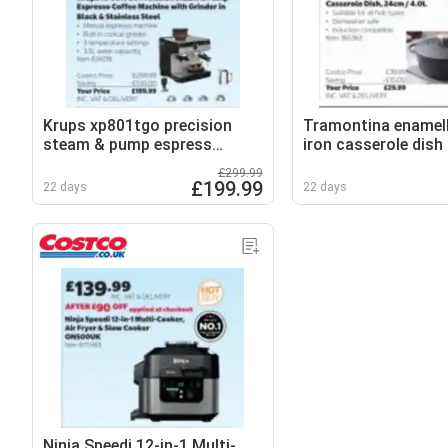
Krups xp801tgo precision
Tramontina enamel
steam & pump espress
iron casserole dish
coffee machine with grinder
£299.99
in black & stainless steel
£199.99
22 days
22 days
Ninja Speedi 12-in-1 Multi-