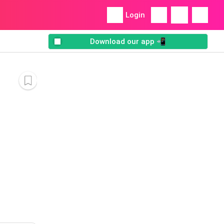
Login
Download our app 📲