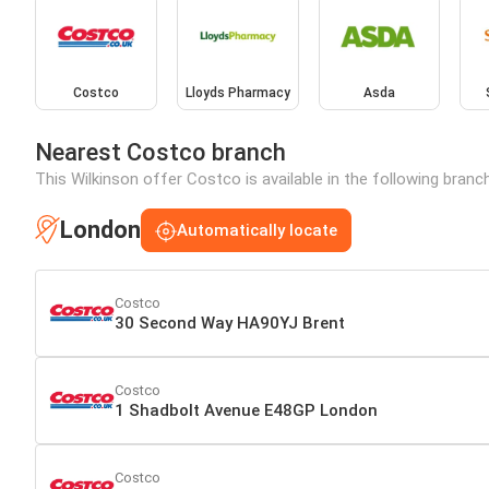
Costco
Lloyds Pharmacy
Asda
Nearest Costco branch
This Wilkinson offer Costco is available in the following branc
London
Automatically locate
Costco
30 Second Way HA90YJ Brent
Costco
1 Shadbolt Avenue E48GP London
Costco