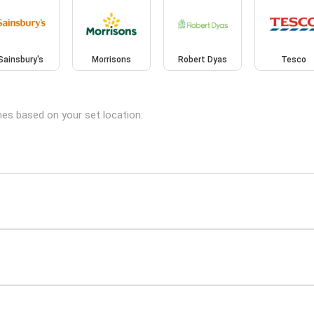
Sainsbury's
Morrisons
Robert Dyas
Tesco
hes based on your set location: