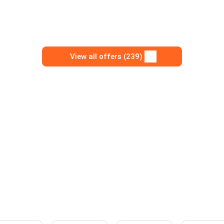
View all offers (239)