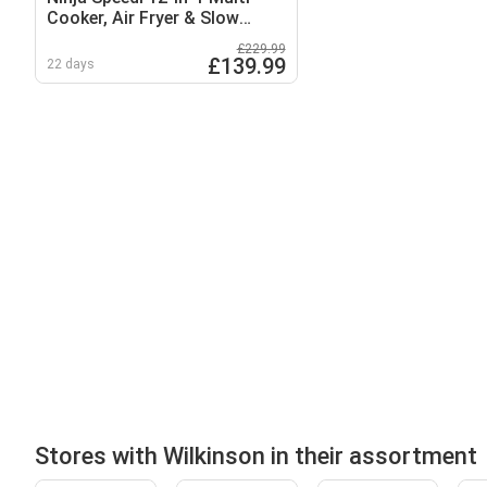
Cooker, Air Fryer & Slow
Cooker
£229.99
£139.99
22 days
Stores with Wilkinson in their assortment