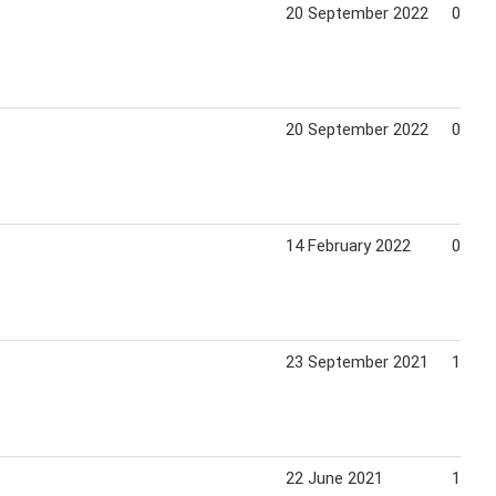
20 September 2022
09 Oc
20 September 2022
09 Oc
14 February 2022
06 Ma
23 September 2021
10 Oc
22 June 2021
11 Ju