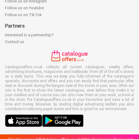
Follow us on Instagram
Follow us on Youtube
Follow us on TikTok
Partners
Interested in a partnership?
Contact us
Catalogueoffers.co.uk collects all current catalogues, weekly offers,
advertising brochures, magazines and lookbooks from all of the UK's stores
on a daily basis. This way we keep you fully informed of the catalogue's
specials, discounts and offers and you can easily find that particular offer,
deal or discount during the bargain sale of the stores in your area. Often our
site is the first to show the latest catalogues, even before they make it to
your mailbox and of course you can also view them at your work, school or
in the store. Put Catalogueoffers.co.uk in your favourites and save a lot of
time and money. Moreover, by reading digital advertising leaflets you also
contribute to reducing paper waste and this is good for our environment.