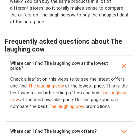
week? You can buy the same products in a lot of
different stores, so it totally makes sense to compare
the offers on The laughing cow to buy the cheapest deal
at the best price.
Frequently asked questions about The
laughing cow
Where can I find The laughing cow at the lowest
price?
Check a leaflet on this website to see the latest offers
and find
The laughing cow
at the lowest price. This is the
best way to find interesting offers and buy
The laughing
cow
at the best available price. On this page you can
compare the best
The laughing cow
promotions.
Where can I find The laughing cow offers?