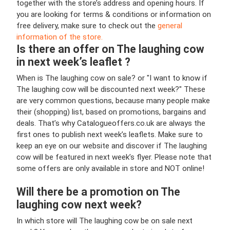
together with the store’s address and opening hours. If
you are looking for terms & conditions or information on
free delivery, make sure to check out the
general
information of the store.
Is there an offer on The laughing cow
in next week’s leaflet ?
When is The laughing cow on sale? or "I want to know if
The laughing cow will be discounted next week?" These
are very common questions, because many people make
their (shopping) list, based on promotions, bargains and
deals. That’s why Catalogueoffers.co.uk are always the
first ones to publish next week’s leaflets. Make sure to
keep an eye on our website and discover if The laughing
cow will be featured in next week’s flyer. Please note that
some offers are only available in store and NOT online!
Will there be a promotion on The
laughing cow next week?
In which store will The laughing cow be on sale next