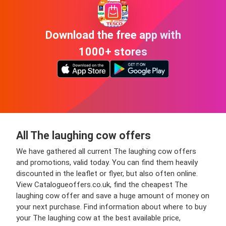
Download the free app with
1000+ stores
All The laughing cow offers
We have gathered all current The laughing cow offers
and promotions, valid today. You can find them heavily
discounted in the leaflet or flyer, but also often online.
View Catalogueoffers.co.uk, find the cheapest The
laughing cow offer and save a huge amount of money on
your next purchase. Find information about where to buy
your The laughing cow at the best available price,