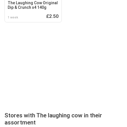
The Laughing Cow Original
Dip & Crunch x4 140g
£2.50
1 week
Stores with The laughing cow in their
assortment