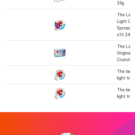
35g
The Lau
Light Ch
Spread T
x16 240g
The Lau
Original 
Crunch x
The laug
light tria
The laug
light tria