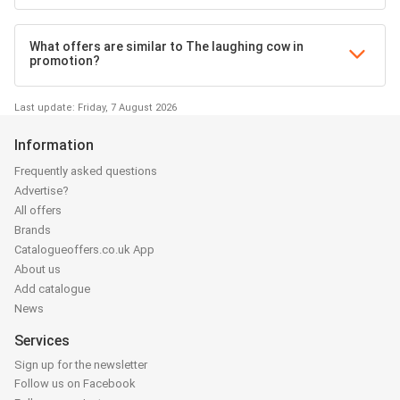
What offers are similar to The laughing cow in
promotion?
Last update: Friday, 7 August 2026
Information
Frequently asked questions
Advertise?
All offers
Brands
Catalogueoffers.co.uk App
About us
Add catalogue
News
Services
Sign up for the newsletter
Follow us on Facebook