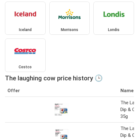
Iceland
Morrisons
Londis
Costco
The laughing cow price history 🕒
Offer
Name
The Lau
Dip & Cr
35g
The Lau
Dip & Cr