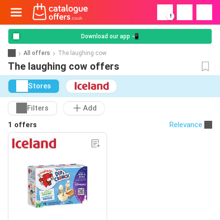
!
Download our app 📲
All offers
The laughing cow
The laughing cow offers
Stores
Filters
Add
1 offers
Relevance