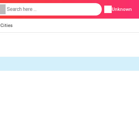
Unknown
Cities