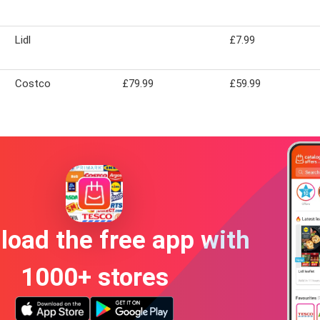
Lidl
£7.99
Costco
£79.99
£59.99
oad the free app with
1000+ stores