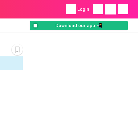
Login
Download our app 📲