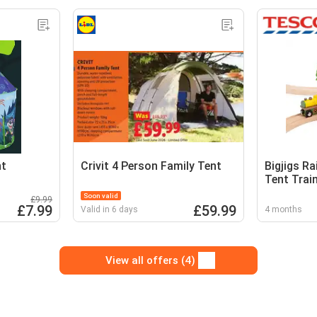
nt
Crivit 4 Person Family Tent
Bigjigs R
Tent Trai
Pair With 
Soon valid
£9.99
£7.99
£59.99
Valid in 6 days
4 months
View all offers (4)