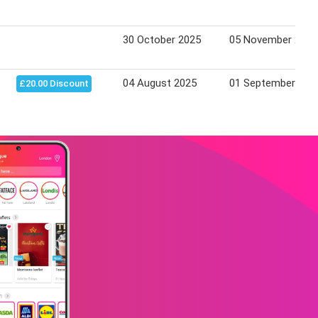
30 October 2025
05 November 2025
04 August 2025
01 September 202
£20.00 Discount