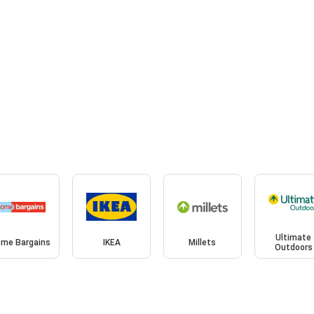
Ultimate
me Bargains
IKEA
Millets
Outdoors