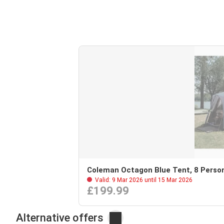
Coleman Octagon Blue Tent, 8 Perso
Valid: 9 Mar 2026 until 15 Mar 2026
£199.99
Alternative offers