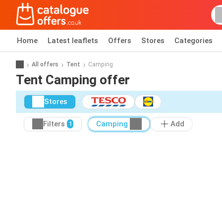
Home
Latest leaflets
Offers
Stores
Categories
All offers
Tent
Camping
Tent Camping offer
Stores
Filters
Camping
Add
1