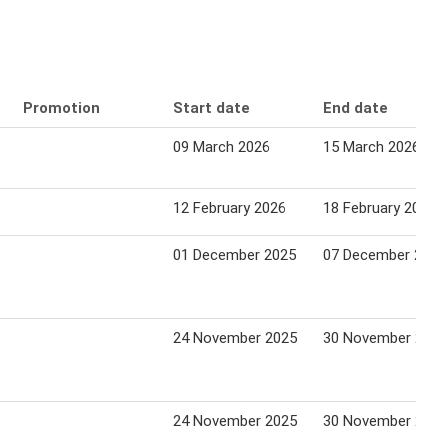
Promotion
Start date
End date
09 March 2026
15 March 2026
12 February 2026
18 February 2026
01 December 2025
07 December 2025
24 November 2025
30 November 2025
24 November 2025
30 November 2025