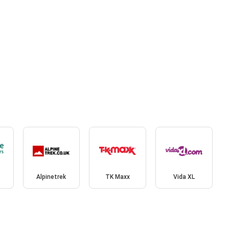
Alpinetrek
TK Maxx
Vida XL