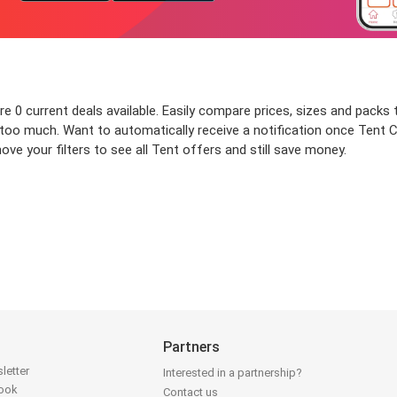
 0 current deals available. Easily compare prices, sizes and packs to
y too much. Want to automatically receive a notification once Tent
ve your filters to see all Tent offers and still save money.
Partners
letter
Interested in a partnership?
book
Contact us