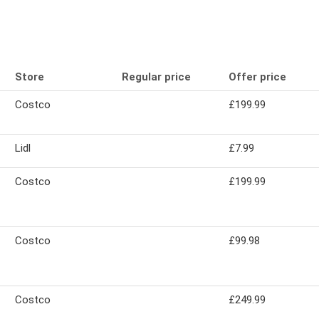
Store
Regular price
Offer price
Costco
£199.99
Lidl
£7.99
Costco
£199.99
Costco
£99.98
Costco
£249.99