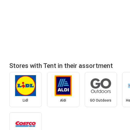
Stores with Tent in their assortment
Lidl
Aldi
GO Outdoors
Ho