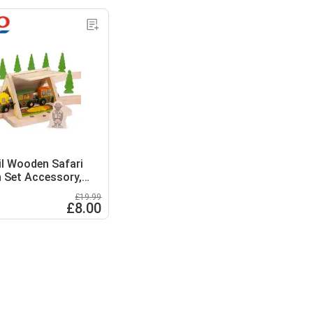
ail Wooden Safari
n Set Accessory,
Our Safari Train Set
£19.99
£8.00