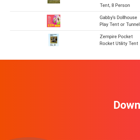
Tent, 8 Person
Gabby's Dollhouse
Play Tent or Tunnel
Zempire Pocket
Rocket Utility Tent
Downl