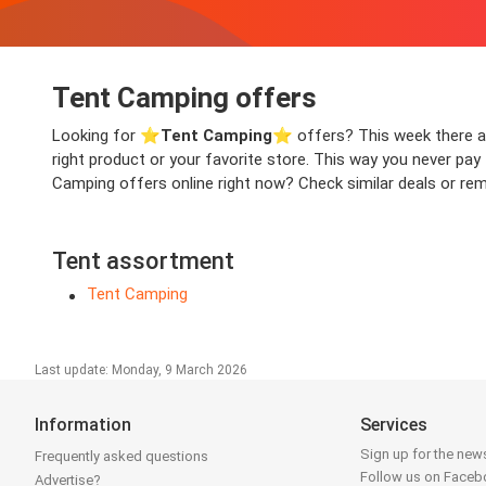
Tent Camping offers
Looking for ⭐️
Tent Camping
⭐️ offers? This week there are
right product or your favorite store. This way you never pa
Camping offers online right now? Check similar deals or remo
Tent assortment
Tent Camping
Last update: Monday, 9 March 2026
Information
Services
Sign up for the news
Frequently asked questions
Follow us on Face
Advertise?