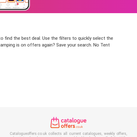
 find the best deal. Use the filters to quickly select the
 Camping is on offers again? Save your search. No Tent
Catalogueoffers.co.uk collects all current catalogues, weekly offers,