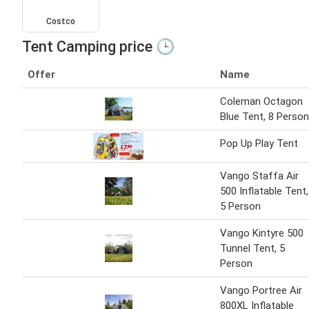
Costco
Tent Camping price 🕒
Offer
Name
Coleman Octagon
Blue Tent, 8 Person
Pop Up Play Tent
Vango Staffa Air
500 Inflatable Tent,
5 Person
Vango Kintyre 500
Tunnel Tent, 5
Person
Vango Portree Air
800XL Inflatable