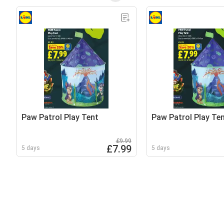
Paw Patrol Play Tent
Paw Patrol Play Te
£9.99
£7.99
5 days
5 days