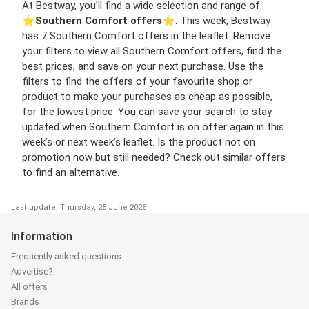
At Bestway, you’ll find a wide selection and range of
⭐️
Southern Comfort offers
⭐️. This week, Bestway
has 7 Southern Comfort offers in the leaflet. Remove
your filters to view all Southern Comfort offers, find the
best prices, and save on your next purchase. Use the
filters to find the offers of your favourite shop or
product to make your purchases as cheap as possible,
for the lowest price. You can save your search to stay
updated when Southern Comfort is on offer again in this
week’s or next week’s leaflet. Is the product not on
promotion now but still needed? Check out similar offers
to find an alternative.
Last update: Thursday, 25 June 2026
Information
Frequently asked questions
Advertise?
All offers
Brands