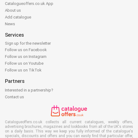
Catalogueoffers.co.uk App
About us
Add catalogue
News
Services
Sign up for the newsletter
Follow us on Facebook
Follow us on Instagram
Follow us on Youtube
Follow us on TikTok
Partners
Interested in a partnership?
Contact us
Catalogueoffers.co.uk collects all current catalogues, weekly offers,
advertising brochures, magazines and lookbooks from all of the UK's stores
on a daily basis. This way we keep you fully informed of the catalogue's
specials, discounts and offers and you can easily find that particular offer,