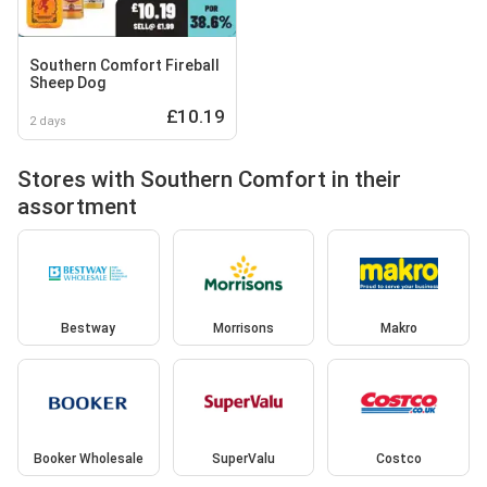
Southern Comfort Fireball
Sheep Dog
£10.19
2 days
Stores with Southern Comfort in their
assortment
Bestway
Morrisons
Makro
Booker Wholesale
SuperValu
Costco