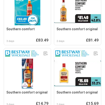
Southern comfort
Southern comfort original
£83.49
£81.49
3 days
2 days
Southern comfort original
Southern comfort original
£14.79
£15.69
3 days
2 days