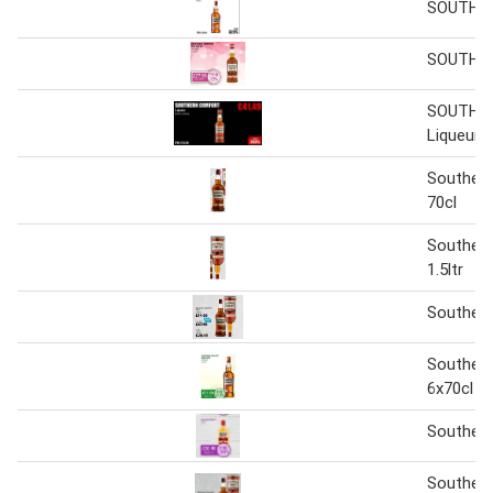
SOUTHE
SOUTHE
SOUTHE
Liqueur
Souther
70cl
Souther
1.5ltr
Souther
Souther
6x70cl
Souther
Souther