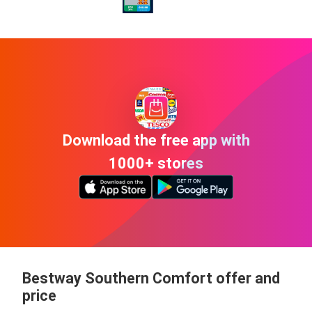
Download the free app with
1000+ stores
Bestway Southern Comfort offer and
price