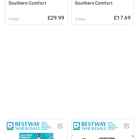
Southern Comfort
Southern Comfort
£29.99
£17.69
3 days
3 days