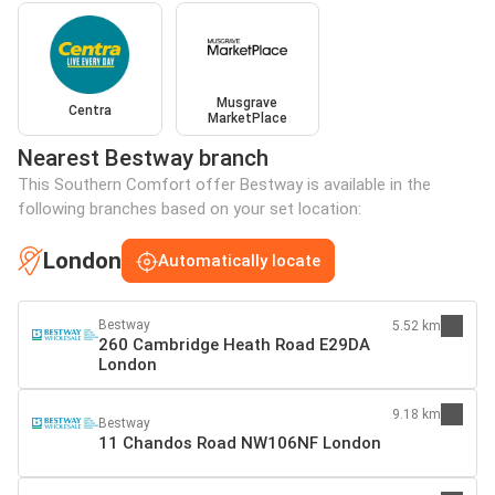
Musgrave
Centra
MarketPlace
Nearest Bestway branch
This Southern Comfort offer Bestway is available in the
following branches based on your set location:
London
Automatically locate
Bestway
5.52 km
260 Cambridge Heath Road E29DA
London
9.18 km
Bestway
11 Chandos Road NW106NF London