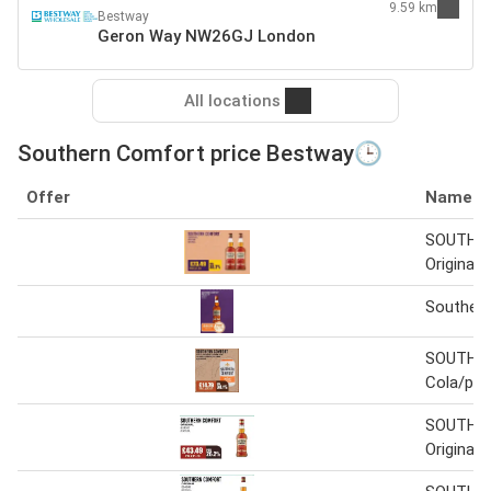
9.59 km
Bestway
Geron Way NW26GJ London
All locations
Southern Comfort price Bestway🕒
Offer
Name
SOUTHE
Original
Souther
SOUTHE
Cola/pe
SOUTHE
Original