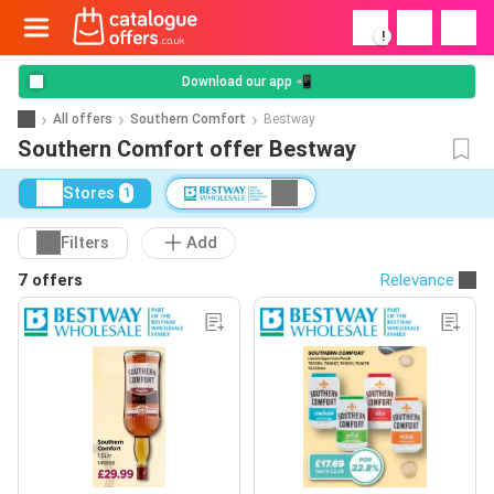
!
Download our app 📲
All offers
Southern Comfort
Bestway
Southern Comfort offer Bestway
Stores
1
Filters
Add
7 offers
Relevance