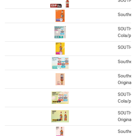
SOUTHE
Souther
SOUTHE
Cola/pe
SOUTHE
Souther
Souther
Original 1
SOUTHE
Cola/pe
SOUTHE
Original
Souther