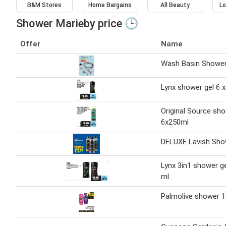
B&M Stores
Home Bargains
All Beauty
Lo
Shower Marieby price 🕒
Offer
Name
Wash Basin Showe
Lynx shower gel 6 x
Original Source sho
6x250ml
DELUXE Lavish Sho
Lynx 3in1 shower ge
ml
Palmolive shower 1