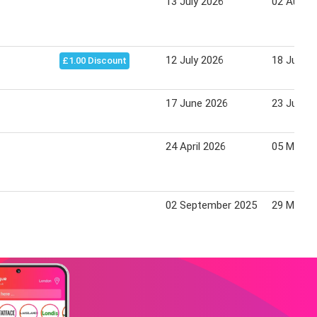
13 July 2026
02 Augus
12 July 2026
18 July 2
£1.00 Discount
17 June 2026
23 June 
24 April 2026
05 May 2
02 September 2025
29 May 2