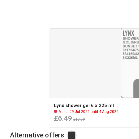
Lynx shower gel 6 x 225 ml
Valid: 29 Jul 2026 until 4 Aug 2026
£6.49
£10.59
Alternative offers