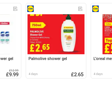
wer gel
Palmolive shower gel
L'oreal me
£12.99
£9.99
£2.65
4 days
4 days