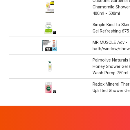
Cussons Gardenia 
Chamomile Shower 
400ml - 500ml
Simple Kind to Ski
Gel Refreshing 675
MR MUSCLE Adv -
bath/window/showe
Palmolive Naturals 
Honey Shower Gel 
Wash Pump 750ml
Radox Mineral Ther
Uplifted Shower Ge