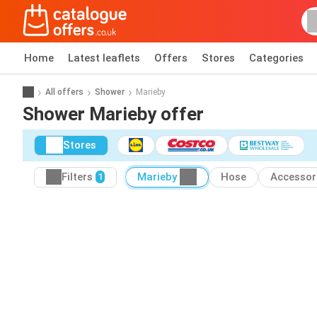
Home
Latest leaflets
Offers
Stores
Categories
All offers
Shower
Marieby
Shower Marieby offer
Stores
Filters
Marieby
Hose
Accessor
1