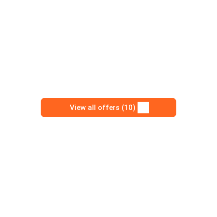
View all offers (10)