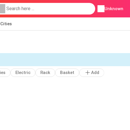
Unknown
Cities
ies
Electric
Rack
Basket
Add