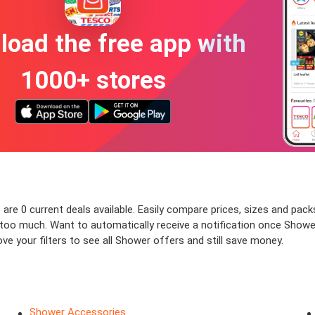
oad the free app with
1000+ stores
re 0 current deals available. Easily compare prices, sizes and packs 
y too much. Want to automatically receive a notification once Show
ve your filters to see all Shower offers and still save money.
Shower Accessories