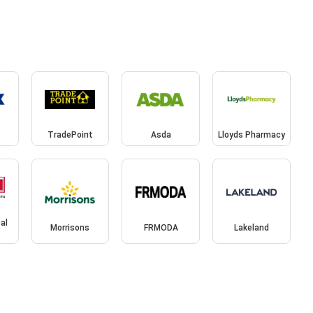
TradePoint
Asda
Lloyds Pharmacy
cal
Morrisons
FRMODA
Lakeland