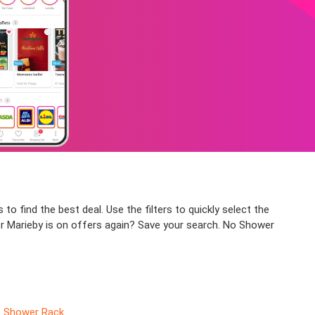
to find the best deal. Use the filters to quickly select the
er Marieby is on offers again? Save your search. No Shower
Shower Rack