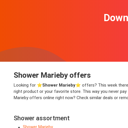
Downl
Shower Marieby offers
Looking for ⭐️
Shower Marieby
⭐️ offers? This week there a
right product or your favorite store. This way you never pa
Marieby offers online right now? Check similar deals or remo
Shower assortment
Shower Marieby