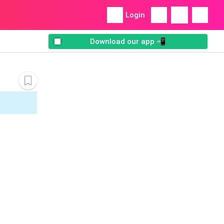
Login
Download our app 📲