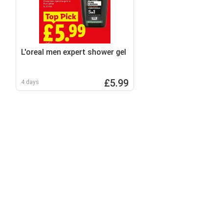
L'oreal men expert shower gel
£5.99
4 days