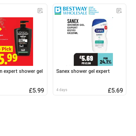
n expert shower gel
Sanex shower gel expert
£5.99
£5.69
4 days