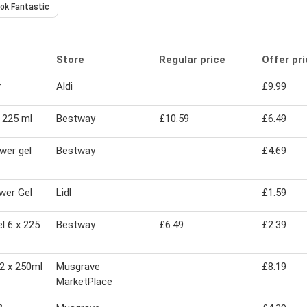
ok Fantastic
Store
Regular price
Offer pr
r
Aldi
£9.99
 225 ml
Bestway
£10.59
£6.49
wer gel
Bestway
£4.69
wer Gel
Lidl
£1.59
l 6 x 225
Bestway
£6.49
£2.39
2 x 250ml
Musgrave
£8.19
MarketPlace