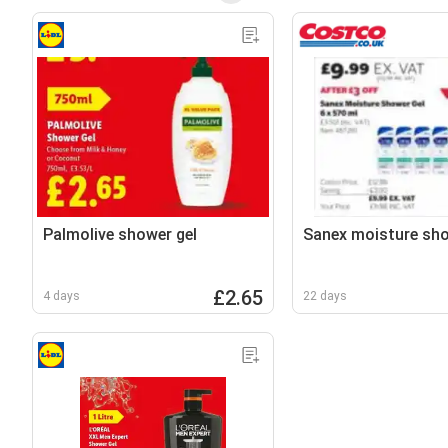
Palmolive shower gel
Sanex moisture sho
£2.65
4 days
22 days