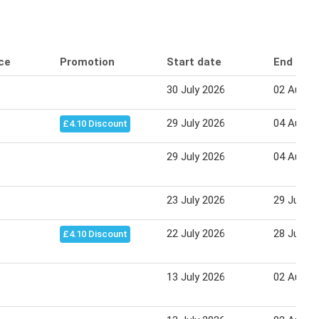
ice
Promotion
Start date
End dat
30 July 2026
02 Augus
29 July 2026
04 Augus
£4.10 Discount
29 July 2026
04 Augus
23 July 2026
29 July 2
22 July 2026
28 July 2
£4.10 Discount
13 July 2026
02 Augus