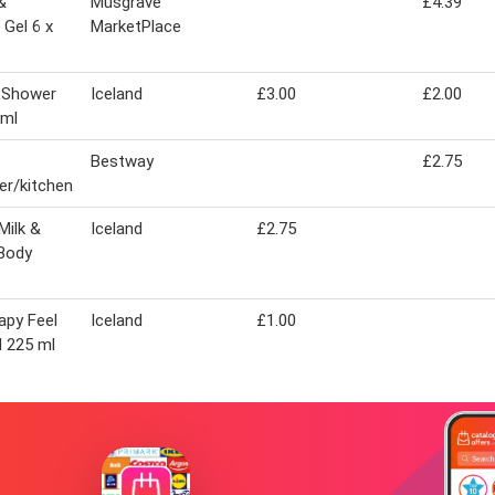
&
Musgrave
£4.39
Gel 6 x
MarketPlace
n Shower
Iceland
£3.00
£2.00
 ml
Bestway
£2.75
r/kitchen
Milk &
Iceland
£2.75
Body
apy Feel
Iceland
£1.00
l 225 ml