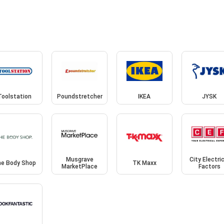
Toolstation
Poundstretcher
IKEA
JYSK
Musgrave
City Electri
e Body Shop
TK Maxx
MarketPlace
Factors