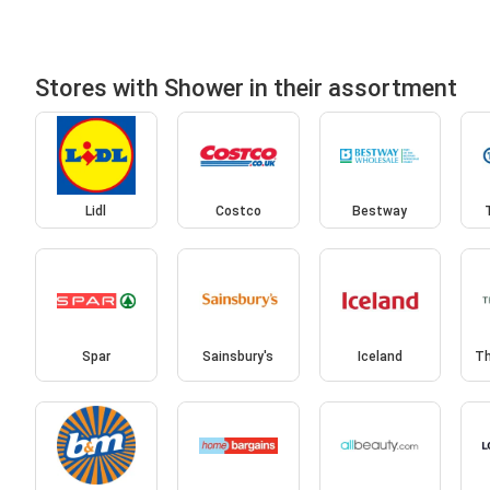
Stores with Shower in their assortment
Lidl
Costco
Bestway
Spar
Sainsbury's
Iceland
Th