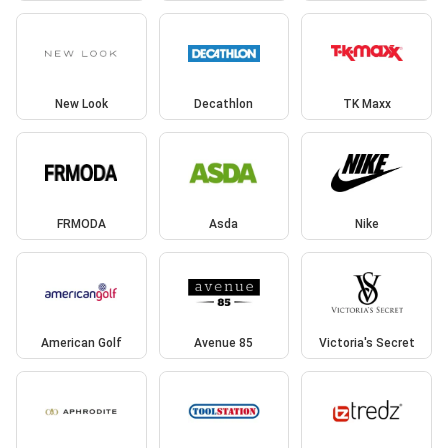
New Look
Decathlon
TK Maxx
FRMODA
Asda
Nike
American Golf
Avenue 85
Victoria's Secret