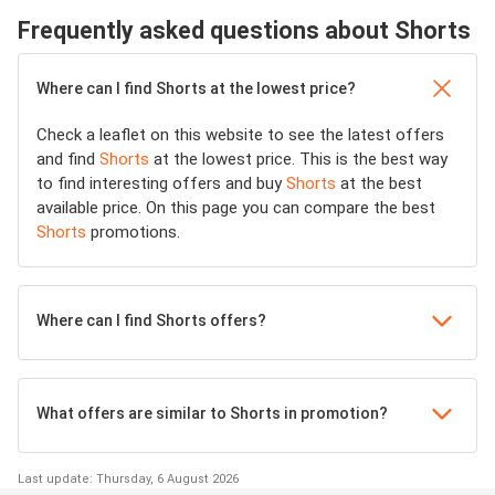
Frequently asked questions about Shorts
Where can I find Shorts at the lowest price?
Check a leaflet on this website to see the latest offers
and find
Shorts
at the lowest price. This is the best way
to find interesting offers and buy
Shorts
at the best
available price. On this page you can compare the best
Shorts
promotions.
Where can I find Shorts offers?
What offers are similar to Shorts in promotion?
Last update: Thursday, 6 August 2026