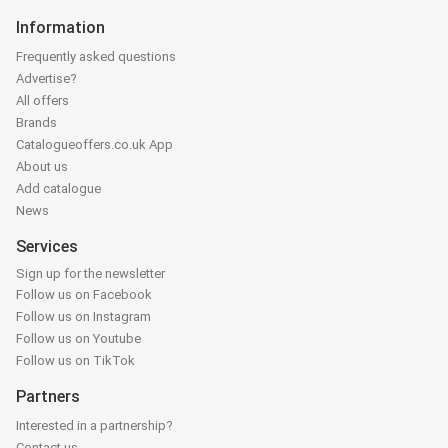
Information
Frequently asked questions
Advertise?
All offers
Brands
Catalogueoffers.co.uk App
About us
Add catalogue
News
Services
Sign up for the newsletter
Follow us on Facebook
Follow us on Instagram
Follow us on Youtube
Follow us on TikTok
Partners
Interested in a partnership?
Contact us