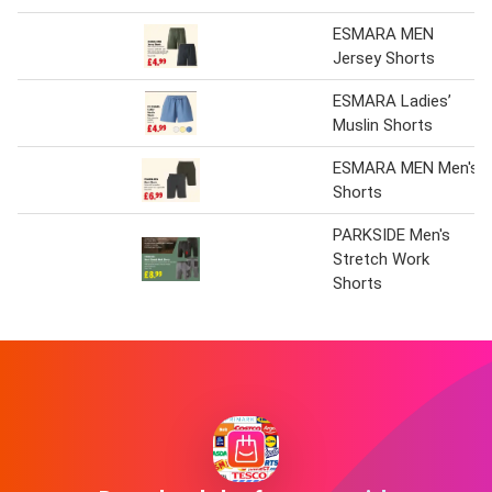
ESMARA MEN
Jersey Shorts
ESMARA Ladies’
Muslin Shorts
ESMARA MEN Men's
Shorts
PARKSIDE Men's
Stretch Work
Shorts