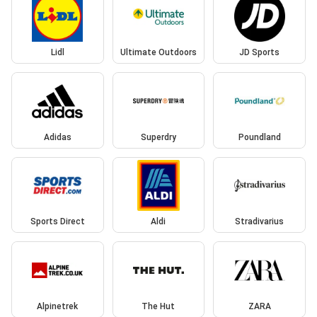
Lidl
Ultimate Outdoors
JD Sports
Adidas
Superdry
Poundland
Sports Direct
Aldi
Stradivarius
Alpinetrek
The Hut
ZARA