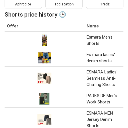
Aphrodite
Toolstation
Tredz
Shorts price history 🕒
Offer
Name
Esmara Men's
Shorts
Es mara ladies'
denim shorts
ESMARA Ladies’
Seamless Anti-
Chafing Shorts
PARKSIDE Men's
Work Shorts
ESMARA MEN
Jersey Denim
Shorts