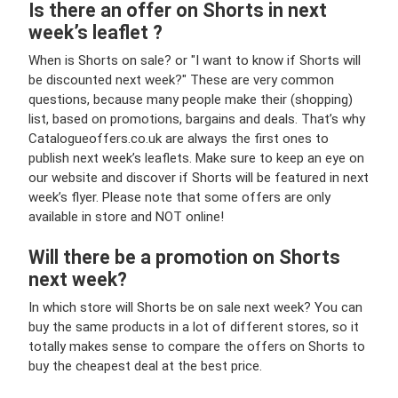
Is there an offer on Shorts in next
week’s leaflet ?
When is Shorts on sale? or "I want to know if Shorts will
be discounted next week?" These are very common
questions, because many people make their (shopping)
list, based on promotions, bargains and deals. That’s why
Catalogueoffers.co.uk are always the first ones to
publish next week’s leaflets. Make sure to keep an eye on
our website and discover if Shorts will be featured in next
week’s flyer. Please note that some offers are only
available in store and NOT online!
Will there be a promotion on Shorts
next week?
In which store will Shorts be on sale next week? You can
buy the same products in a lot of different stores, so it
totally makes sense to compare the offers on Shorts to
buy the cheapest deal at the best price.