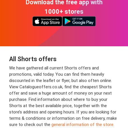
Download the free app with
1000+ stores
All Shorts offers
We have gathered all current Shorts offers and
promotions, valid today. You can find them heavily
discounted in the leaflet or flyer, but also often online.
View Catalogueoffers.co.uk, find the cheapest Shorts
offer and save a huge amount of money on your next
purchase. Find information about where to buy your
Shorts at the best available price, together with the
store’s address and opening hours. If you are looking for
terms & conditions or information on free delivery, make
sure to check out the
general information of the store.