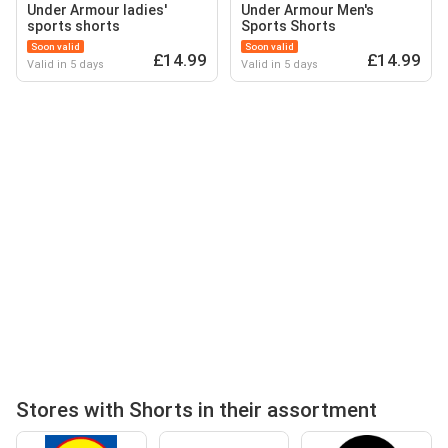
Under Armour ladies'
Under Armour Men's
sports shorts
Sports Shorts
Soon valid
Soon valid
£14.99
£14.99
Valid in 5 days
Valid in 5 days
Stores with Shorts in their assortment