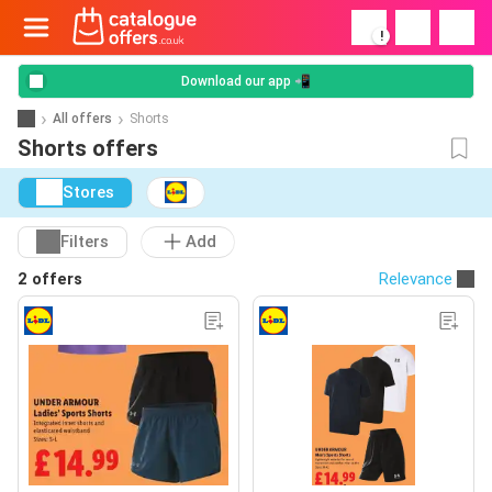
!
Download our app 📲
All offers
Shorts
Shorts offers
Stores
Filters
Add
2 offers
Relevance