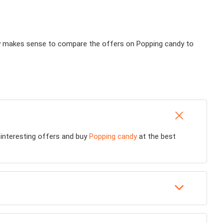
ally makes sense to compare the offers on Popping candy to
d interesting offers and buy
Popping candy
at the best