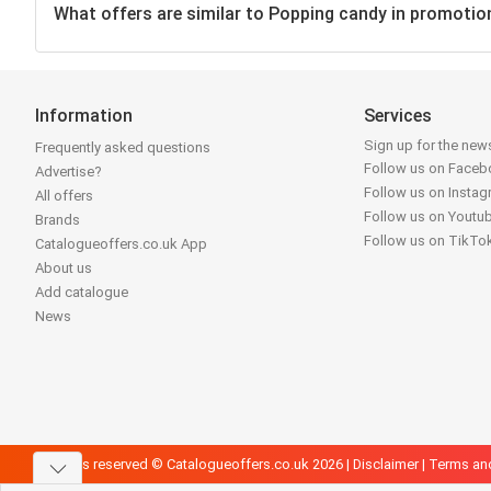
What offers are similar to Popping candy in promotio
Information
Services
Sign up for the news
Frequently asked questions
Follow us on Face
Advertise?
Follow us on Insta
All offers
Follow us on Youtu
Brands
Follow us on TikTo
Catalogueoffers.co.uk App
About us
Add catalogue
News
All rights reserved © Catalogueoffers.co.uk 2026 |
Disclaimer
|
Terms an