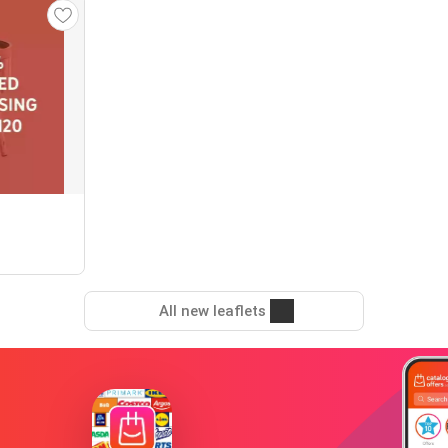
All new leaflets