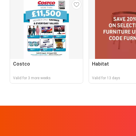
Costco
Habitat
Valid for 3 more weeks
Valid for 13 days