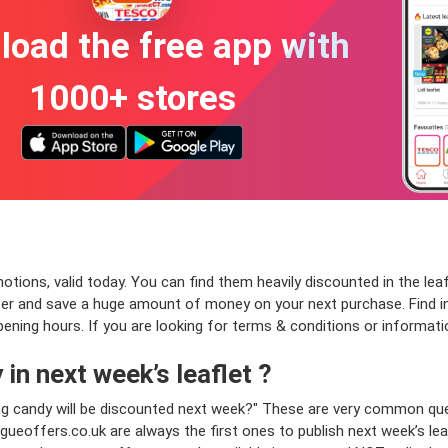
oad the free app with
1000+ stores
ons, valid today. You can find them heavily discounted in the leafle
fer and save a huge amount of money on your next purchase. Find i
opening hours. If you are looking for terms & conditions or informat
in next week’s leaflet ?
ng candy will be discounted next week?" These are very common que
ueoffers.co.uk are always the first ones to publish next week’s le