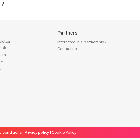
n?
Partners
letter
Interested in a partnership?
book
Contact us
gram
be
k
d conditions
|
Privacy policy
|
Cookie Policy