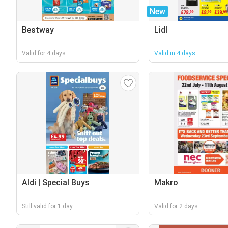
New
Bestway
Lidl
Valid for 4 days
Valid in 4 days
Aldi | Special Buys
Makro
Still valid for 1 day
Valid for 2 days