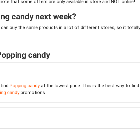
e note that some offers are only available in store and NOT online!
ping candy next week?
 can buy the same products in a lot of different stores, so it tot
Popping candy
 find
Popping candy
at the lowest price. This is the best way to fin
ing candy
promotions.