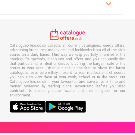
Catalogueoffers.co.uk collects all current catalogues, weekly offers,
advertising brochures, magazines and lookbooks from all of the UK's
stores on a daily basis. This way we keep you fully informed of the
catalogue's specials, discounts and offers and you can easily find
that particular offer, deal or discount during the bargain sale of the
stores in your area. Often our site is the first to show the latest
catalogues, even before they make it to your mailbox and of course
you can also view them at your work, school or in the store. Put
Catalogueoffers.co.uk in your favourites and save a lot of time and
money. Moreover, by reading digital advertising leaflets you also
contribute to reducing paper waste and this is good for our
environment.