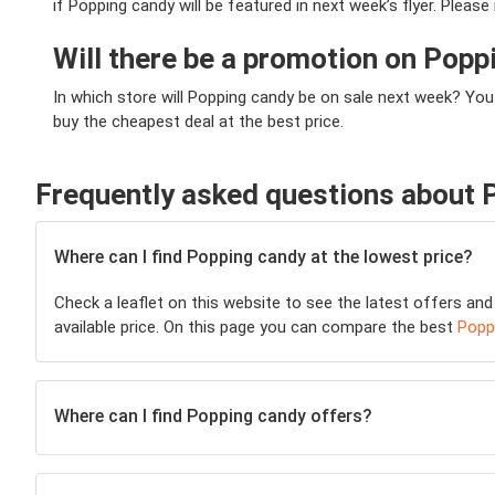
if Popping candy will be featured in next week’s flyer. Pleas
Will there be a promotion on Pop
In which store will Popping candy be on sale next week? You
buy the cheapest deal at the best price.
Frequently asked questions about 
Where can I find Popping candy at the lowest price?
Check a leaflet on this website to see the latest offers and
available price. On this page you can compare the best
Popp
Where can I find Popping candy offers?