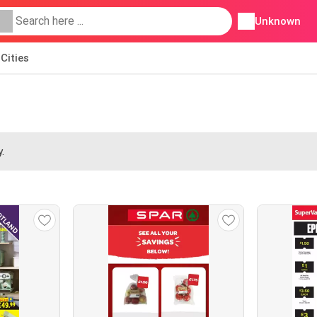
Unknown
Cities
.