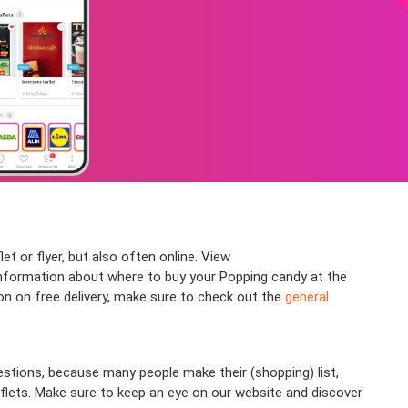
t or flyer, but also often online. View
nformation about where to buy your Popping candy at the
ion on free delivery, make sure to check out the
general
stions, because many people make their (shopping) list,
aflets. Make sure to keep an eye on our website and discover