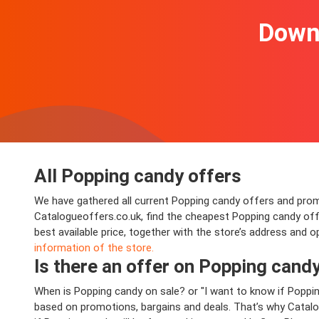
Downl
All Popping candy offers
We have gathered all current Popping candy offers and promoti
Catalogueoffers.co.uk, find the cheapest Popping candy of
best available price, together with the store’s address and 
information of the store.
Is there an offer on Popping candy 
When is Popping candy on sale? or "I want to know if Poppi
based on promotions, bargains and deals. That’s why Catalog