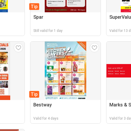
Tip
Spar
SuperValu
Still valid for 1 day
Valid for 13 
Tip
Bestway
Marks & 
Valid for 4 days
Valid for 3 d