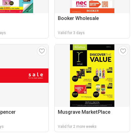
Booker Wholesale
days
Valid for 3 days
Spencer
Musgrave MarketPlace
ays
Valid for 2 more weeks