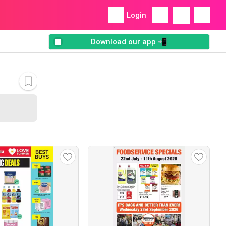
Login
Download our app 📲