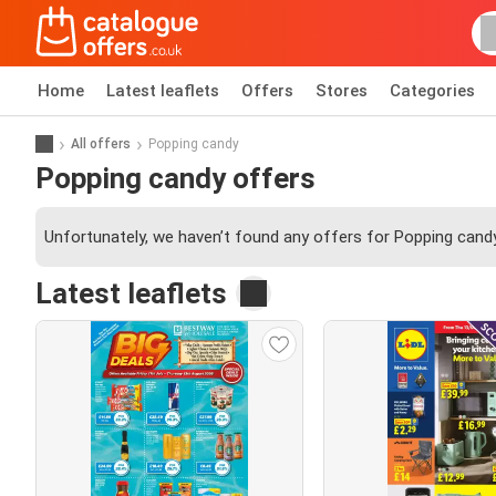
Home
Latest leaflets
Offers
Stores
Categories
All offers
Popping candy
Popping candy offers
Unfortunately, we haven’t found any offers for Popping candy
Latest leaflets