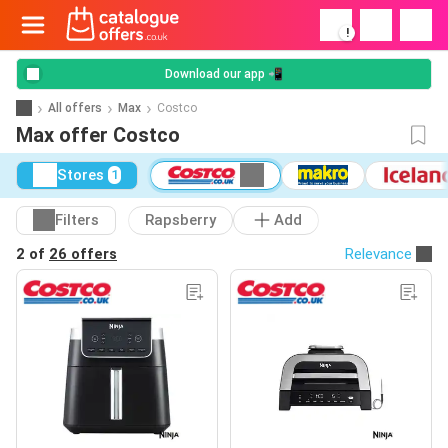
!
Download our app 📲
All offers
Max
Costco
Max offer Costco
Stores
1
Filters
Rapsberry
Add
2 of
26 offers
Relevance