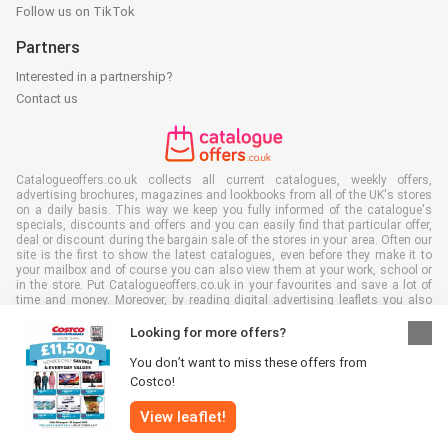
Follow us on TikTok
Partners
Interested in a partnership?
Contact us
Catalogueoffers.co.uk collects all current catalogues, weekly offers,
advertising brochures, magazines and lookbooks from all of the UK's stores
on a daily basis. This way we keep you fully informed of the catalogue's
specials, discounts and offers and you can easily find that particular offer,
deal or discount during the bargain sale of the stores in your area. Often our
site is the first to show the latest catalogues, even before they make it to
your mailbox and of course you can also view them at your work, school or
in the store. Put Catalogueoffers.co.uk in your favourites and save a lot of
time and money. Moreover, by reading digital advertising leaflets you also
contribute to reducing paper waste and this is good for our environment.
Looking for more offers?
You don’t want to miss these offers from
Costco!
All rights reserved © Catalogueoffers.co.uk 2026 |
Disclaimer
|
Terms and
View leaflet!
conditions
|
Privacy policy
|
Cookie Policy