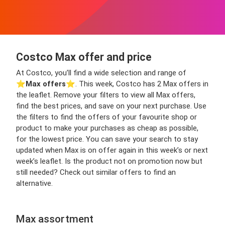
Costco Max offer and price
At Costco, you’ll find a wide selection and range of
⭐️
Max offers
⭐️. This week, Costco has 2 Max offers in
the leaflet. Remove your filters to view all Max offers,
find the best prices, and save on your next purchase. Use
the filters to find the offers of your favourite shop or
product to make your purchases as cheap as possible,
for the lowest price. You can save your search to stay
updated when Max is on offer again in this week’s or next
week’s leaflet. Is the product not on promotion now but
still needed? Check out similar offers to find an
alternative.
Max assortment