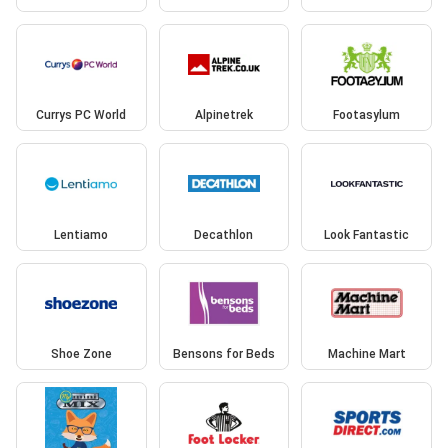
Currys PC World
Alpinetrek
Footasylum
Lentiamo
Decathlon
Look Fantastic
Shoe Zone
Bensons for Beds
Machine Mart