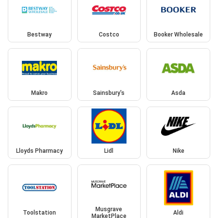
Bestway
Costco
Booker Wholesale
Makro
Sainsbury's
Asda
Lloyds Pharmacy
Lidl
Nike
Musgrave
Toolstation
Aldi
MarketPlace