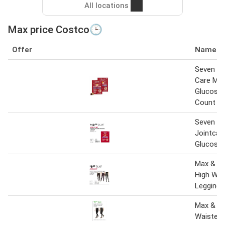
All locations
Max price Costco🕒
Offer
Name
Seven Se
Care Ma
Glucosam
Count
Seven S
Jointcar
Glucosa
Max & M
High Wai
Legging
Max & Mi
Waisted 