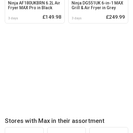
Ninja AF180UKBRN 6.2L Air
Ninja DG551UK 6-in-1 MAX
Fryer MAX Pro in Black
Grill & Air Fryer in Grey
£149.98
£249.99
3 days
3 days
Stores with Max in their assortment