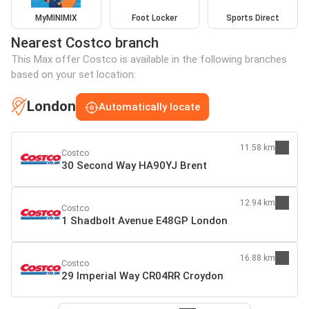
MyMINIMIX
Foot Locker
Sports Direct
Nearest Costco branch
This Max offer Costco is available in the following branches
based on your set location:
London
Automatically locate
11.58 km
Costco
30 Second Way HA90YJ Brent
12.94 km
Costco
1 Shadbolt Avenue E48GP London
16.88 km
Costco
29 Imperial Way CR04RR Croydon