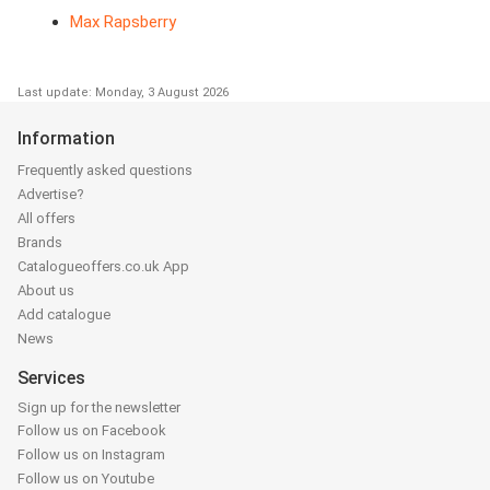
Max Rapsberry
Last update: Monday, 3 August 2026
Information
Frequently asked questions
Advertise?
All offers
Brands
Catalogueoffers.co.uk App
About us
Add catalogue
News
Services
Sign up for the newsletter
Follow us on Facebook
Follow us on Instagram
Follow us on Youtube