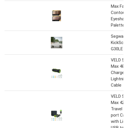
Max Fact
Contouri
Eyeshad
Palettes
Segway 
KickSco
G30LE E
VELD Su
Max 48W 
Charger 
Lightnin
Cable
VELD Su
Max 42W 
Travel Ch
port Car
with Ligh
USB to M