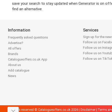
save your search to stay updated when Generator is on offer 
find an alternative.
Information
Services
Sign up for the news
Frequently asked questions
Follow us on Face
Advertise?
Follow us on Insta
All offers
Follow us on Youtu
Brands
Follow us on TikTo
Catalogueoffers.co.uk App
About us
Add catalogue
News
All rights reserved © Catalogueoffers.co.uk 2026 |
Disclaimer
|
Terms an