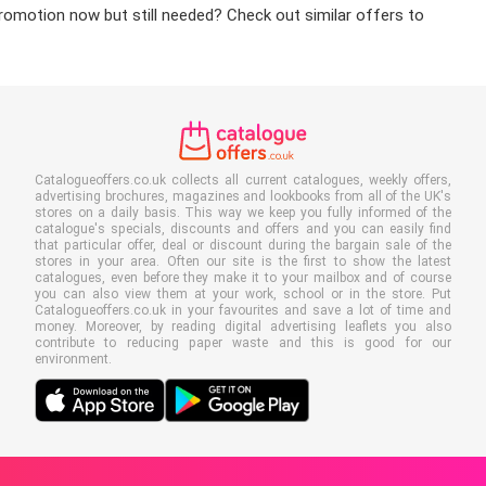
promotion now but still needed? Check out similar offers to
Catalogueoffers.co.uk collects all current catalogues, weekly offers,
advertising brochures, magazines and lookbooks from all of the UK's
stores on a daily basis. This way we keep you fully informed of the
catalogue's specials, discounts and offers and you can easily find
that particular offer, deal or discount during the bargain sale of the
stores in your area. Often our site is the first to show the latest
catalogues, even before they make it to your mailbox and of course
you can also view them at your work, school or in the store. Put
Catalogueoffers.co.uk in your favourites and save a lot of time and
money. Moreover, by reading digital advertising leaflets you also
contribute to reducing paper waste and this is good for our
environment.