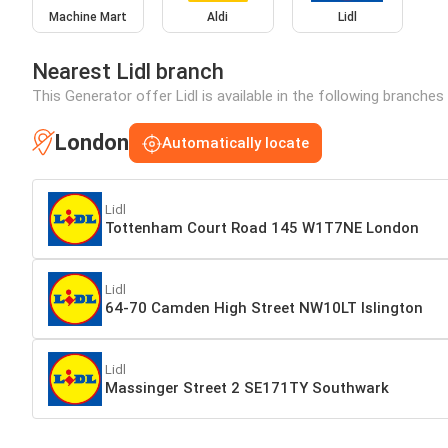
Machine Mart
Aldi
Lidl
Nearest Lidl branch
This Generator offer Lidl is available in the following branches
London
Automatically locate
Lidl
Tottenham Court Road 145 W1T7NE London
Lidl
64-70 Camden High Street NW10LT Islington
Lidl
Massinger Street 2 SE171TY Southwark