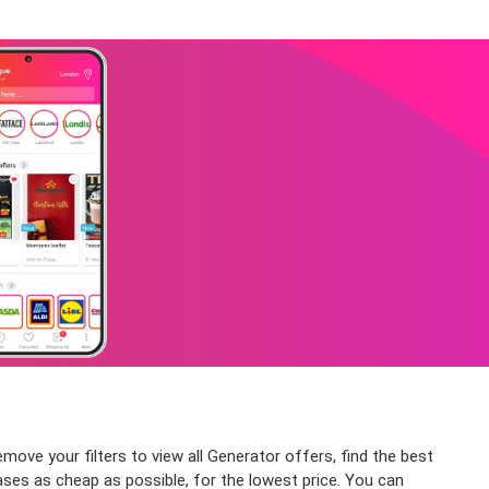
emove your filters to view all Generator offers, find the best
ases as cheap as possible, for the lowest price. You can