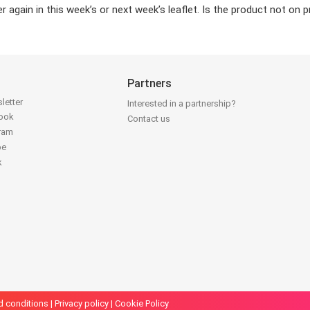
again in this week’s or next week’s leaflet. Is the product not on 
Partners
letter
Interested in a partnership?
book
Contact us
gram
be
k
d conditions
|
Privacy policy
|
Cookie Policy