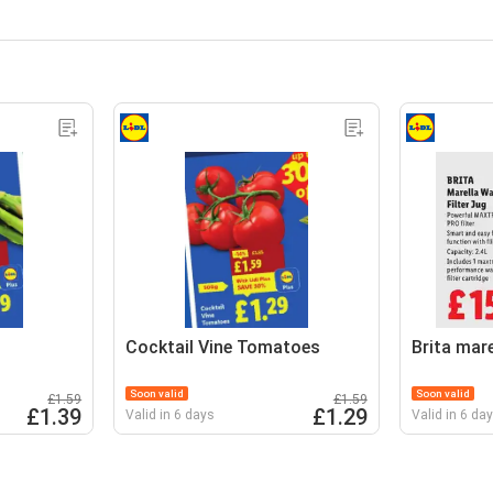
Cocktail Vine Tomatoes
Brita mare
Soon valid
Soon valid
£1.59
£1.59
£1.39
£1.29
Valid in 6 days
Valid in 6 da