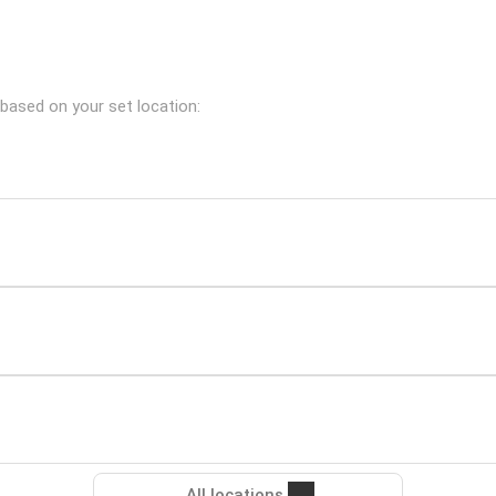
 based on your set location:
All locations