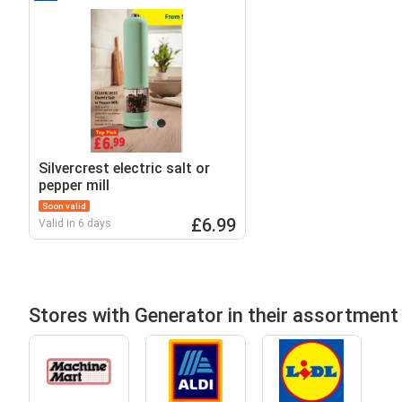
Silvercrest electric salt or
pepper mill
Soon valid
£6.99
Valid in 6 days
Stores with Generator in their assortment