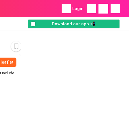
Login
Download our app 📲
leaflet
t include