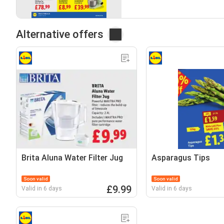
Alternative offers
Brita Aluna Water Filter Jug
Asparagus Tips
Soon valid
Soon valid
£9.99
Valid in 6 days
Valid in 6 days