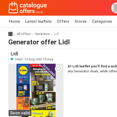
Home
Latest leaflets
Offers
Stores
Categories
All offers
Generator
Lidl
Generator offer Lidl
Lidl
Valid: 13 Aug until 19 Aug
At Lidl leaflet you’ll find a w
any Generator deals, while other
Soon valid