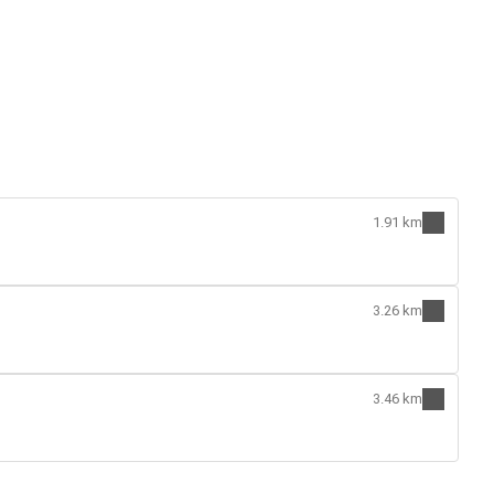
1.91 km
3.26 km
3.46 km