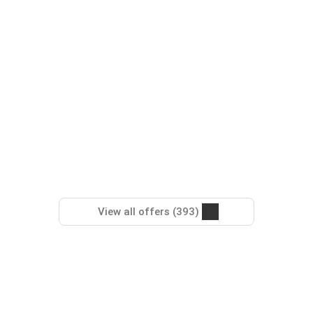
View all offers (393)