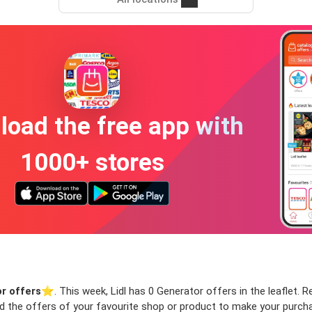
oad the free app with
1000+ stores
r offers
⭐️. This week, Lidl has 0 Generator offers in the leaflet. R
ind the offers of your favourite shop or product to make your purch