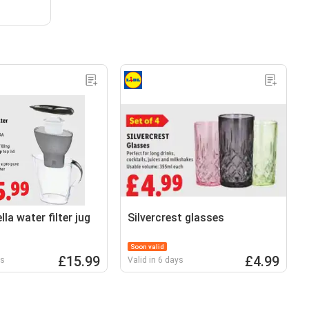
lla water filter jug
Silvercrest glasses
Soon valid
£15.99
£4.99
ys
Valid in 6 days