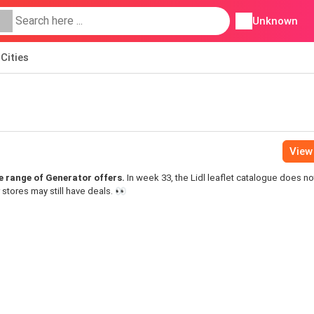
Unknown
Cities
View 
ide range of Generator offers.
In week 33, the Lidl leaflet catalogue does no
 stores may still have deals. 👀