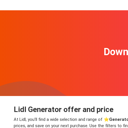
Downl
Lidl Generator offer and price
At Lidl, you’ll find a wide selection and range of ⭐️
Generato
prices, and save on your next purchase. Use the filters to f