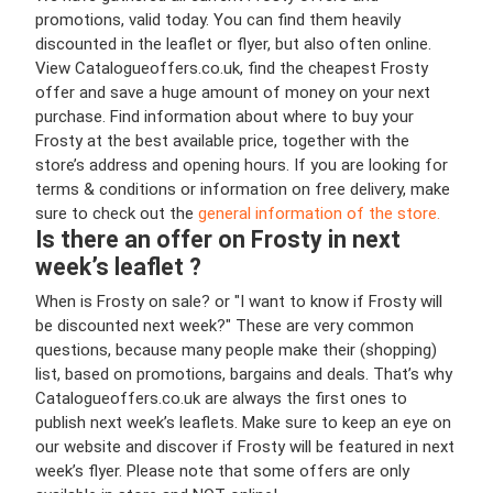
promotions, valid today. You can find them heavily
discounted in the leaflet or flyer, but also often online.
View Catalogueoffers.co.uk, find the cheapest Frosty
offer and save a huge amount of money on your next
purchase. Find information about where to buy your
Frosty at the best available price, together with the
store’s address and opening hours. If you are looking for
terms & conditions or information on free delivery, make
sure to check out the
general information of the store.
Is there an offer on Frosty in next
week’s leaflet ?
When is Frosty on sale? or "I want to know if Frosty will
be discounted next week?" These are very common
questions, because many people make their (shopping)
list, based on promotions, bargains and deals. That’s why
Catalogueoffers.co.uk are always the first ones to
publish next week’s leaflets. Make sure to keep an eye on
our website and discover if Frosty will be featured in next
week’s flyer. Please note that some offers are only