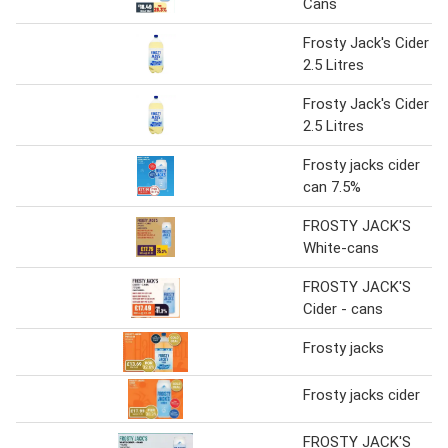
Cans
Frosty Jack's Cider
2.5 Litres
Frosty Jack's Cider
2.5 Litres
Frosty jacks cider
can 7.5%
FROSTY JACK'S
White-cans
FROSTY JACK'S
Cider - cans
Frosty jacks
Frosty jacks cider
FROSTY JACK'S