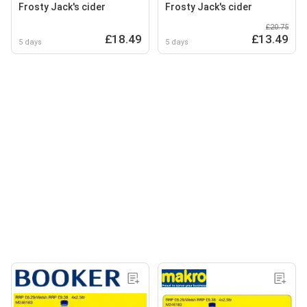
Frosty Jack's cider
Frosty Jack's cider
£20.75
£18.49
£13.49
5 days
5 days