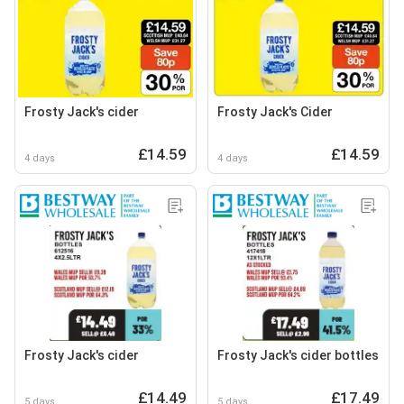
Frosty Jack's cider
Frosty Jack's Cider
£14.59
£14.59
4 days
4 days
Frosty Jack's cider
Frosty Jack's cider bottles
£14.49
£17.49
5 days
5 days