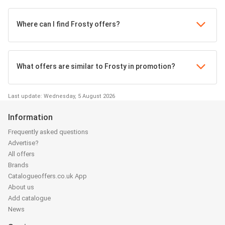
Where can I find Frosty offers?
What offers are similar to Frosty in promotion?
Last update: Wednesday, 5 August 2026
Information
Frequently asked questions
Advertise?
All offers
Brands
Catalogueoffers.co.uk App
About us
Add catalogue
News