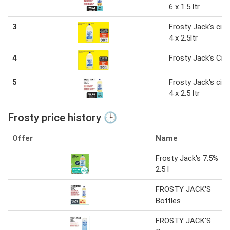
6 x 1.5 ltr
3
Frosty Jack's cide
4 x 2.5ltr
4
Frosty Jack's Cid
5
Frosty Jack's cide
4 x 2.5 ltr
Frosty price history 🕒
Offer
Name
Frosty Jack's 7.5%
2.5 l
FROSTY JACK'S
Bottles
FROSTY JACK'S