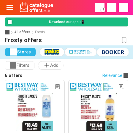
!
Download our app 📲
All offers
Frosty
Frosty offers
Stores
Filters
Add
6 offers
Relevance