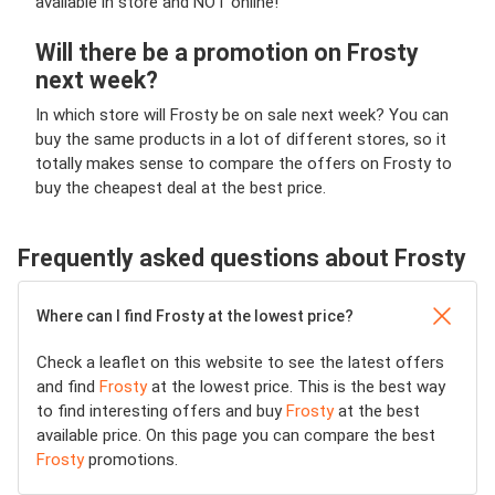
available in store and NOT online!
Will there be a promotion on Frosty
next week?
In which store will Frosty be on sale next week? You can
buy the same products in a lot of different stores, so it
totally makes sense to compare the offers on Frosty to
buy the cheapest deal at the best price.
Frequently asked questions about Frosty
Where can I find Frosty at the lowest price?
Check a leaflet on this website to see the latest offers
and find
Frosty
at the lowest price. This is the best way
to find interesting offers and buy
Frosty
at the best
available price. On this page you can compare the best
Frosty
promotions.