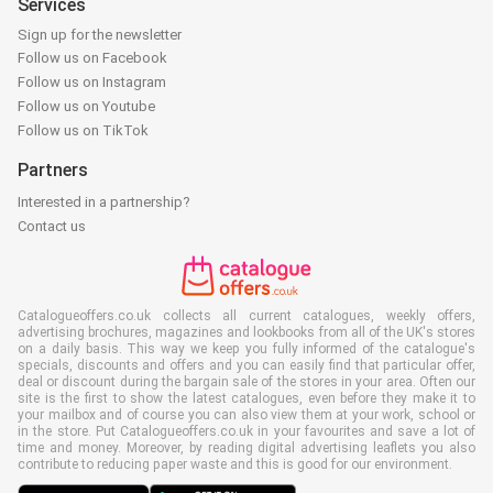
Services
Sign up for the newsletter
Follow us on Facebook
Follow us on Instagram
Follow us on Youtube
Follow us on TikTok
Partners
Interested in a partnership?
Contact us
Catalogueoffers.co.uk collects all current catalogues, weekly offers,
advertising brochures, magazines and lookbooks from all of the UK's stores
on a daily basis. This way we keep you fully informed of the catalogue's
specials, discounts and offers and you can easily find that particular offer,
deal or discount during the bargain sale of the stores in your area. Often our
site is the first to show the latest catalogues, even before they make it to
your mailbox and of course you can also view them at your work, school or
in the store. Put Catalogueoffers.co.uk in your favourites and save a lot of
time and money. Moreover, by reading digital advertising leaflets you also
contribute to reducing paper waste and this is good for our environment.