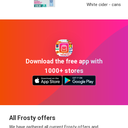
White cider - cans
Download the free app with
1000+ stores
All Frosty offers
We have gathered all current Frosty offers and