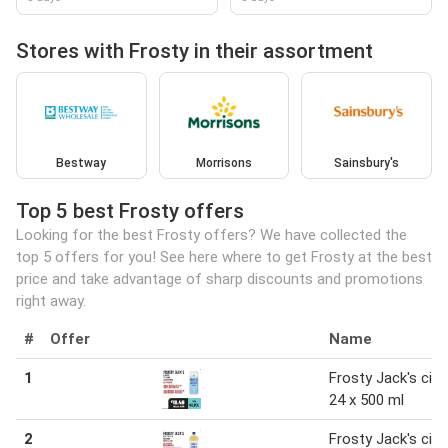
Stores with Frosty in their assortment
Bestway
Morrisons
Sainsbury's
Top 5 best Frosty offers
Looking for the best Frosty offers? We have collected the
top 5 offers for you! See here where to get Frosty at the best
price and take advantage of sharp discounts and promotions
right away.
#
Offer
Name
1
Frosty Jack's cide
24 x 500 ml
2
Frosty Jack's cide