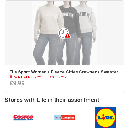
Elle Sport Women's Fleece Cities Crewneck Sweater
Valid: 24 Nov 2025 until 30 Nov 2025
£9.99
Stores with Elle in their assortment