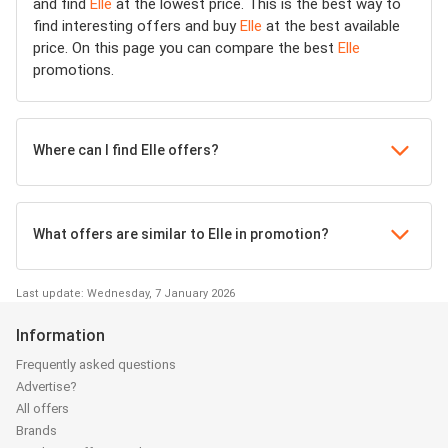
and find
Elle
at the lowest price. This is the best way to
find interesting offers and buy
Elle
at the best available
price. On this page you can compare the best
Elle
promotions.
Where can I find Elle offers?
What offers are similar to Elle in promotion?
Last update: Wednesday, 7 January 2026
Information
Frequently asked questions
Advertise?
All offers
Brands