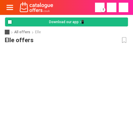
!
Download our app 📲
All offers
Elle
Elle offers