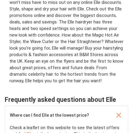
won't miss have to miss out on any online Elle discounts.
Style, shape and dry your hair with Elle. Check out the Elle
promotions online and discover the biggest discounts,
deals, sales and savings. The Elle hairdryer has three
heats and two speed settings so you can achieve your
new look with confidence. How about the Magic Hot Air
Styler, the Wave Curler or the Hair Straightener? Whatever
look you’re going for, Elle will manage! Buy your hairstyling
products & fashion accessories at B&M Stores across
the UK. Keep an eye on the flyers and be the first to know
about great prices, offers and future deals. From
dramatic celebrity hair to the hottest trends from the
runway, Elle helps you to get the hair you want!
Frequently asked questions about Elle
Where can I find Elle at the lowest price?
Check a leaflet on this website to see the latest offers