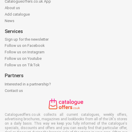
Catalogueoffers.co.uk App
About us
Add catalogue
News
Services
Sign up for the newsletter
Follow us on Facebook
Follow us on Instagram
Follow us on Youtube
Follow us on TikTok
Partners
Interested in a partnership?
Contact us
Catalogueoffers.co.uk collects all current catalogues, weekly offers,
advertising brochures, magazines and lookbooks from all of the UK's stores
on a daily basis. This way we keep you fully informed of the catalogue's
specials, discounts and offers and you can easily find that particular offer,