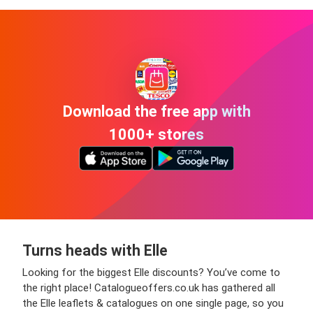
Download the free app with
1000+ stores
Turns heads with Elle
Looking for the biggest Elle discounts? You’ve come to
the right place! Catalogueoffers.co.uk has gathered all
the Elle leaflets & catalogues on one single page, so you