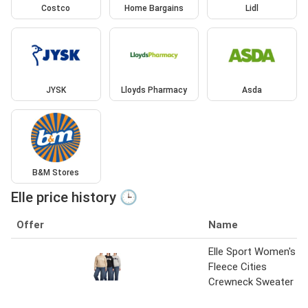
Costco
Home Bargains
Lidl
JYSK
Lloyds Pharmacy
Asda
B&M Stores
Elle price history 🕒
Offer
Name
Elle Sport Women's
Fleece Cities
Crewneck Sweater