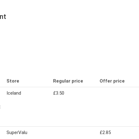
nt
Store
Regular price
Offer price
Iceland
£3.50
t
SuperValu
£2.85