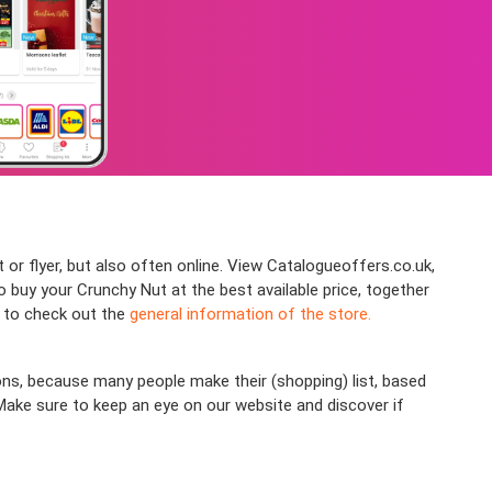
 or flyer, but also often online. View Catalogueoffers.co.uk,
buy your Crunchy Nut at the best available price, together
e to check out the
general information of the store.
ns, because many people make their (shopping) list, based
 Make sure to keep an eye on our website and discover if