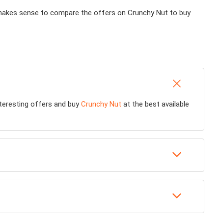
ly makes sense to compare the offers on Crunchy Nut to buy
interesting offers and buy
Crunchy Nut
at the best available