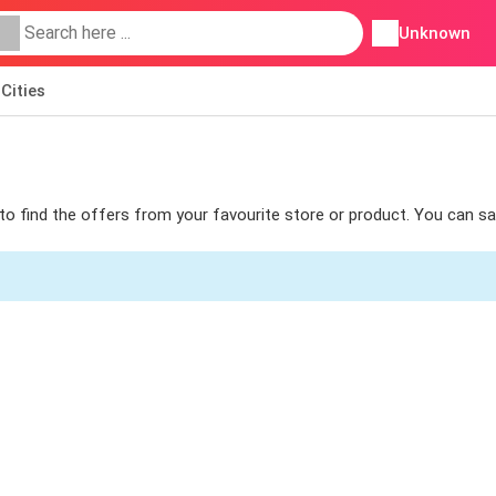
Unknown
Cities
s to find the offers from your favourite store or product. You can s