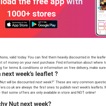
oad the free app with
1000+ stores
ns, valid today. You can find them heavily discounted in the leaflet
 of money on your next purchase. Find information about where to 
ng for terms & conditions or information on free delivery, make sur
 next week’s leaflet ?
 Nut will be discounted next week?" These are very common questio
rs.co.uk are always the first ones to publish next week’s leaflets.
e that some offers are only available in store and NOT online!
chy Nut next week?