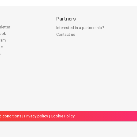
Partners
letter
Interested in a partnership?
book
Contact us
gram
be
k
d conditions
|
Privacy policy
|
Cookie Policy