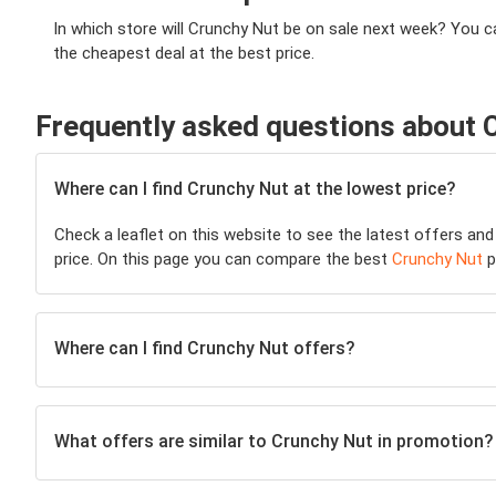
In which store will Crunchy Nut be on sale next week? You c
the cheapest deal at the best price.
Frequently asked questions about 
Where can I find Crunchy Nut at the lowest price?
Check a leaflet on this website to see the latest offers and
price. On this page you can compare the best
Crunchy Nut
p
Where can I find Crunchy Nut offers?
What offers are similar to Crunchy Nut in promotion?