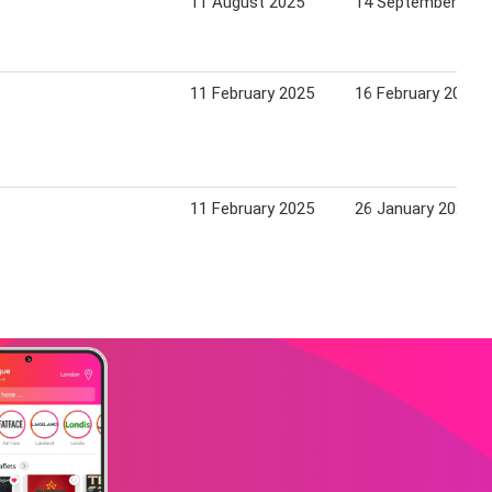
11 August 2025
14 September 202
11 February 2025
16 February 2026
11 February 2025
26 January 2026