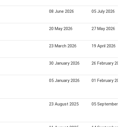
08 June 2026
05 July 2026
20 May 2026
27 May 2026
23 March 2026
19 April 2026
30 January 2026
26 February 2026
05 January 2026
01 February 2026
23 August 2025
05 September 202