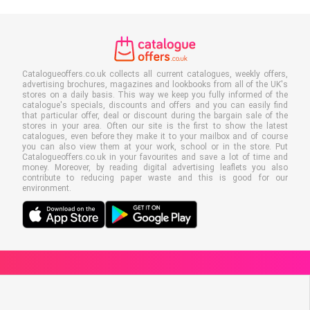
Catalogueoffers.co.uk collects all current catalogues, weekly offers,
advertising brochures, magazines and lookbooks from all of the UK's
stores on a daily basis. This way we keep you fully informed of the
catalogue's specials, discounts and offers and you can easily find
that particular offer, deal or discount during the bargain sale of the
stores in your area. Often our site is the first to show the latest
catalogues, even before they make it to your mailbox and of course
you can also view them at your work, school or in the store. Put
Catalogueoffers.co.uk in your favourites and save a lot of time and
money. Moreover, by reading digital advertising leaflets you also
contribute to reducing paper waste and this is good for our
environment.