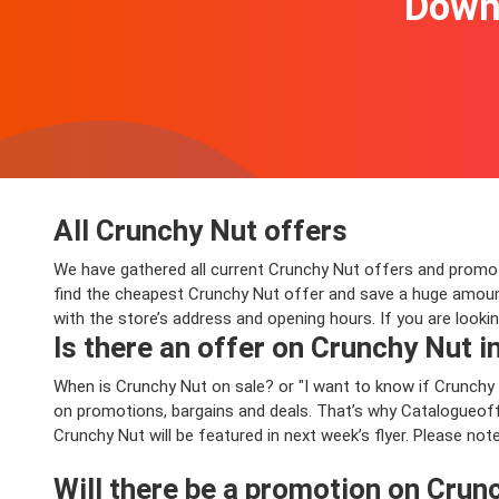
Downl
All Crunchy Nut offers
We have gathered all current Crunchy Nut offers and promotio
find the cheapest Crunchy Nut offer and save a huge amount
with the store’s address and opening hours. If you are looki
Is there an offer on Crunchy Nut in
When is Crunchy Nut on sale? or "I want to know if Crunchy
on promotions, bargains and deals. That’s why Catalogueoffe
Crunchy Nut will be featured in next week’s flyer. Please not
Will there be a promotion on Crun