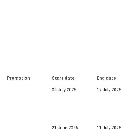
Promotion
Start date
End date
04 July 2026
17 July 2026
21 June 2026
11 July 2026