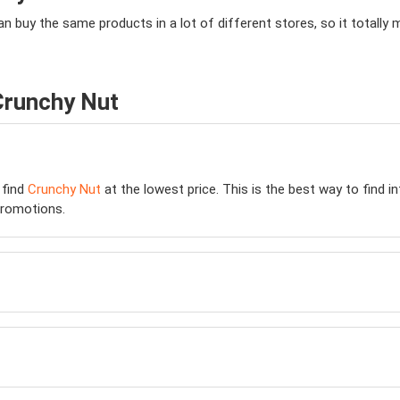
an buy the same products in a lot of different stores, so it total
Crunchy Nut
 find
Crunchy Nut
at the lowest price. This is the best way to find 
romotions.