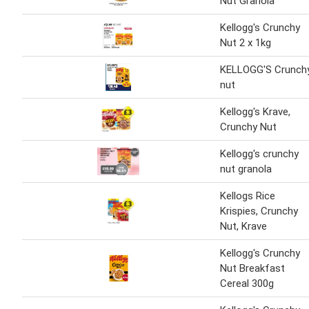
Nut Granola
Kellogg's Crunchy
Nut 2 x 1kg
KELLOGG'S Crunch
nut
Kellogg's Krave,
Crunchy Nut
Kellogg's crunchy
nut granola
Kellogs Rice
Krispies, Crunchy
Nut, Krave
Kellogg's Crunchy
Nut Breakfast
Cereal 300g