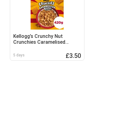
Kellogg’s Crunchy Nut
Crunchies Caramelised
Biscuit Breakfast Cereal 420g
£3.50
5 days