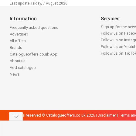
Last update: Friday, 7 August 2026
Information
Services
Sign up for the news
Frequently asked questions
Follow us on Face
Advertise?
Follow us on Insta
All offers
Follow us on Youtu
Brands
Follow us on TikTo
Catalogueoffers.co.uk App
About us
Add catalogue
News
All rights reserved © Catalogueoffers.co.uk 2026 |
Disclaimer
|
Terms an