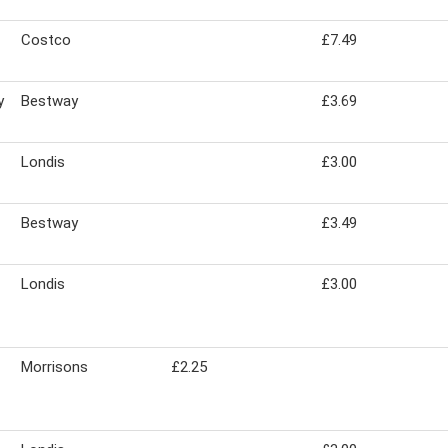
Costco
£7.49
y
Bestway
£3.69
Londis
£3.00
Bestway
£3.49
Londis
£3.00
Morrisons
£2.25