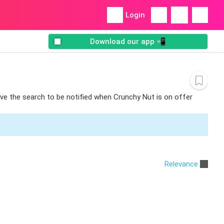
Login
Download our app 📲
ave the search to be notified when Crunchy Nut is on offer
Relevance