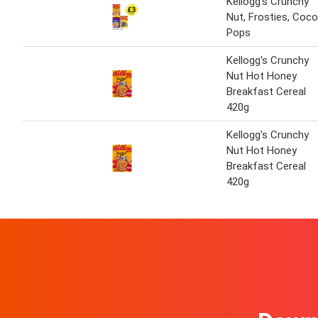
Kellogg's Crunchy
Nut, Frosties, Coco
Pops
Kellogg's Crunchy
Nut Hot Honey
Breakfast Cereal
420g
Kellogg's Crunchy
Nut Hot Honey
Breakfast Cereal
420g