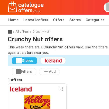
Home
Latest leaflets
Offers
Stores
Categories
All offers
Crunchy Nut
Crunchy Nut offers
This week there are 1 Crunchy Nut offers valid. Use the filter
again at a store near you.
Stores
Filters
Add
1 offers