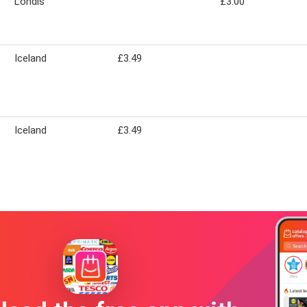
Londis
£3.00
Iceland
£3.49
Iceland
£3.49