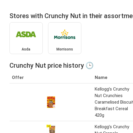
Stores with Crunchy Nut in their assortme
Asda
Morrisons
Crunchy Nut price history 🕒
Offer
Name
Kellogg’s Crunchy
Nut Crunchies
Caramelised Biscui
Breakfast Cereal
420g
Kellogg's Crunchy