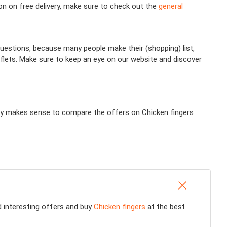
ion on free delivery, make sure to check out the
general
uestions, because many people make their (shopping) list,
aflets. Make sure to keep an eye on our website and discover
tally makes sense to compare the offers on Chicken fingers
nd interesting offers and buy
Chicken fingers
at the best