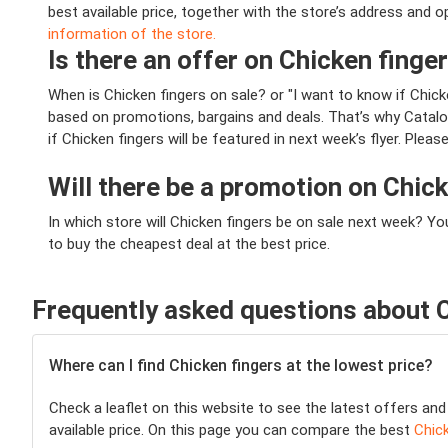
best available price, together with the store’s address and 
information of the store.
Is there an offer on Chicken finger
When is Chicken fingers on sale? or "I want to know if Chic
based on promotions, bargains and deals. That’s why Catalog
if Chicken fingers will be featured in next week’s flyer. Plea
Will there be a promotion on Chic
In which store will Chicken fingers be on sale next week? Y
to buy the cheapest deal at the best price.
Frequently asked questions about C
Where can I find Chicken fingers at the lowest price?
Check a leaflet on this website to see the latest offers and
available price. On this page you can compare the best
Chick