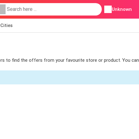
Unknown
Cities
ters to find the offers from your favourite store or product. You ca