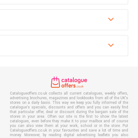
Catalogueoffers.co.uk collects all current catalogues, weekly offers,
advertising brochures, magazines and lookbooks from all of the UK's
stores on a daily basis. This way we keep you fully informed of the
catalogue's specials, discounts and offers and you can easily find
that particular offer, deal or discount during the bargain sale of the
stores in your area. Often our site is the first to show the latest
catalogues, even before they make it to your mailbox and of course
you can also view them at your work, school or in the store. Put
Catalogueoffers.co.uk in your favourites and save a lot of time and
money. Moreover, by reading digital advertising leaflets you also