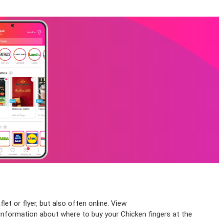
et or flyer, but also often online. View
information about where to buy your Chicken fingers at the