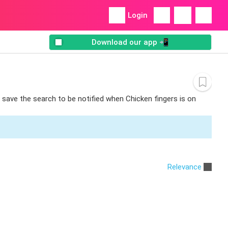
Login
Download our app 📲
n save the search to be notified when Chicken fingers is on
Relevance