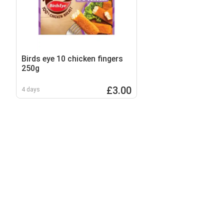
Birds eye 10 chicken fingers
250g
£3.00
4 days