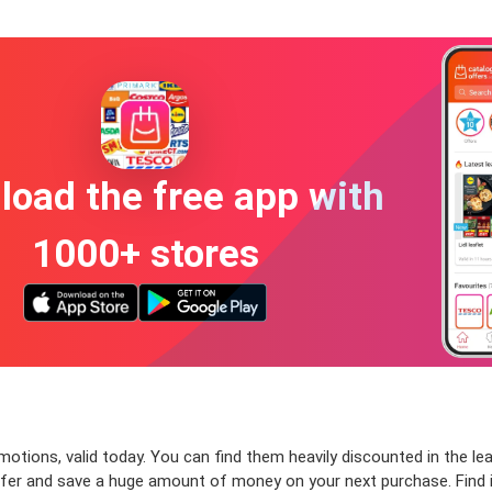
oad the free app with
1000+ stores
tions, valid today. You can find them heavily discounted in the leafl
ffer and save a huge amount of money on your next purchase. Find 