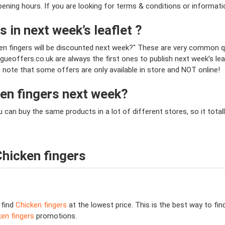
opening hours. If you are looking for terms & conditions or informat
s in next week’s leaflet ?
ken fingers will be discounted next week?" These are very common q
ueoffers.co.uk are always the first ones to publish next week’s le
se note that some offers are only available in store and NOT online!
ken fingers next week?
ou can buy the same products in a lot of different stores, so it to
hicken fingers
 find
Chicken fingers
at the lowest price. This is the best way to fi
en fingers
promotions.