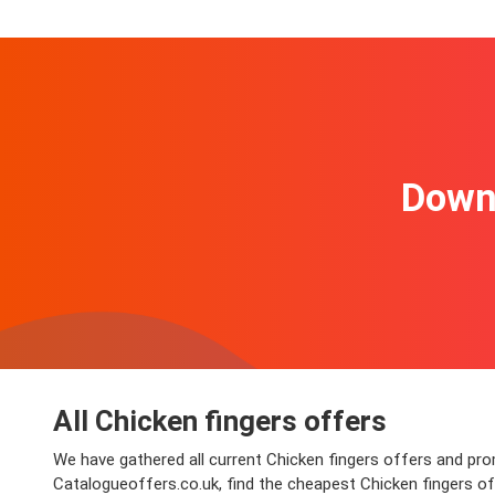
Downl
All Chicken fingers offers
We have gathered all current Chicken fingers offers and promo
Catalogueoffers.co.uk, find the cheapest Chicken fingers o