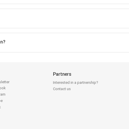
on?
Partners
letter
Interested in a partnership?
book
Contact us
gram
be
k