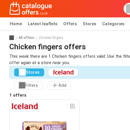
Home
Latest leaflets
Offers
Stores
Categories
All offers
Chicken fingers
Chicken fingers offers
This week there are 1 Chicken fingers offers valid. Use the fil
offer again at a store near you.
Stores
Filters
Add
1 offers