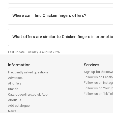
Where can I find Chicken fingers offers?
What offers are similar to Chicken fingers in promoti
Last update: Tuesday, 4 August 2026
Information
Services
Sign up for the news
Frequently asked questions
Follow us on Face
Advertise?
Follow us on Insta
All offers
Follow us on Youtu
Brands
Follow us on TikTo
Catalogueoffers.co.uk App
About us
Add catalogue
News