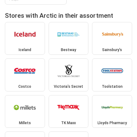
Stores with Arctic in their assortment
Iceland
Bestway
Sainsbury's
Costco
Victoria's Secret
Toolstation
Millets
TK Maxx
Lloyds Pharmacy