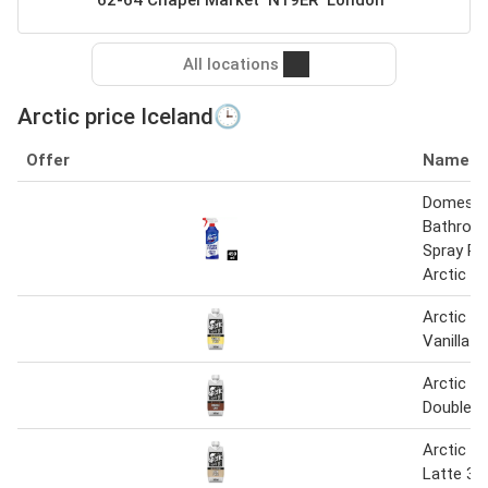
All locations
Arctic price Iceland🕒
Offer
Name
Domestos
Bathroo
Spray P
Arctic F
Arctic C
Vanilla 
Arctic C
Double S
Arctic C
Latte 33