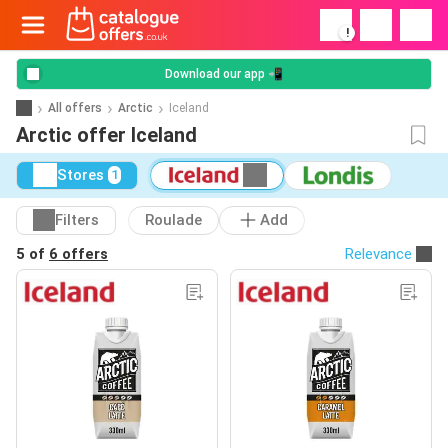
!
Download our app 📲
All offers
Arctic
Iceland
Arctic offer Iceland
Stores
1
Filters
Roulade
Add
5 of
6 offers
Relevance