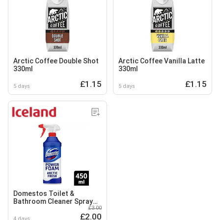
Arctic Coffee Double Shot
Arctic Coffee Vanilla Latte
330ml
330ml
£1.15
£1.15
5 days
5 days
Domestos Toilet &
Bathroom Cleaner Spray
£3.00
Power Foam Arctic Fresh
£2.00
450 ml
4 days