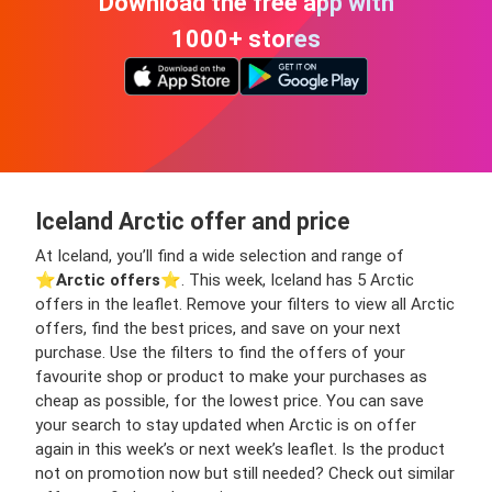
Download the free app with
1000+ stores
Iceland Arctic offer and price
At Iceland, you’ll find a wide selection and range of
⭐️
Arctic offers
⭐️. This week, Iceland has 5 Arctic
offers in the leaflet. Remove your filters to view all Arctic
offers, find the best prices, and save on your next
purchase. Use the filters to find the offers of your
favourite shop or product to make your purchases as
cheap as possible, for the lowest price. You can save
your search to stay updated when Arctic is on offer
again in this week’s or next week’s leaflet. Is the product
not on promotion now but still needed? Check out similar