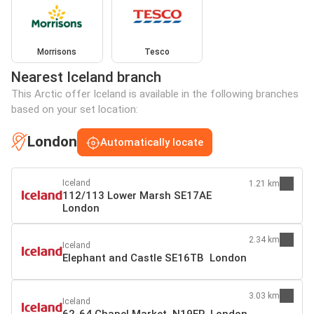
Morrisons
Tesco
Nearest Iceland branch
This Arctic offer Iceland is available in the following branches
based on your set location:
London
Automatically locate
Iceland
1.21 km
112/113 Lower Marsh SE17AE
London
2.34 km
Iceland
Elephant and Castle SE16TB London
3.03 km
Iceland
62-64 Chapel Market N19ER London