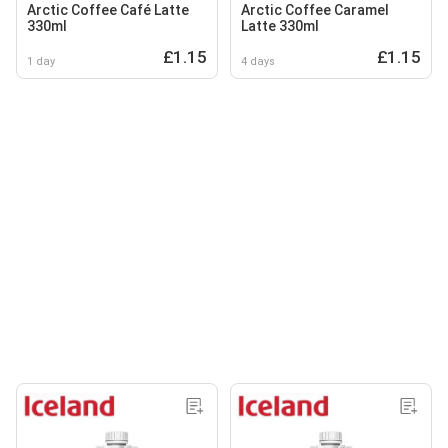
Arctic Coffee Café Latte
Arctic Coffee Caramel
330ml
Latte 330ml
£1.15
£1.15
1 day
4 days