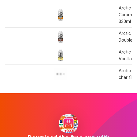
Arctic C
Caramel 
330ml
Arctic C
Double S
Arctic C
Vanilla 
Arctic ro
char fill