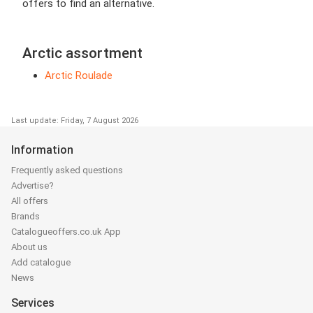
offers to find an alternative.
Arctic assortment
Arctic Roulade
Last update: Friday, 7 August 2026
Information
Frequently asked questions
Advertise?
All offers
Brands
Catalogueoffers.co.uk App
About us
Add catalogue
News
Services