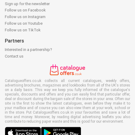
Sign up for the newsletter
Follow us on Facebook
Follow us on Instagram
Follow us on Youtube
Follow us on TikTok
Partners
Interested in a partnership?
Contact us
Catalogueoffers.co.uk collects all current catalogues, weekly offers,
advertising brochures, magazines and lookbooks from all of the UK's stores
on a daily basis. This way we keep you fully informed of the catalogue's
specials, discounts and offers and you can easily find that particular offer,
deal or discount during the bargain sale of the stores in your area. Often our
site is the first to show the latest catalogues, even before they make it to
your mailbox and of course you can also view them at your work, school or
in the store. Put Catalogueoffers.co.uk in your favourites and save a lot of
time and money. Moreover, by reading digital advertising leaflets you also
contribute to reducing paper waste and this is good for our environment.