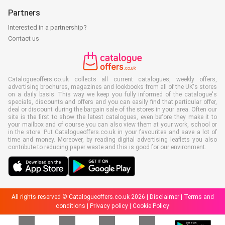
Partners
Interested in a partnership?
Contact us
Catalogueoffers.co.uk collects all current catalogues, weekly offers,
advertising brochures, magazines and lookbooks from all of the UK's stores
on a daily basis. This way we keep you fully informed of the catalogue's
specials, discounts and offers and you can easily find that particular offer,
deal or discount during the bargain sale of the stores in your area. Often our
site is the first to show the latest catalogues, even before they make it to
your mailbox and of course you can also view them at your work, school or
in the store. Put Catalogueoffers.co.uk in your favourites and save a lot of
time and money. Moreover, by reading digital advertising leaflets you also
contribute to reducing paper waste and this is good for our environment.
All rights reserved © Catalogueoffers.co.uk 2026 |
Disclaimer
|
Terms and
conditions
|
Privacy policy
|
Cookie Policy