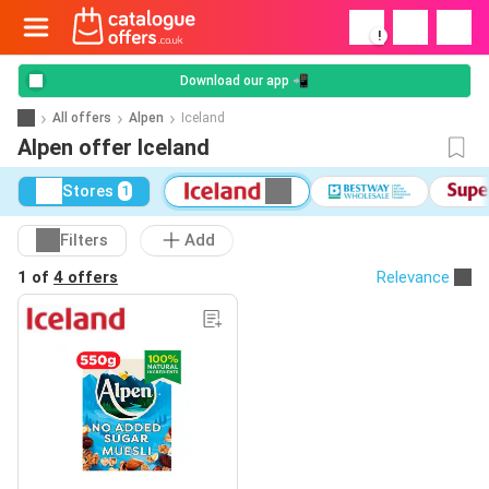
!
Download our app 📲
All offers
Alpen
Iceland
Alpen offer Iceland
Stores
1
Filters
Add
1 of
4 offers
Relevance