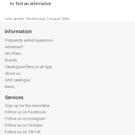
to find an alternative.
Last update: Wednesday, 5 August 2026
Information
Frequently asked questions
Advertise?
All offers
Brands
Catalogueoffers.co.uk App
About us
Add catalogue
News
Services
Sign up for the newsletter
Follow us on Facebook
Follow us on Instagram
Follow us on Youtube
Follow us on TikTok