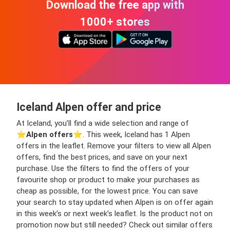
Download the free app with
1000+ stores
Iceland Alpen offer and price
At Iceland, you’ll find a wide selection and range of
⭐️
Alpen offers
⭐️. This week, Iceland has 1 Alpen
offers in the leaflet. Remove your filters to view all Alpen
offers, find the best prices, and save on your next
purchase. Use the filters to find the offers of your
favourite shop or product to make your purchases as
cheap as possible, for the lowest price. You can save
your search to stay updated when Alpen is on offer again
in this week’s or next week’s leaflet. Is the product not on
promotion now but still needed? Check out similar offers