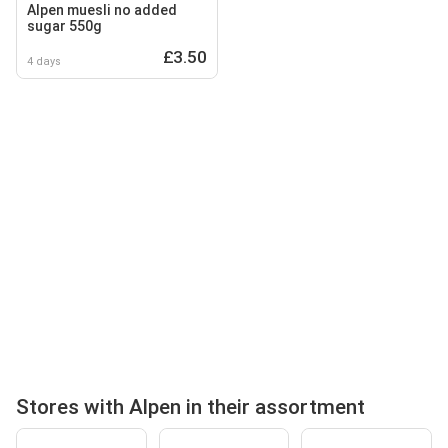
Alpen muesli no added
sugar 550g
£3.50
4 days
Stores with Alpen in their assortment