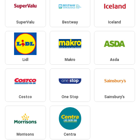
SuperValu
Bestway
Iceland
Lidl
Makro
Asda
Costco
One Stop
Sainsbury's
Morrisons
Centra