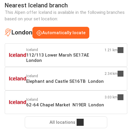
Nearest Iceland branch
This Alpen offer Iceland is available in the following branches
based on your set location:
London
Automatically locate
Iceland
1.21 km
112/113 Lower Marsh SE17AE
London
2.34 km
Iceland
Elephant and Castle SE16TB London
3.03 km
Iceland
62-64 Chapel Market N19ER London
All locations