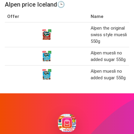
Alpen price Iceland🕒
Offer
Name
Alpen the original
swiss style muesli
550g
Alpen muesli no
added sugar 550g
Alpen muesli no
added sugar 550g