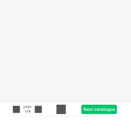
page
Next catalogue
1
/4