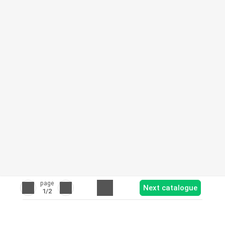
page
Next catalogue
1
/2