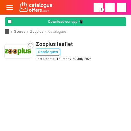
!
Download our app 📲
Stores
Zooplus
Catalogues
Zooplus leaflet
Catalogues
Last update: Thursday, 30 July 2026