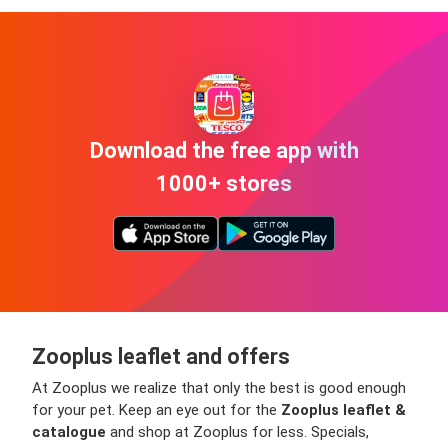
Download the free app with
1000+ stores
Zooplus leaflet and offers
At Zooplus we realize that only the best is good enough
for your pet. Keep an eye out for the
Zooplus leaflet &
catalogue
and shop at Zooplus for less. Specials,