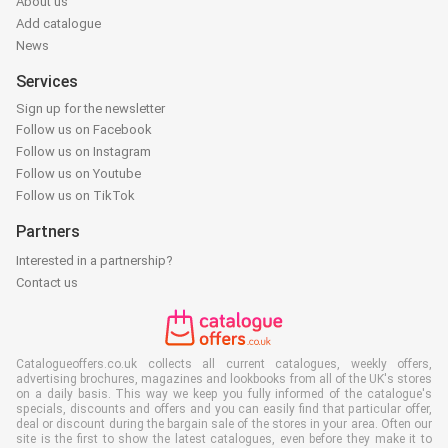
About us
Add catalogue
News
Services
Sign up for the newsletter
Follow us on Facebook
Follow us on Instagram
Follow us on Youtube
Follow us on TikTok
Partners
Interested in a partnership?
Contact us
Catalogueoffers.co.uk collects all current catalogues, weekly offers,
advertising brochures, magazines and lookbooks from all of the UK's stores
on a daily basis. This way we keep you fully informed of the catalogue's
specials, discounts and offers and you can easily find that particular offer,
deal or discount during the bargain sale of the stores in your area. Often our
site is the first to show the latest catalogues, even before they make it to