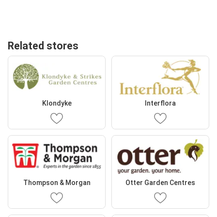
Related stores
Klondyke
Interflora
Thompson & Morgan
Otter Garden Centres