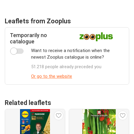
Leaflets from Zooplus
Temporarily no
catalogue
Want to receive a notification when the
newest Zooplus catalogue is online?
51.218 people already preceded you
Or go to the website
Related leaflets