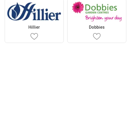
Hillier
Dobbies