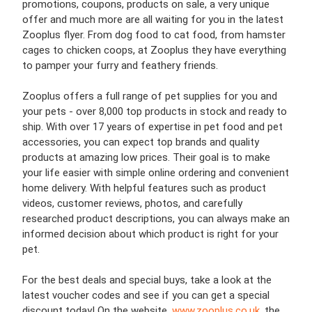
promotions, coupons, products on sale, a very unique
offer and much more are all waiting for you in the latest
Zooplus flyer. From dog food to cat food, from hamster
cages to chicken coops, at Zooplus they have everything
to pamper your furry and feathery friends.
Zooplus offers a full range of pet supplies for you and
your pets - over 8,000 top products in stock and ready to
ship. With over 17 years of expertise in pet food and pet
accessories, you can expect top brands and quality
products at amazing low prices. Their goal is to make
your life easier with simple online ordering and convenient
home delivery. With helpful features such as product
videos, customer reviews, photos, and carefully
researched product descriptions, you can always make an
informed decision about which product is right for your
pet.
For the best deals and special buys, take a look at the
latest voucher codes and see if you can get a special
discount today! On the website,
www.zooplus.co.uk
,
the