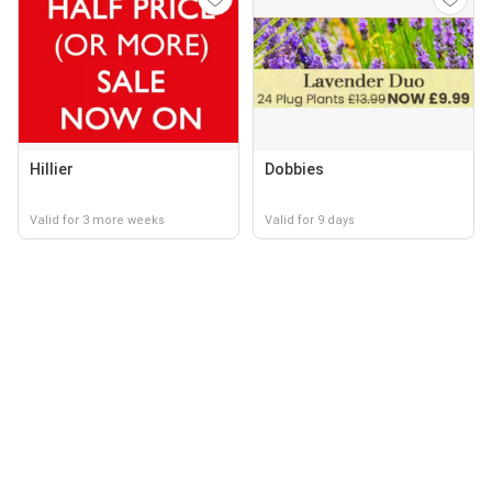
Hillier
Dobbies
Valid for 3 more weeks
Valid for 9 days