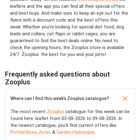
leaflets and the app you can find all their special offers
and best buys. And make sure to keep an eye out for the
flyers with a discount code and the best offers this
week. Whether you're looking for special diet food, dog
leads and collars, cat flaps or rabbit cages, you are
guaranteed to find the best deals online. No need to
check the opening hours, the Zooplus store is available
24/7. Zooplus: the best for you and your pets!
Frequently asked questions about
Zooplus
Where can I find this week’s Zooplus catalogue?
The most recent
Zooplus
catalogue for this week can be
found here: leaflet from 03-08-2026 to 09-08-2026. In
the newest catalogue, you’ll find current offers like:
Potted Rose
,
Aster
, &
Garden Hydrangea
.