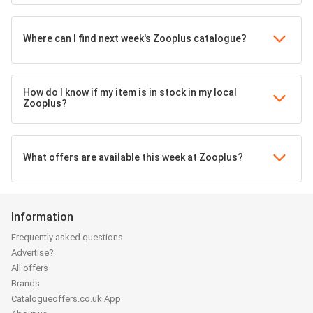
Where can I find next week's Zooplus catalogue?
How do I know if my item is in stock in my local
Zooplus?
What offers are available this week at Zooplus?
Information
Frequently asked questions
Advertise?
All offers
Brands
Catalogueoffers.co.uk App