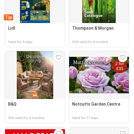
Tip
Lidl
Thompson & Morgan
Valid for 3 days
Still valid for 4 months
B&Q
Notcutts Garden Centre
Still valid for 4 months
Valid for 17 days