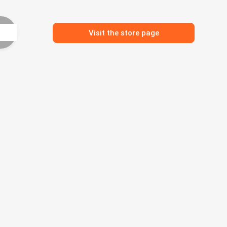
Visit the store page