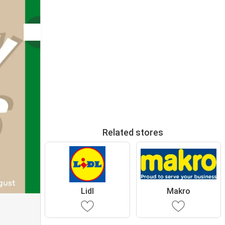
Related stores
Lidl
Makro