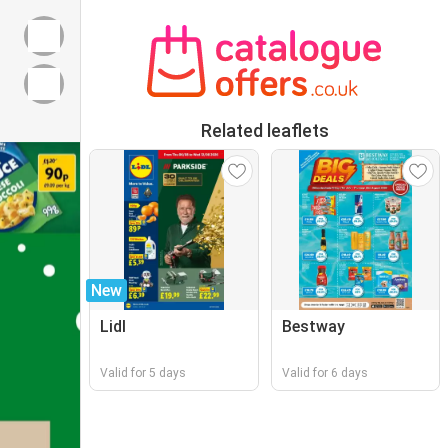
Related leaflets
New
Lidl
Bestway
Valid for 5 days
Valid for 6 days