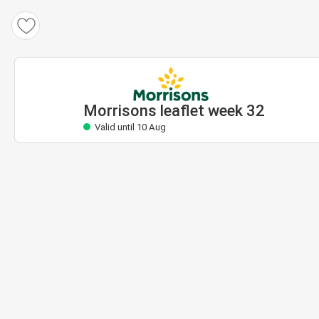
Morrisons leaflet
Valid until 10 Aug
Morrisons leaflet week 32
Valid until 10 Aug