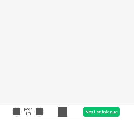
page
Next catalogue
1
/3