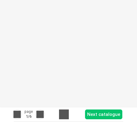
page
Next catalogue
1
/6