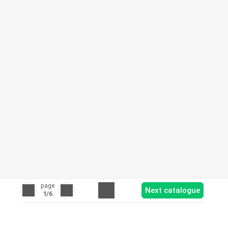
page
Next catalogue
1
/6