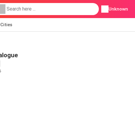
Unknown
Cities
alogue
6