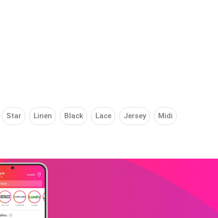
Star
Linen
Black
Lace
Jersey
Midi