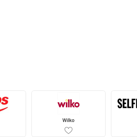
Wilko