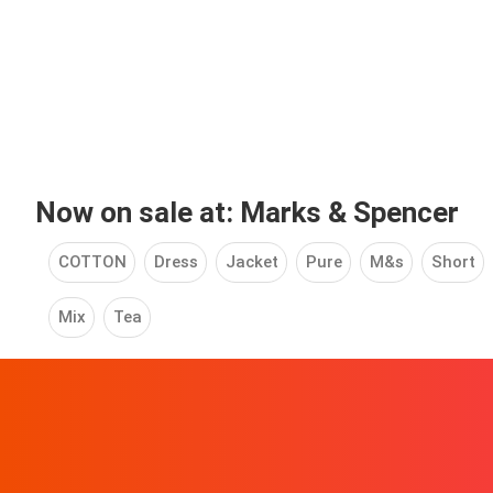
Now on sale at: Marks & Spencer
COTTON
Dress
Jacket
Pure
M&s
Short
Mix
Tea