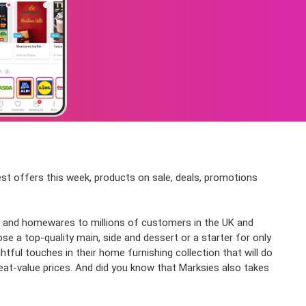
test offers this week, products on sale, deals, promotions
hing and homewares to millions of customers in the UK and
se a top-quality main, side and dessert or a starter for only
ful touches in their home furnishing collection that will do
great-value prices. And did you know that Marksies also takes