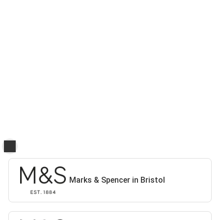
Marks & Spencer in Bristol