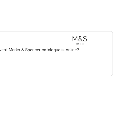
west Marks & Spencer catalogue is online?