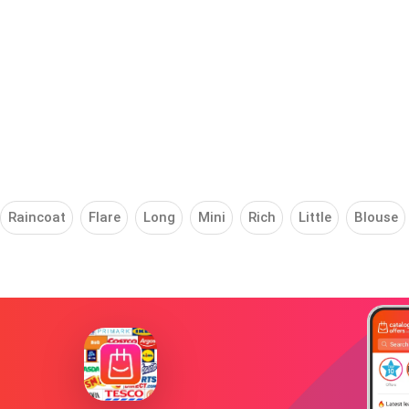
Raincoat
Flare
Long
Mini
Rich
Little
Blouse