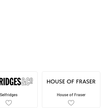
Selfridges
House of Fraser