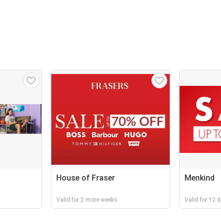
House of Fraser
Menkind
Valid for 2 more weeks
Valid for 12 