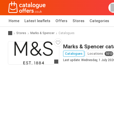
Home
Latest leaflets
Offers
Stores
Categories
Stores
Marks & Spencer
Catalogues
Marks & Spencer cat
Catalogues
Locations
1013
Last update: Wednesday, 1 July 202
Go to website