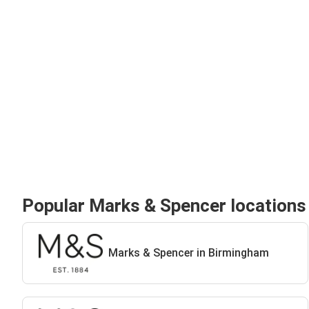
Popular Marks & Spencer locations
Marks & Spencer in Birmingham