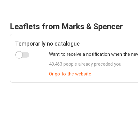
Leaflets from Marks & Spencer
Temporarily no catalogue
Want to receive a notification when the ne
48.463 people already preceded you
Or go to the website