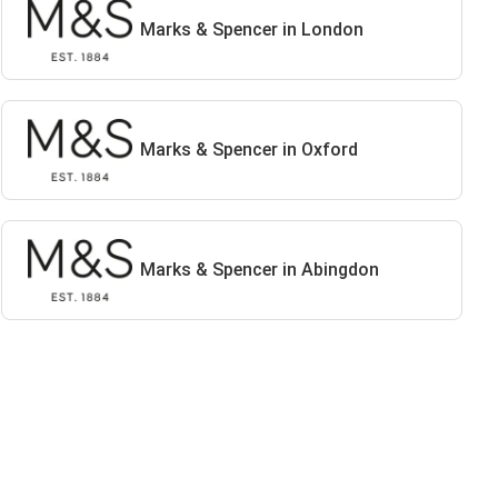
Marks & Spencer in London
Marks & Spencer in Oxford
Marks & Spencer in Abingdon