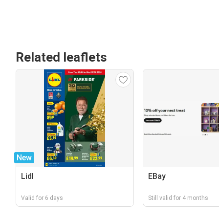
Related leaflets
New
Lidl
EBay
Valid for 6 days
Still valid for 4 months