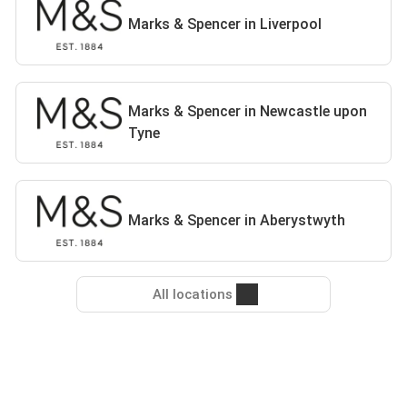
Marks & Spencer in Liverpool
Marks & Spencer in Newcastle upon
Tyne
Marks & Spencer in Aberystwyth
All locations