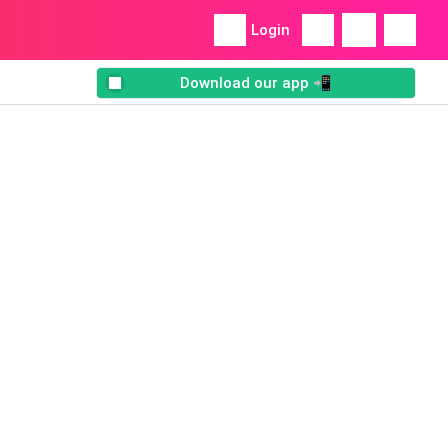
Login
Download our app 📲