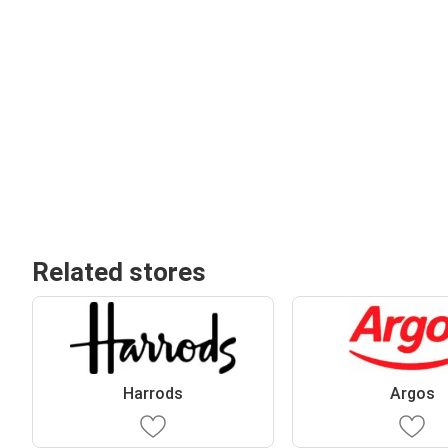
Related stores
Harrods
Argos