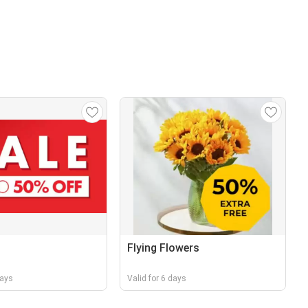
Flying Flowers
days
Valid for 6 days