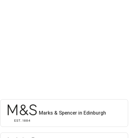
Marks & Spencer in Edinburgh