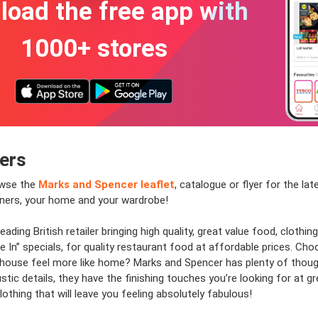
oad the free app with
1000+ stores
fers
owse the
Marks and Spencer leaflet
, catalogue or flyer for the la
inners, your home and your wardrobe!
ading British retailer bringing high quality, great value food, clot
 In” specials, for quality restaurant food at affordable prices. Choo
r house feel more like home? Marks and Spencer has plenty of thought
rustic details, they have the finishing touches you’re looking for at 
othing that will leave you feeling absolutely fabulous!