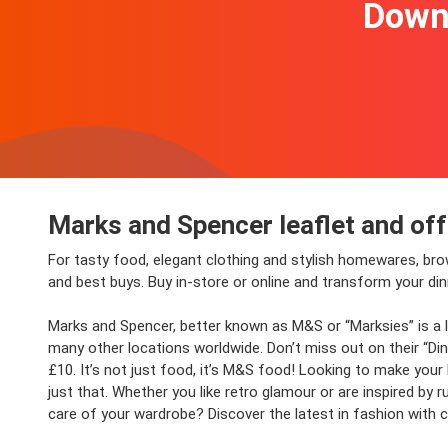
Downl
Marks and Spencer leaflet and of
For tasty food, elegant clothing and stylish homewares, br
and best buys. Buy in-store or online and transform your d
Marks and Spencer, better known as M&S or “Marksies” is a le
many other locations worldwide. Don’t miss out on their “Dine
£10. It’s not just food, it’s M&S food! Looking to make you
just that. Whether you like retro glamour or are inspired by 
care of your wardrobe? Discover the latest in fashion with cl