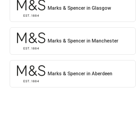
Marks & Spencer in Glasgow
Marks & Spencer in Manchester
Marks & Spencer in Aberdeen