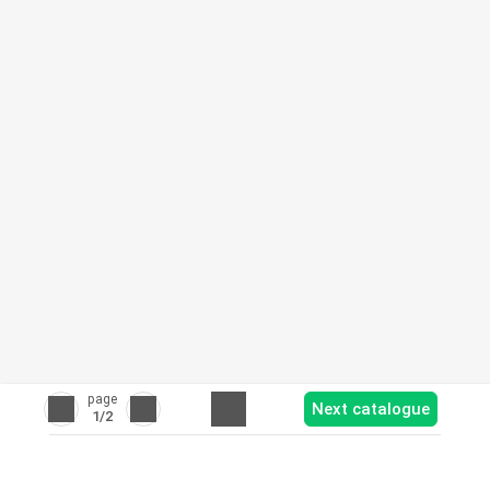
page
Next catalogue
1
/2