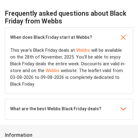
Frequently asked questions about Black
Friday from Webbs
When does Black Friday start at Webbs?
This year's Black Friday deals at
Webbs
will be available
on the 28th of November, 2025. You'll be able to enjoy
Black Friday deals the entire week. Discounts are valid in-
store and on the
Webbs
website. The leaflet valid from
03-08-2026 to 09-08-2026 is completely dedicated to
Black Friday.
What are the best Webbs Black Friday deals?
Information