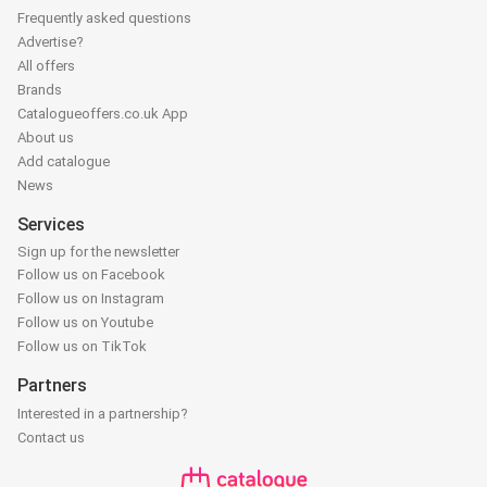
Frequently asked questions
Advertise?
All offers
Brands
Catalogueoffers.co.uk App
About us
Add catalogue
News
Services
Sign up for the newsletter
Follow us on Facebook
Follow us on Instagram
Follow us on Youtube
Follow us on TikTok
Partners
Interested in a partnership?
Contact us