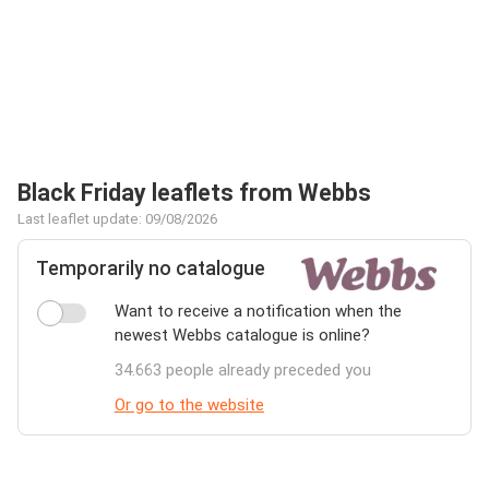
Black Friday leaflets from Webbs
Last leaflet update: 09/08/2026
Temporarily no catalogue
Want to receive a notification when the
newest Webbs catalogue is online?
34.663 people already preceded you
Or go to the website