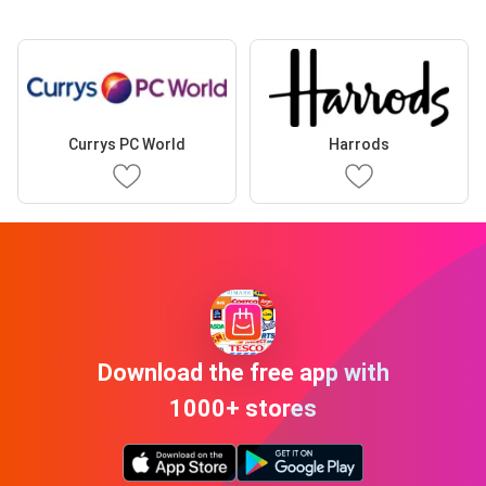
Currys PC World
Harrods
Download the free app with
1000+ stores