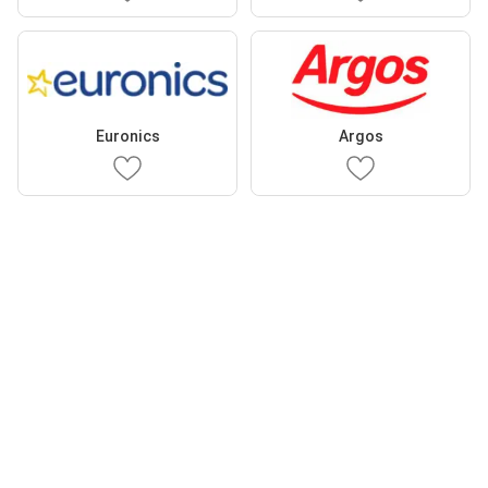
Euronics
Argos