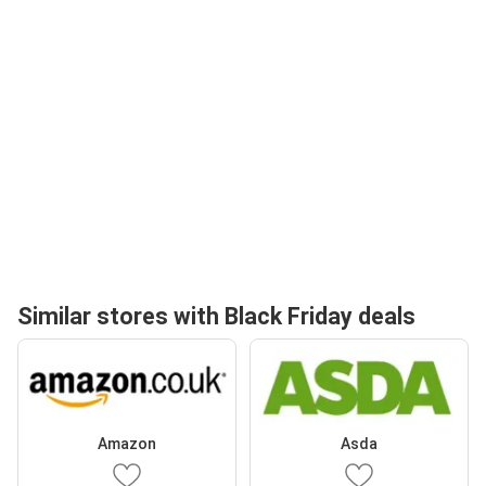
Similar stores with Black Friday deals
Amazon
Asda