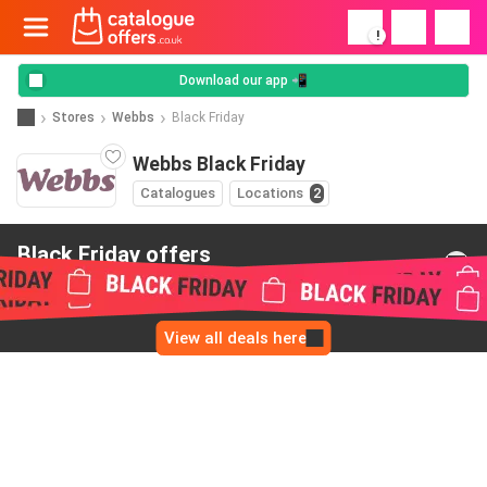
!
Download our app 📲
Stores
Webbs
Black Friday
Webbs Black Friday
Catalogues
Locations
2
Black Friday offers
from Webbs
View all deals here