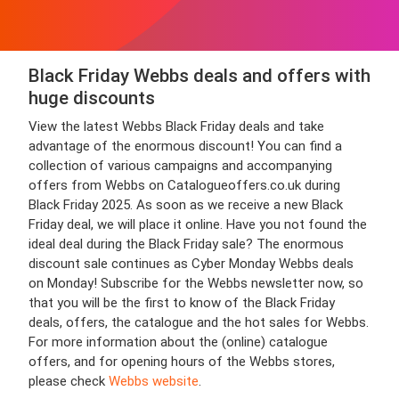
Black Friday Webbs deals and offers with
huge discounts
View the latest Webbs Black Friday deals and take
advantage of the enormous discount! You can find a
collection of various campaigns and accompanying
offers from Webbs on Catalogueoffers.co.uk during
Black Friday 2025. As soon as we receive a new Black
Friday deal, we will place it online. Have you not found the
ideal deal during the Black Friday sale? The enormous
discount sale continues as Cyber Monday Webbs deals
on Monday! Subscribe for the Webbs newsletter now, so
that you will be the first to know of the Black Friday
deals, offers, the catalogue and the hot sales for Webbs.
For more information about the (online) catalogue
offers, and for opening hours of the Webbs stores,
please check
Webbs website
.