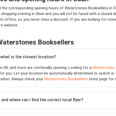
nd the corresponding opening hours of Waterstones Booksellers in 
shopping evening in Oban and you will not be faced with a closed door
nt offers, so you never miss a discount. If you are looking for mo
rs website.
Waterstones Booksellers
 what is the closest location?
e UK, and more are continually opening. Looking for a
Waterstones 
or you. Let your location be automatically determined or search in t
cation. Always check your
Waterstones Booksellers
store page for t
and where can I find the correct local flyer?