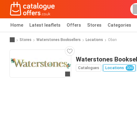
Home
Latest leaflets
Offers
Stores
Categories
Stores
Waterstones Booksellers
Locations
Oban
Waterstones Booksel
Catalogues
Locations
330
Go to website