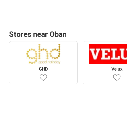
Stores near Oban
GHD
Velux