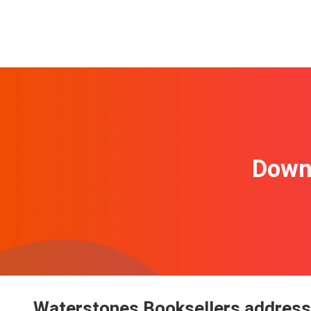
Downl
Waterstones Booksellers address