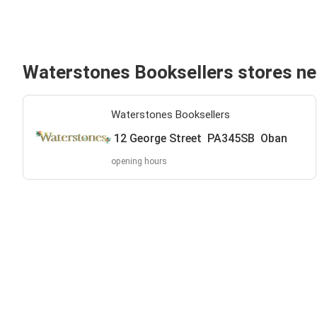
Waterstones Booksellers stores n
Waterstones Booksellers
12 George Street PA345SB Oban
opening hours