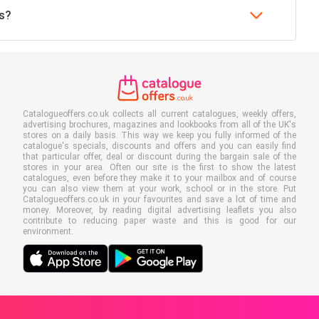
's?
Catalogueoffers.co.uk collects all current catalogues, weekly offers,
advertising brochures, magazines and lookbooks from all of the UK's
stores on a daily basis. This way we keep you fully informed of the
catalogue's specials, discounts and offers and you can easily find
that particular offer, deal or discount during the bargain sale of the
stores in your area. Often our site is the first to show the latest
catalogues, even before they make it to your mailbox and of course
you can also view them at your work, school or in the store. Put
Catalogueoffers.co.uk in your favourites and save a lot of time and
money. Moreover, by reading digital advertising leaflets you also
contribute to reducing paper waste and this is good for our
environment.