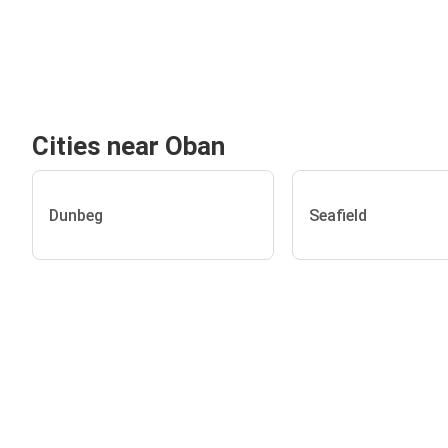
Cities near Oban
Dunbeg
Seafield