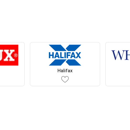
Halifax