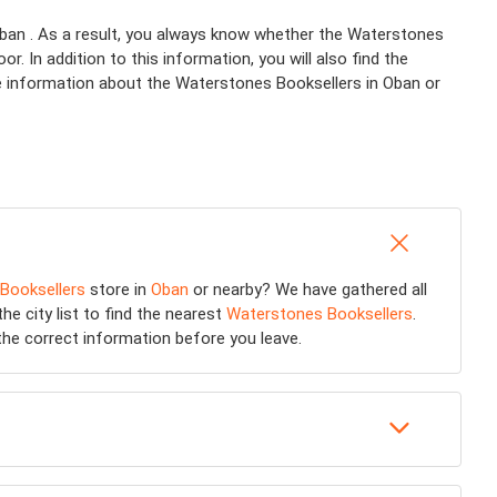
Oban . As a result, you always know whether the Waterstones
. In addition to this information, you will also find the
re information about the Waterstones Booksellers in Oban or
Booksellers
store in
Oban
or nearby? We have gathered all
he city list to find the nearest
Waterstones Booksellers
.
he correct information before you leave.