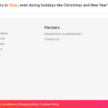
rs in
Oban
, even during holidays like Christmas and New Year
Partners
letter
Interested in a partnership?
book
Contact us
gram
be
k
d conditions
|
Privacy policy
|
Cookie Policy