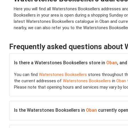
Here you will find all Waterstones Booksellers addresses a
Booksellers in your area is open during a shopping Sunday or 
latest Waterstones Booksellers catalogue in Oban and curre
nearby, we can also refer you to the Waterstones Bookselle
Frequently asked questions about 
Is there a Waterstones Booksellers store in
Oban
, and
You can find
Waterstones Booksellers
stores throughout th
the current addresses of
Waterstones Booksellers
in
Oban
f
Please note that opening hours and services may vary by lo
Is the Waterstones Booksellers in
Oban
currently open 