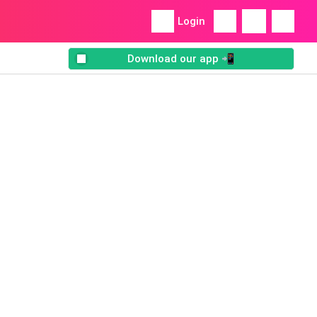
Login
Download our app 📲