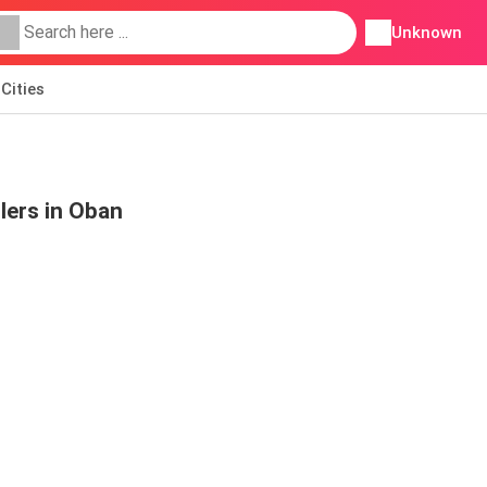
Unknown
Cities
lers in Oban