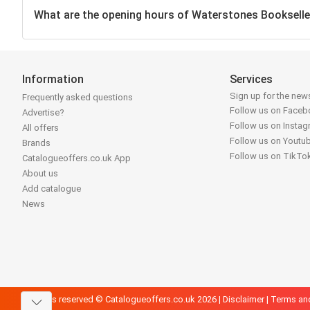
What are the opening hours of Waterstones Bookselle
Information
Services
Sign up for the news
Frequently asked questions
Follow us on Face
Advertise?
Follow us on Insta
All offers
Follow us on Youtu
Brands
Follow us on TikTo
Catalogueoffers.co.uk App
About us
Add catalogue
News
All rights reserved © Catalogueoffers.co.uk 2026 |
Disclaimer
|
Terms an