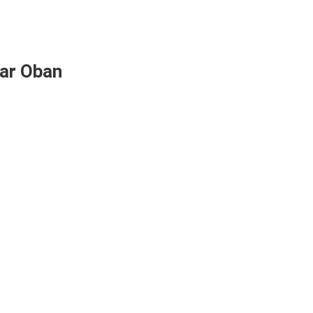
ear Oban