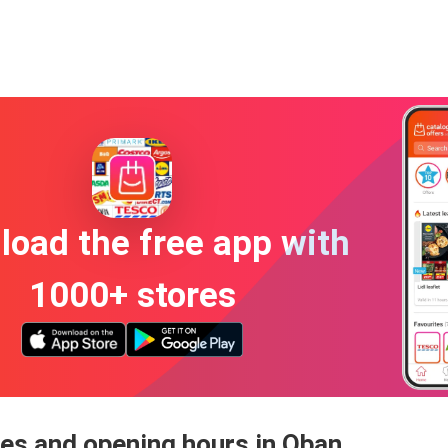
oad the free app with
1000+ stores
es and opening hours in Oban