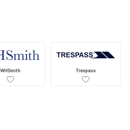
WHSmith
Trespass