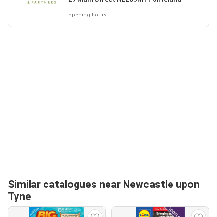
opening hours
Similar catalogues near Newcastle upon
Tyne