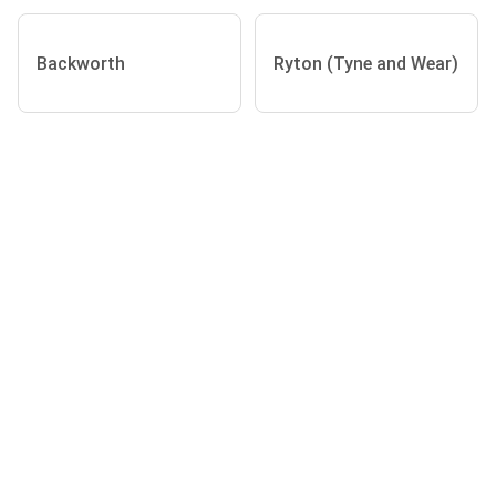
Backworth
Ryton (Tyne and Wear)