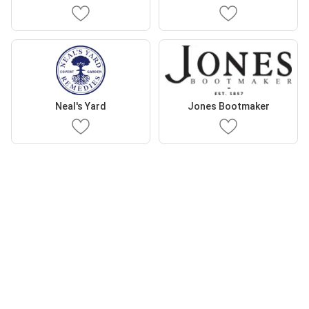
Neal's Yard
Jones Bootmaker