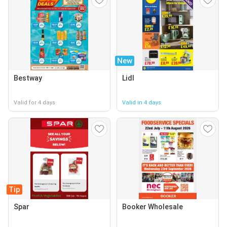
New
Bestway
Lidl
Valid for 4 days
Valid in 4 days
Tip
Spar
Booker Wholesale