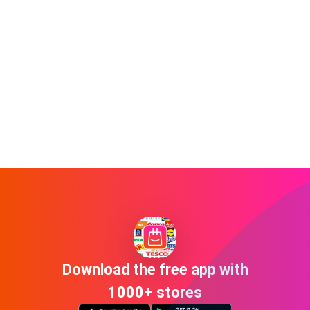
Download the free app with
1000+ stores