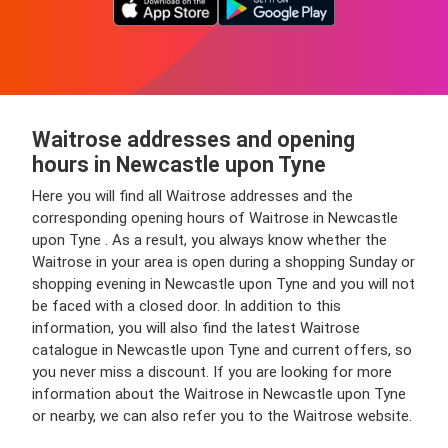
Waitrose addresses and opening
hours in Newcastle upon Tyne
Here you will find all Waitrose addresses and the
corresponding opening hours of Waitrose in Newcastle
upon Tyne . As a result, you always know whether the
Waitrose in your area is open during a shopping Sunday or
shopping evening in Newcastle upon Tyne and you will not
be faced with a closed door. In addition to this
information, you will also find the latest Waitrose
catalogue in Newcastle upon Tyne and current offers, so
you never miss a discount. If you are looking for more
information about the Waitrose in Newcastle upon Tyne
or nearby, we can also refer you to the Waitrose website.