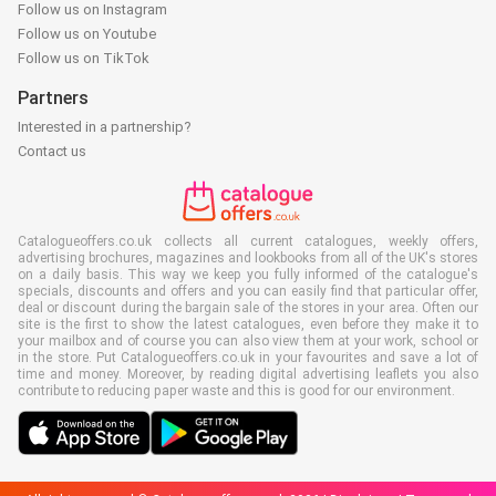
Follow us on Instagram
Follow us on Youtube
Follow us on TikTok
Partners
Interested in a partnership?
Contact us
Catalogueoffers.co.uk collects all current catalogues, weekly offers,
advertising brochures, magazines and lookbooks from all of the UK's stores
on a daily basis. This way we keep you fully informed of the catalogue's
specials, discounts and offers and you can easily find that particular offer,
deal or discount during the bargain sale of the stores in your area. Often our
site is the first to show the latest catalogues, even before they make it to
your mailbox and of course you can also view them at your work, school or
in the store. Put Catalogueoffers.co.uk in your favourites and save a lot of
time and money. Moreover, by reading digital advertising leaflets you also
contribute to reducing paper waste and this is good for our environment.