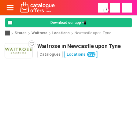
!
Download our app 📲
Stores
Waitrose
Locations
Newcastle upon Tyne
Waitrose in Newcastle upon Tyne
Catalogues
Locations
322