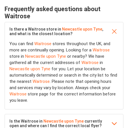
Frequently asked questions about
Waitrose
Is there a Waitrose store in
Newcastle upon Tyne
,
and what is the closest location?
You can find
Waitrose
stores throughout the UK, and
more are continually opening. Looking for a
Waitrose
store in
Newcastle upon Tyne
or nearby? We have
gathered all the current addresses of
Waitrose
in
Newcastle upon Tyne
for you. Let your location be
automatically determined or search in the city list to find
the nearest
Waitrose
. Please note that opening hours
and services may vary by location. Always check your
Waitrose
store page for the correct information before
you leave.
Is the Waitrose in
Newcastle upon Tyne
currently
open and where can I find the correct local flyer?