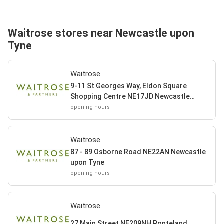
Waitrose stores near Newcastle upon
Tyne
Waitrose
9-11 St Georges Way, Eldon Square
Shopping Centre NE17JD Newcastle
upon Tyne
opening hours
Waitrose
87 - 89 Osborne Road NE22AN Newcastle
upon Tyne
opening hours
Waitrose
27 Main Street NE209NH Ponteland