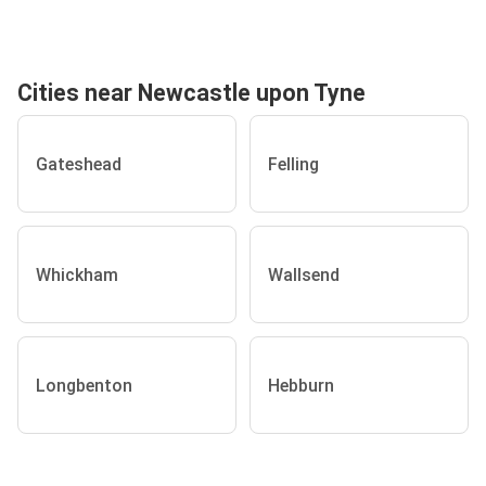
Cities near Newcastle upon Tyne
Gateshead
Felling
Whickham
Wallsend
Longbenton
Hebburn