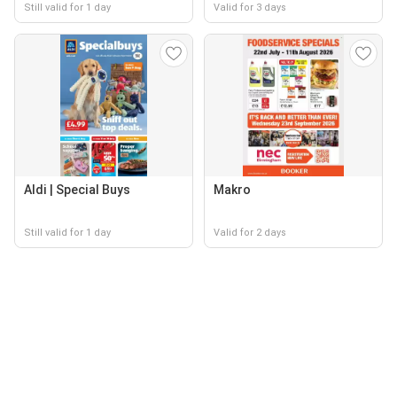
Still valid for 1 day
Valid for 3 days
Aldi | Special Buys
Makro
Still valid for 1 day
Valid for 2 days