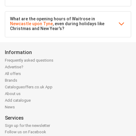
What are the opening hours of Waitrose in
Newcastle upon Tyne
, even during holidays like
Christmas and New Year's?
Information
Frequently asked questions
Advertise?
All offers
Brands
Catalogueoffers.co.uk App
About us
Add catalogue
News
Services
Sign up for the newsletter
Follow us on Facebook