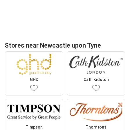
Stores near Newcastle upon Tyne
GHD
Cath Kidston
Timpson
Thorntons