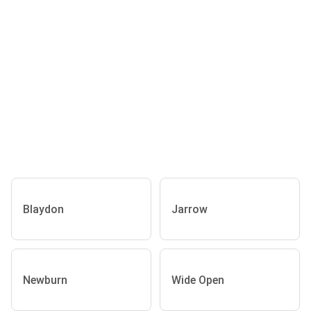
Blaydon
Jarrow
Newburn
Wide Open