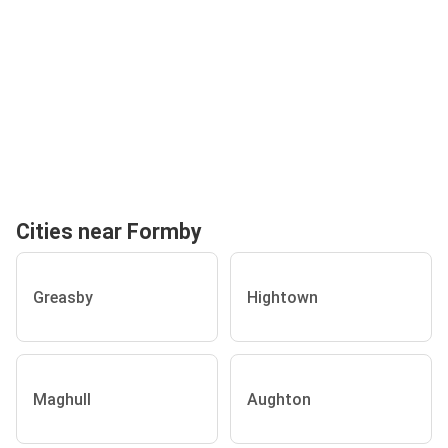
Cities near Formby
Greasby
Hightown
Maghull
Aughton