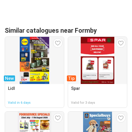
Similar catalogues near Formby
New
Tip
Lidl
Spar
Valid in 6 days
Valid for 3 days