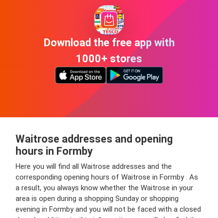
Download the free app with
1000+ stores
Waitrose addresses and opening
hours in Formby
Here you will find all Waitrose addresses and the
corresponding opening hours of Waitrose in Formby . As
a result, you always know whether the Waitrose in your
area is open during a shopping Sunday or shopping
evening in Formby and you will not be faced with a closed