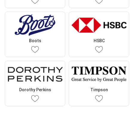
Boots
HSBC
Dorothy Perkins
Timpson