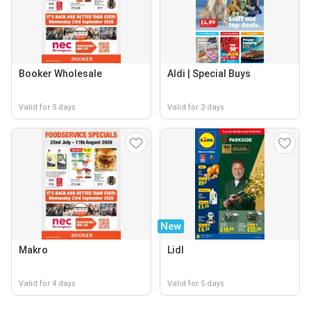
Booker Wholesale
Aldi | Special Buys
Valid for 5 days
Valid for 3 days
New
Makro
Lidl
Valid for 4 days
Valid for 5 days