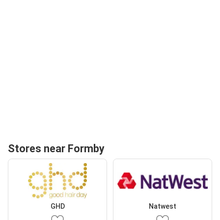
Stores near Formby
GHD
Natwest