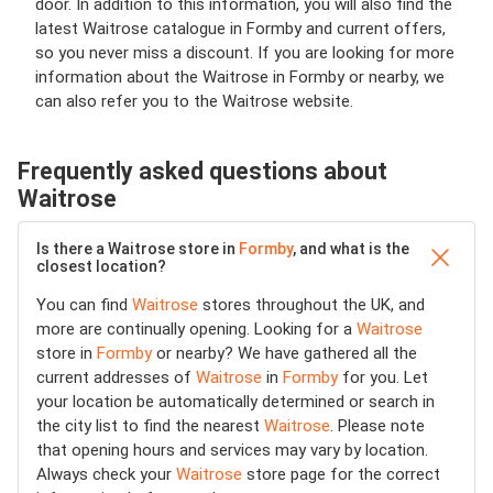
door. In addition to this information, you will also find the
latest Waitrose catalogue in Formby and current offers,
so you never miss a discount. If you are looking for more
information about the Waitrose in Formby or nearby, we
can also refer you to the Waitrose website.
Frequently asked questions about
Waitrose
Is there a Waitrose store in
Formby
, and what is the
closest location?
You can find
Waitrose
stores throughout the UK, and
more are continually opening. Looking for a
Waitrose
store in
Formby
or nearby? We have gathered all the
current addresses of
Waitrose
in
Formby
for you. Let
your location be automatically determined or search in
the city list to find the nearest
Waitrose
. Please note
that opening hours and services may vary by location.
Always check your
Waitrose
store page for the correct