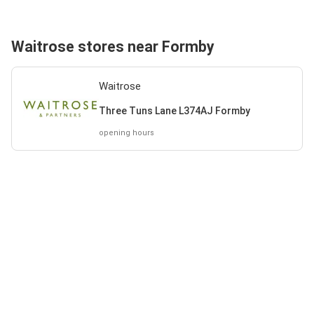
Waitrose stores near Formby
Waitrose
Three Tuns Lane L374AJ Formby
opening hours