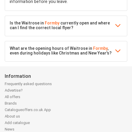
information before you leave.
Is the Waitrose in
Formby
currently open and where
can I find the correct local flyer?
What are the opening hours of Waitrose in
Formby
,
even during holidays like Christmas and New Year's?
Information
Frequently asked questions
Advertise?
All offers
Brands
Catalogueoffers.co.uk App
About us
Add catalogue
News