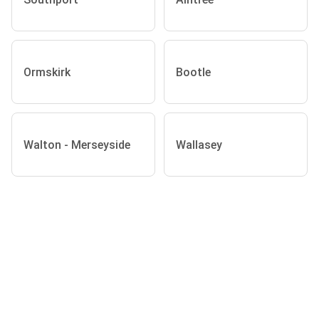
Ormskirk
Bootle
Walton - Merseyside
Wallasey