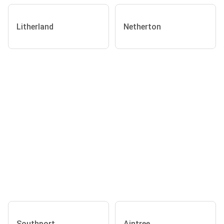
Litherland
Netherton
Southport
Aintree