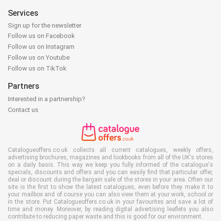
Services
Sign up for the newsletter
Follow us on Facebook
Follow us on Instagram
Follow us on Youtube
Follow us on TikTok
Partners
Interested in a partnership?
Contact us
Catalogueoffers.co.uk collects all current catalogues, weekly offers,
advertising brochures, magazines and lookbooks from all of the UK's stores
on a daily basis. This way we keep you fully informed of the catalogue's
specials, discounts and offers and you can easily find that particular offer,
deal or discount during the bargain sale of the stores in your area. Often our
site is the first to show the latest catalogues, even before they make it to
your mailbox and of course you can also view them at your work, school or
in the store. Put Catalogueoffers.co.uk in your favourites and save a lot of
time and money. Moreover, by reading digital advertising leaflets you also
contribute to reducing paper waste and this is good for our environment.