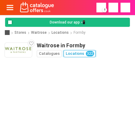
!
Download our app 📲
Stores
Waitrose
Locations
Formby
Waitrose in Formby
Catalogues
Locations
322