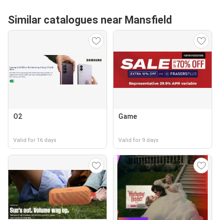
Similar catalogues near Mansfield
O2
Game
Valid for 16 days
Valid for 9 days