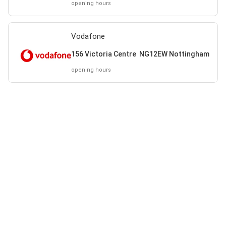
opening hours
Vodafone
156 Victoria Centre NG12EW Nottingham
opening hours