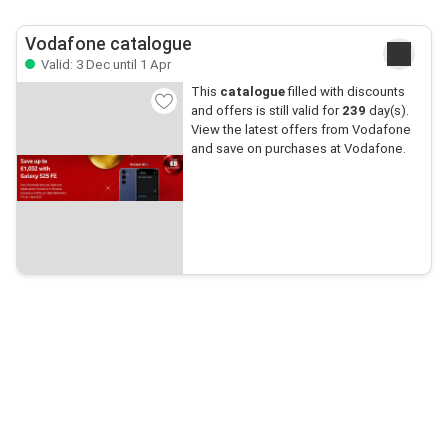
Vodafone catalogue
Valid: 3 Dec until 1 Apr
This
catalogue
filled with discounts
and offers is still valid for
239
day(s).
View the latest offers from Vodafone
and save on purchases at Vodafone.