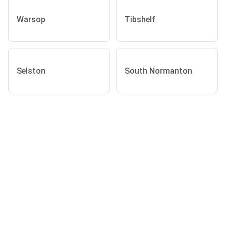
Warsop
Tibshelf
Selston
South Normanton