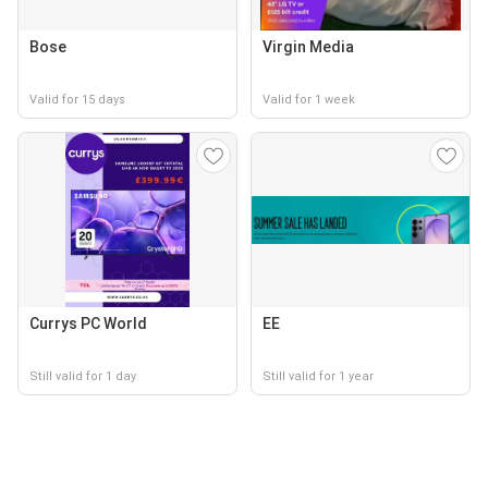
Bose
Virgin Media
Valid for 15 days
Valid for 1 week
Currys PC World
EE
Still valid for 1 day
Still valid for 1 year