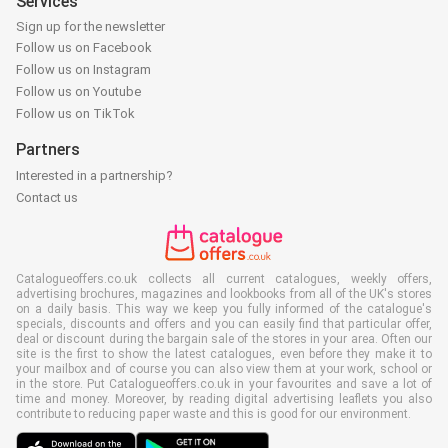
Services
Sign up for the newsletter
Follow us on Facebook
Follow us on Instagram
Follow us on Youtube
Follow us on TikTok
Partners
Interested in a partnership?
Contact us
Catalogueoffers.co.uk collects all current catalogues, weekly offers,
advertising brochures, magazines and lookbooks from all of the UK's stores
on a daily basis. This way we keep you fully informed of the catalogue's
specials, discounts and offers and you can easily find that particular offer,
deal or discount during the bargain sale of the stores in your area. Often our
site is the first to show the latest catalogues, even before they make it to
your mailbox and of course you can also view them at your work, school or
in the store. Put Catalogueoffers.co.uk in your favourites and save a lot of
time and money. Moreover, by reading digital advertising leaflets you also
contribute to reducing paper waste and this is good for our environment.