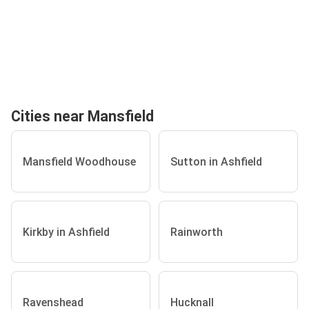
Cities near Mansfield
Mansfield Woodhouse
Sutton in Ashfield
Kirkby in Ashfield
Rainworth
Ravenshead
Hucknall