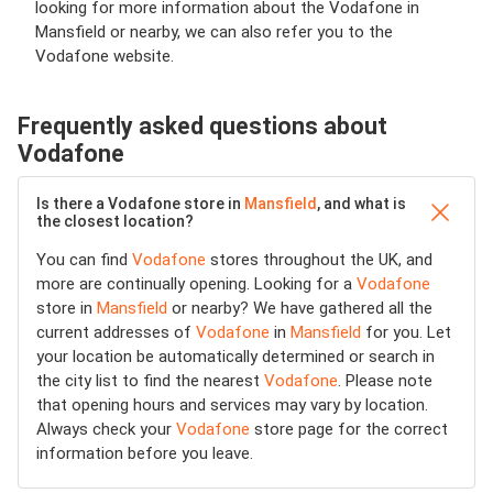
looking for more information about the Vodafone in
Mansfield or nearby, we can also refer you to the
Vodafone website.
Frequently asked questions about
Vodafone
Is there a Vodafone store in
Mansfield
, and what is
the closest location?
You can find
Vodafone
stores throughout the UK, and
more are continually opening. Looking for a
Vodafone
store in
Mansfield
or nearby? We have gathered all the
current addresses of
Vodafone
in
Mansfield
for you. Let
your location be automatically determined or search in
the city list to find the nearest
Vodafone
. Please note
that opening hours and services may vary by location.
Always check your
Vodafone
store page for the correct
information before you leave.