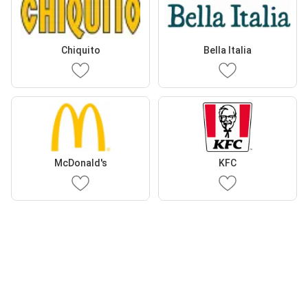
Chiquito
Bella Italia
McDonald's
KFC