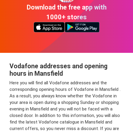
Download the free app with
1000+ stores
Vodafone addresses and opening
hours in Mansfield
Here you will find all Vodafone addresses and the
corresponding opening hours of Vodafone in Mansfield .
As a result, you always know whether the Vodafone in
your area is open during a shopping Sunday or shopping
evening in Mansfield and you will not be faced with a
closed door. In addition to this information, you will also
find the latest Vodafone catalogue in Mansfield and
current offers, so you never miss a discount. If you are