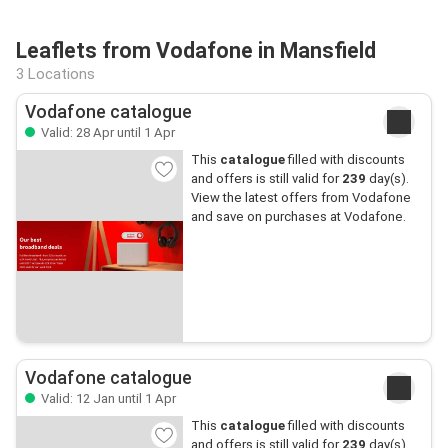
Leaflets from Vodafone in Mansfield
3 Locations
Vodafone catalogue
Valid: 28 Apr until 1 Apr
This
catalogue
filled with discounts
and offers is still valid for
239
day(s).
View the latest offers from Vodafone
and save on purchases at Vodafone.
Vodafone catalogue
Valid: 12 Jan until 1 Apr
This
catalogue
filled with discounts
and offers is still valid for
239
day(s).