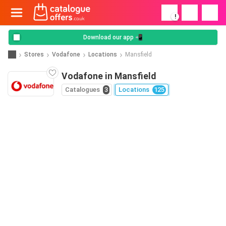
!
Download our app 📲
Stores
Vodafone
Locations
Mansfield
Vodafone in Mansfield
Catalogues
3
Locations
125