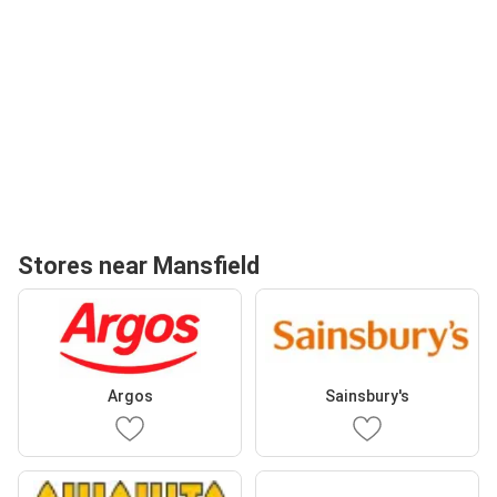
Stores near Mansfield
Argos
Sainsbury's