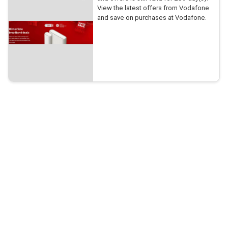
View the latest offers from Vodafone
and save on purchases at Vodafone.