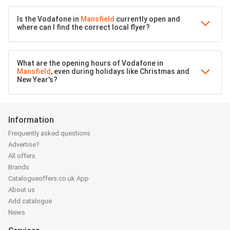
Is the Vodafone in
Mansfield
currently open and
where can I find the correct local flyer?
What are the opening hours of Vodafone in
Mansfield
, even during holidays like Christmas and
New Year's?
Information
Frequently asked questions
Advertise?
All offers
Brands
Catalogueoffers.co.uk App
About us
Add catalogue
News