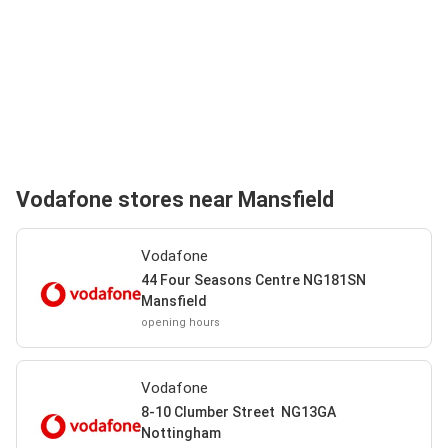
Vodafone stores near Mansfield
Vodafone
44 Four Seasons Centre NG181SN
Mansfield
opening hours
Vodafone
8-10 Clumber Street NG13GA
Nottingham