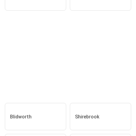
Blidworth
Shirebrook