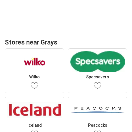
Stores near Grays
Wilko
Specsavers
Iceland
Peacocks