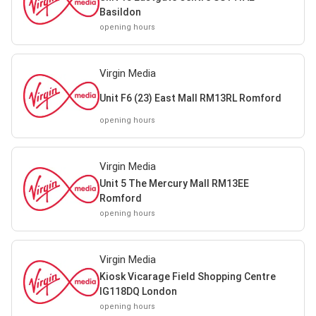
Basildon
opening hours
Virgin Media
Unit F6 (23) East Mall RM13RL Romford
opening hours
Virgin Media
Unit 5 The Mercury Mall RM13EE
Romford
opening hours
Virgin Media
Kiosk Vicarage Field Shopping Centre
IG118DQ London
opening hours