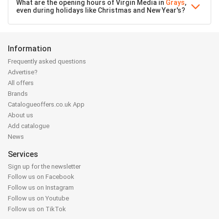
What are the opening hours of Virgin Media in
Grays
,
even during holidays like Christmas and New Year's?
Information
Frequently asked questions
Advertise?
All offers
Brands
Catalogueoffers.co.uk App
About us
Add catalogue
News
Services
Sign up for the newsletter
Follow us on Facebook
Follow us on Instagram
Follow us on Youtube
Follow us on TikTok