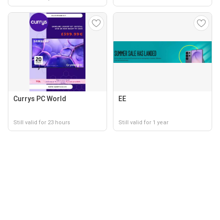
Currys PC World
EE
Still valid for 23 hours
Still valid for 1 year