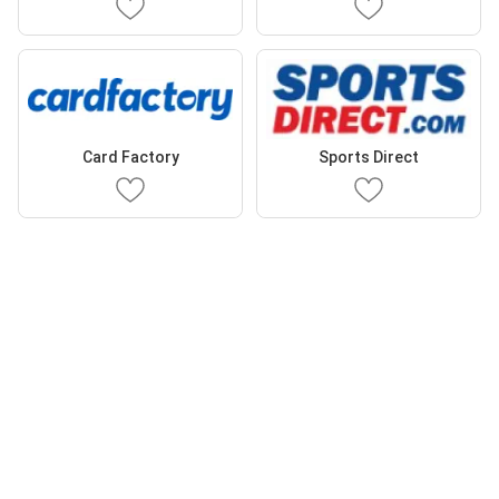
Card Factory
Sports Direct