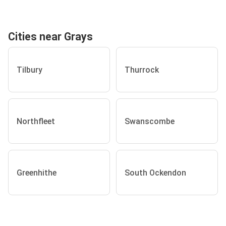
Cities near Grays
Tilbury
Thurrock
Northfleet
Swanscombe
Greenhithe
South Ockendon