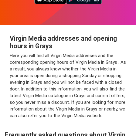
Virgin Media addresses and opening
hours in Grays
Here you will find all Virgin Media addresses and the
corresponding opening hours of Virgin Media in Grays . As
a result, you always know whether the Virgin Media in
your area is open during a shopping Sunday or shopping
evening in Grays and you will not be faced with a closed
door. In addition to this information, you will also find the
latest Virgin Media catalogue in Grays and current offers,
so you never miss a discount. If you are looking for more
information about the Virgin Media in Grays or nearby, we
can also refer you to the Virgin Media website.
Frequently asked questions about Virgin