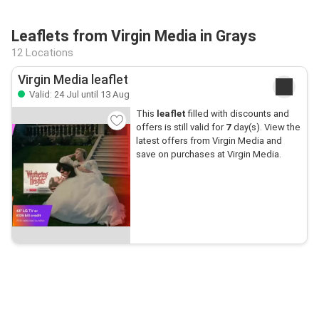
Leaflets from Virgin Media in Grays
12 Locations
Virgin Media leaflet
Valid: 24 Jul until 13 Aug
This
leaflet
filled with discounts and
offers is still valid for
7
day(s). View the
latest offers from Virgin Media and
save on purchases at Virgin Media.