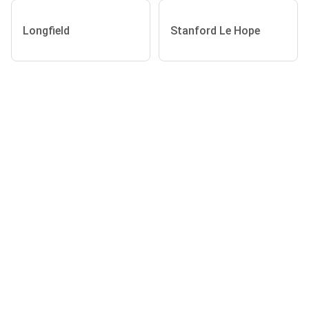
Longfield
Stanford Le Hope