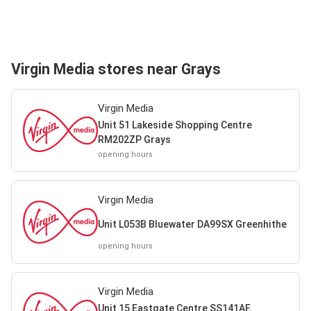
Virgin Media stores near Grays
Virgin Media
Unit 51 Lakeside Shopping Centre
RM202ZP Grays
opening hours
Virgin Media
Unit L053B Bluewater DA99SX Greenhithe
opening hours
Virgin Media
Unit 15 Eastgate Centre SS141AE