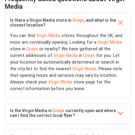
Media
Is there a Virgin Media store in
Grays
, and what is the
closest location?
You can find
Virgin Media
stores throughout the UK, and
more are continually opening. Looking for a
Virgin Media
store in
Grays
or nearby? We have gathered all the
current addresses of
Virgin Media
in
Grays
for you. Let
your location be automatically determined or search in
the city list to find the nearest
Virgin Media
. Please note
that opening hours and services may vary by location.
Always check your
Virgin Media
store page for the
correct information before you leave.
Is the Virgin Media in
Grays
currently open and where
can I find the correct local flyer?