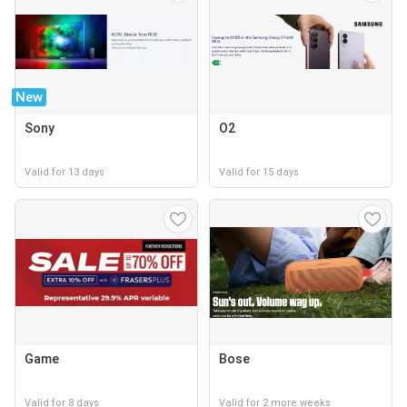
New
Sony
O2
Valid for 13 days
Valid for 15 days
Game
Bose
Valid for 8 days
Valid for 2 more weeks