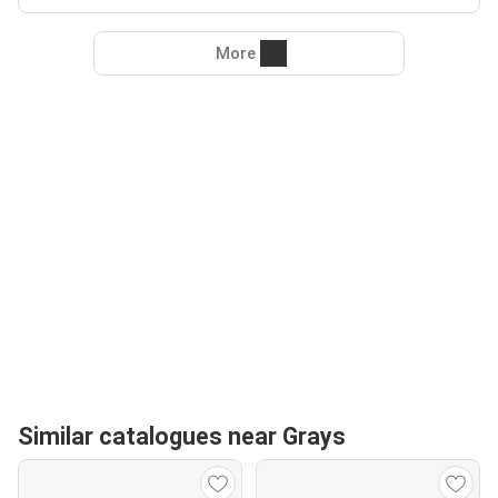
More
Similar catalogues near Grays