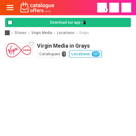
!
Download our app 📲
Stores
Virgin Media
Locations
Grays
Virgin Media in Grays
Catalogues
1
Locations
107