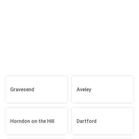
Gravesend
Aveley
Horndon on the Hill
Dartford