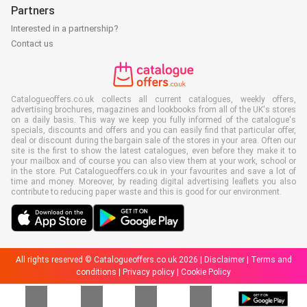
Partners
Interested in a partnership?
Contact us
Catalogueoffers.co.uk collects all current catalogues, weekly offers,
advertising brochures, magazines and lookbooks from all of the UK's stores
on a daily basis. This way we keep you fully informed of the catalogue's
specials, discounts and offers and you can easily find that particular offer,
deal or discount during the bargain sale of the stores in your area. Often our
site is the first to show the latest catalogues, even before they make it to
your mailbox and of course you can also view them at your work, school or
in the store. Put Catalogueoffers.co.uk in your favourites and save a lot of
time and money. Moreover, by reading digital advertising leaflets you also
contribute to reducing paper waste and this is good for our environment.
All rights reserved © Catalogueoffers.co.uk 2026 |
Disclaimer
|
Terms and
conditions
|
Privacy policy
|
Cookie Policy