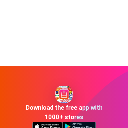
Download the free app with
1000+ stores